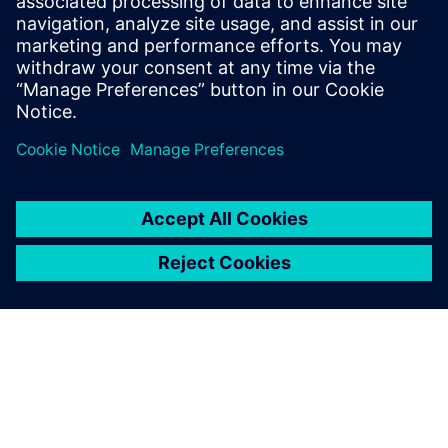
reliable operation, easy commissioning and smart
diagnostics.