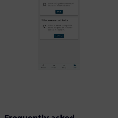
Frequently asked