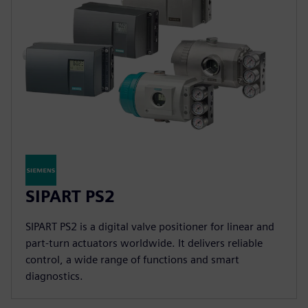
SIPART PS2
SIPART PS2 is a digital valve positioner for linear and
part-turn actuators worldwide. It delivers reliable
control, a wide range of functions and smart
diagnostics.