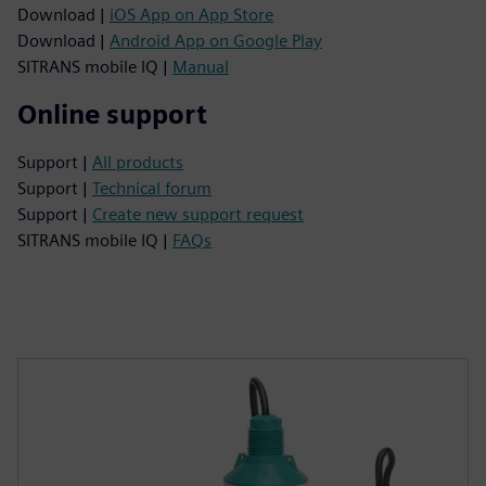
Download |
iOS App on App Store
Download |
Android App on Google Play
SITRANS mobile IQ |
Manual
Online support
Support |
All products
Support |
Technical forum
Support |
Create new support request
SITRANS mobile IQ |
FAQs