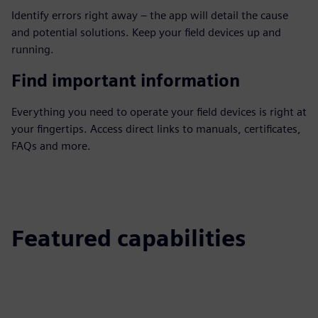
Identify errors right away – the app will detail the cause
and potential solutions. Keep your field devices up and
running.
Find important information
Everything you need to operate your field devices is right at
your fingertips. Access direct links to manuals, certificates,
FAQs and more.
Featured capabilities