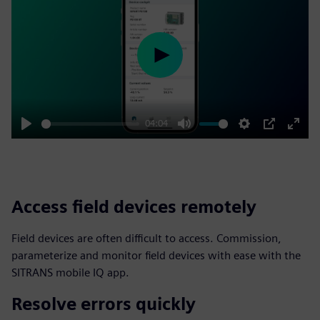
Play
04:04
Play
Mute
Settings
PIP
Enter
fulls
Access field devices remotely
Field devices are often difficult to access. Commission,
parameterize and monitor field devices with ease with the
SITRANS mobile IQ app.
Resolve errors quickly