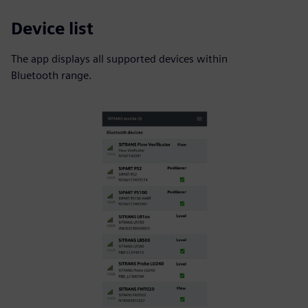
Device list
The app displays all supported devices within
Bluetooth range.