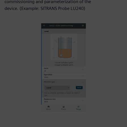
commissioning and parameterization of the
device. (Example: SITRANS Probe LU240)