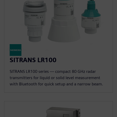
SITRANS LR100
SITRANS LR100 series — compact 80 GHz radar
transmitters for liquid or solid level measurement
with Bluetooth for quick setup and a narrow beam.