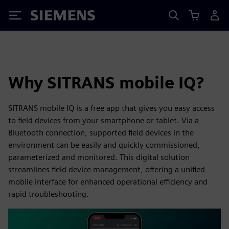
Siemens
Why SITRANS mobile IQ?
SITRANS mobile IQ is a free app that gives you easy access
to field devices from your smartphone or tablet. Via a
Bluetooth connection, supported field devices in the
environment can be easily and quickly commissioned,
parameterized and monitored. This digital solution
streamlines field device management, offering a unified
mobile interface for enhanced operational efficiency and
rapid troubleshooting.