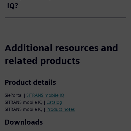
IQ?
Additional resources and
related products
Product details
SiePortal |
SITRANS mobile IQ
SITRANS mobile IQ |
Catalog
SITRANS mobile IQ |
Product notes
Downloads