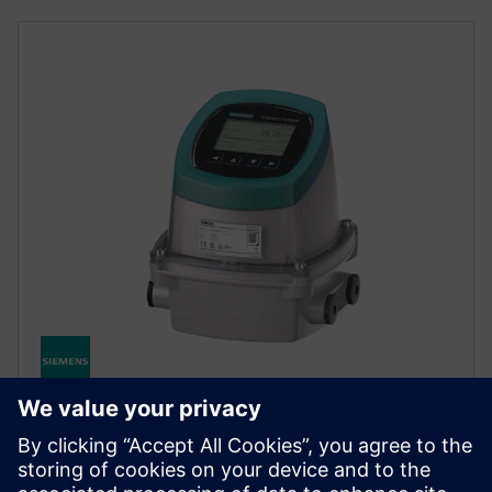
SITRANS FMT020
High-performance electromagnetic flow transmitter
for accurate conductive liquid measurement with