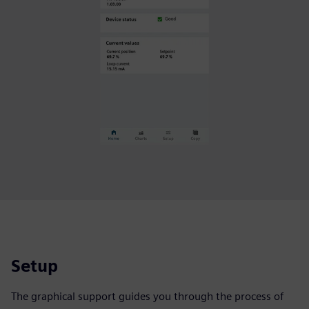
Setup
The graphical support guides you through the process of