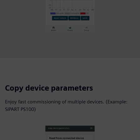
Copy device parameters
Enjoy fast commissioning of multiple devices. (Example:
SIPART PS100)