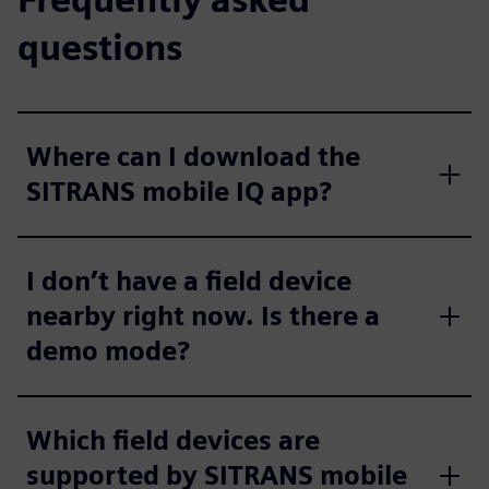
questions
Where can I download the
SITRANS mobile IQ app?
I don’t have a field device
nearby right now. Is there a
demo mode?
Which field devices are
supported by SITRANS mobile