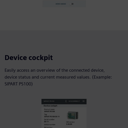
Device cockpit
Easily access an overview of the connected device,
device status and current measured values. (Example:
SIPART PS100)