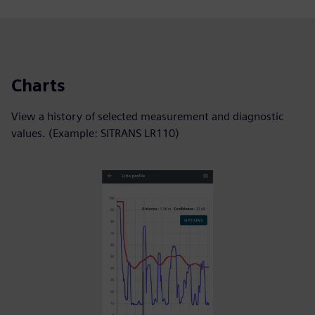
Charts
View a history of selected measurement and diagnostic
values. (Example: SITRANS LR110)