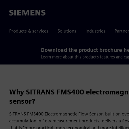
Siemens
Products & services
Solutions
Industries
Partne
Download the product brochure h
Learn more about this product’s features and cap
Why SITRANS FMS400 electromagne
sensor?
SITRANS FMS400 Electromagnetic Flow Sensor, built on over
accumulation in flow measurement products, delivers a f
that is "more practical, more economical and more intellige