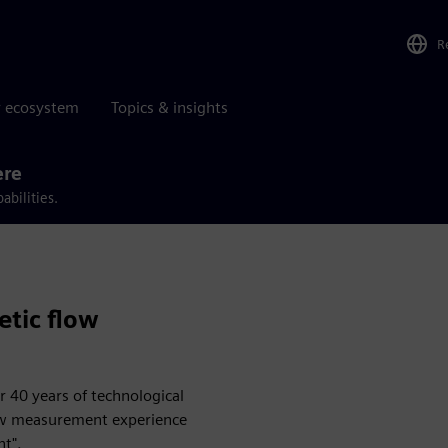
R
r ecosystem
Topics & insights
ere
abilities.
tic flow
 40 years of technological
low measurement experience
nt".