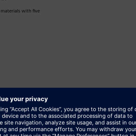
materials with five
Accuracy and intelligence
It offers two measurement accuracies: ±0.3% and ±0.5%.
Modular communication technology supports multiple
protocols, including HART, MODBUS, PROFINET,
PROFIBUS DP/PA and EtherNet/IP.