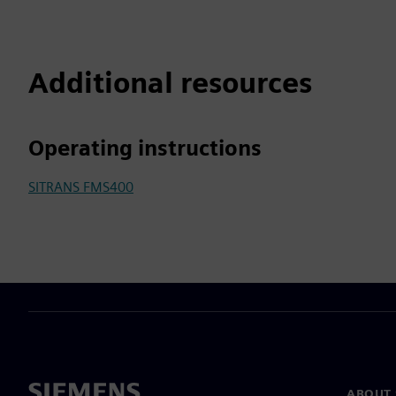
Additional resources
Operating instructions
SITRANS FMS400
ABOUT 