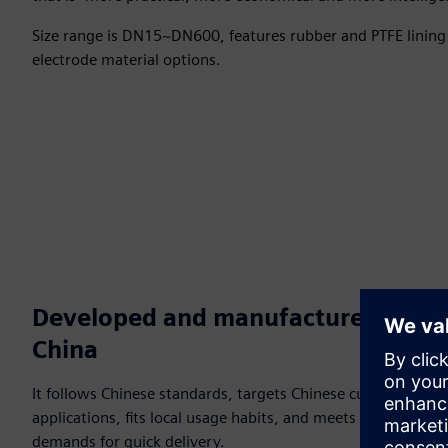
Size range is DN15~DN600, features rubber and PTFE lining 
electrode material options.
Developed and manufactured in
China
It follows Chinese standards, targets Chinese customer
applications, fits local usage habits, and meets customer
demands for quick delivery.