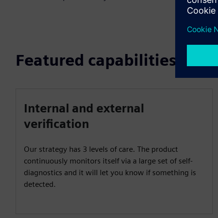
Featured capabilities
Internal and external
verification
Our strategy has 3 levels of care. The product
continuously monitors itself via a large set of self-
diagnostics and it will let you know if something is
detected.