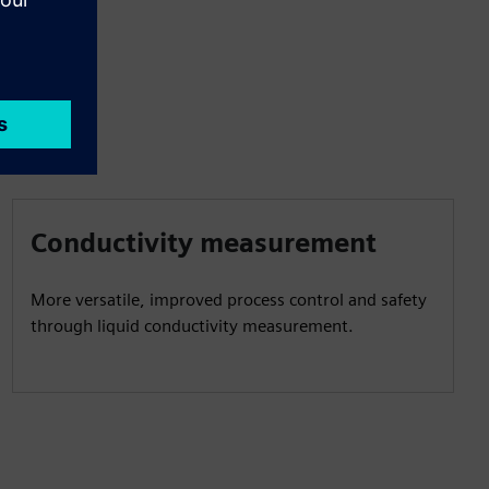
Conductivity measurement
More versatile, improved process control and safety
through liquid conductivity measurement.