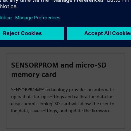
SENSORPROM and micro-SD
memory card
SENSORPROM™ Technology provides an automatic
upload of startup settings and calibration data for
easy commissioning’ SD-card will allow the user to
log data, save settings, and update the firmware.