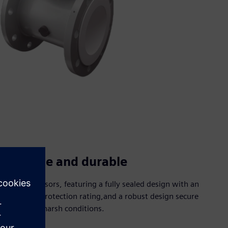
Reliable and durable
Robust sensors, featuring a fully sealed design with an
IP67/IP68 protection rating,and a robust design secure
use under harsh conditions.