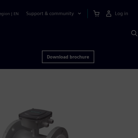
Support & community
Log in
egion
|
EN
S
w
A
Download brochure