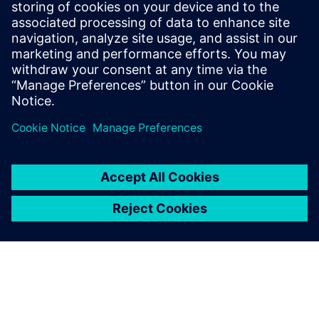
Provides easy configuration and monitoring through
Siemens engineering platforms.