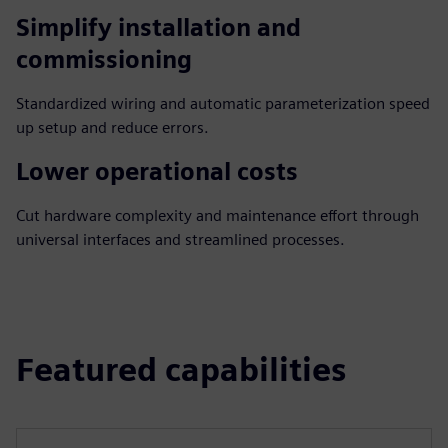
Simplify installation and
commissioning
Standardized wiring and automatic parameterization speed
up setup and reduce errors.
Lower operational costs
Cut hardware complexity and maintenance effort through
universal interfaces and streamlined processes.
Featured capabilities