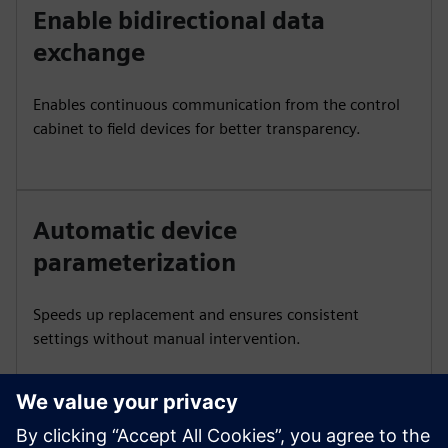
Enable bidirectional data
exchange
Enables continuous communication from the control
cabinet to field devices for better transparency.
Automatic device
parameterization
Speeds up replacement and ensures consistent
settings without manual intervention.
Integrate with SIMATIC tools