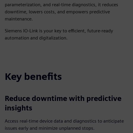
parameterization, and real-time diagnostics, it reduces
downtime, lowers costs, and empowers predictive
maintenance.
Siemens IO-Link is your key to efficient, future-ready
automation and digitalization.
Key benefits
Reduce downtime with predictive
insights
Access real-time device data and diagnostics to anticipate
issues early and minimize unplanned stops.