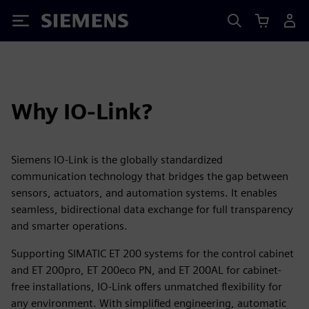
Siemens
Why IO-Link?
Siemens IO-Link is the globally standardized
communication technology that bridges the gap between
sensors, actuators, and automation systems. It enables
seamless, bidirectional data exchange for full transparency
and smarter operations.
Supporting SIMATIC ET 200 systems for the control cabinet
and ET 200pro, ET 200eco PN, and ET 200AL for cabinet-
free installations, IO-Link offers unmatched flexibility for
any environment. With simplified engineering, automatic