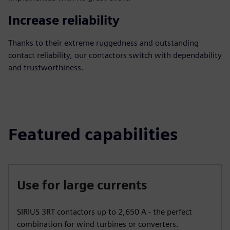
Increase reliability
Thanks to their extreme ruggedness and outstanding
contact reliability, our contactors switch with dependability
and trustworthiness.
Featured capabilities
Use for large currents
SIRIUS 3RT contactors up to 2,650 A - the perfect
combination for wind turbines or converters.