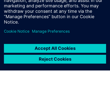
these new contactors.