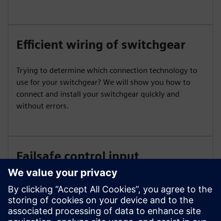
Efficient wiring of switchgear
Trying to determine which connection technology to
use for your switchgear? We will show you how to
connect and install your switchgear quickly and
without errors.
Failsafe control input
SIRIUS contactors can be directly controlled from
failsafe controllers. While higher power ranges
generally require a coupling level due to higher power
consumption, the coupling level can be eliminated for