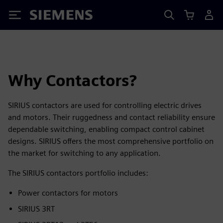
Siemens
Why Contactors?
SIRIUS contactors are used for controlling electric drives
and motors. Their ruggedness and contact reliability ensure
dependable switching, enabling compact control cabinet
designs. SIRIUS offers the most comprehensive portfolio on
the market for switching to any application.
The SIRIUS contactors portfolio includes:
Power contactors for motors
SIRIUS 3RT