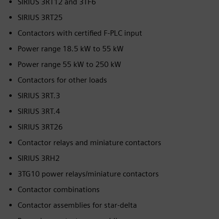
SIRIUS 3RT12 and 3TF6
SIRIUS 3RT25
Contactors with certified F-PLC input
Power range 18.5 kW to 55 kW
Power range 55 kW to 250 kW
Contactors for other loads
SIRIUS 3RT.3
SIRIUS 3RT.4
SIRIUS 3RT26
Contactor relays and miniature contactors
SIRIUS 3RH2
3TG10 power relays/miniature contactors
Contactor combinations
Contactor assemblies for star-delta