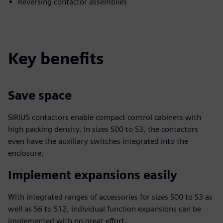
Reversing contactor assemblies
Key benefits
Save space
SIRIUS contactors enable compact control cabinets with
high packing density. In sizes S00 to S3, the contactors
even have the auxiliary switches integrated into the
enclosure.
Implement expansions easily
With integrated ranges of accessories for sizes S00 to S3 as
well as S6 to S12, individual function expansions can be
implemented with no great effort.