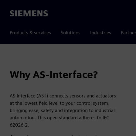
Siemens
Products & services
Solutions
Industries
Partne
Why AS-Interface?
AS-Interface (AS-i) connects sensors and actuators
at the lowest field level to your control system,
bringing ease, safety and integration to industrial
automation. This open standard adheres to IEC
62026-2.