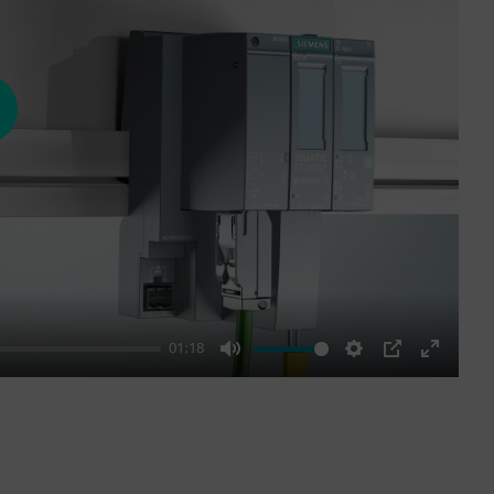
ay
01:18
Mute
Settings
PIP
Enter
fullscre