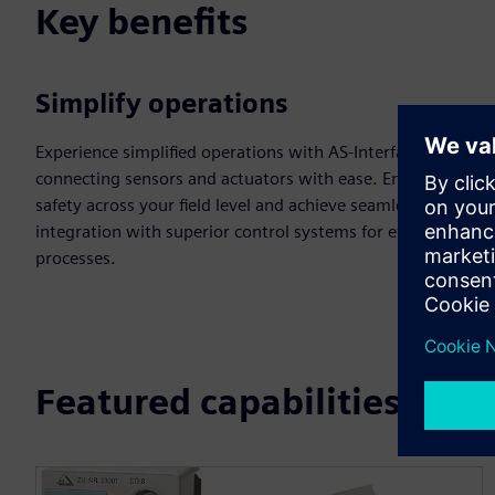
Key benefits
Simplify operations
Experience simplified operations with AS-Interface,
connecting sensors and actuators with ease. Enhance
safety across your field level and achieve seamless
integration with superior control systems for efficient
processes.
Featured capabilities