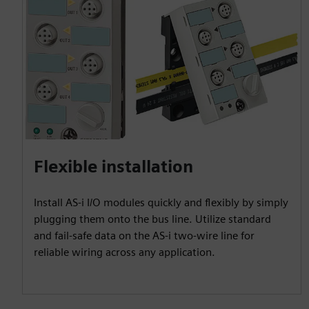
Flexible installation
Install AS-i I/O modules quickly and flexibly by simply
plugging them onto the bus line. Utilize standard
and fail-safe data on the AS-i two-wire line for
reliable wiring across any application.