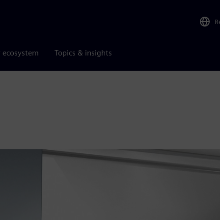
R
r ecosystem
Topics & insights