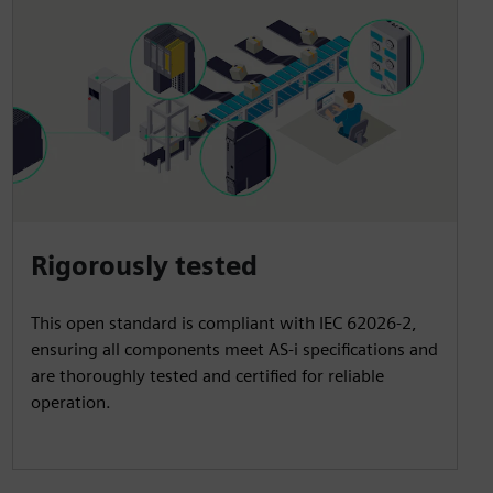
Rigorously tested
This open standard is compliant with IEC 62026-2,
ensuring all components meet AS-i specifications and
are thoroughly tested and certified for reliable
operation.