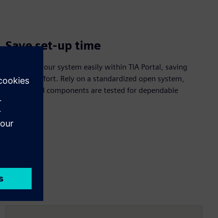
Save set-up time
Configure your system easily within TIA Portal, saving
time and effort. Rely on a standardized open system,
ensuring all components are tested for dependable
operation.