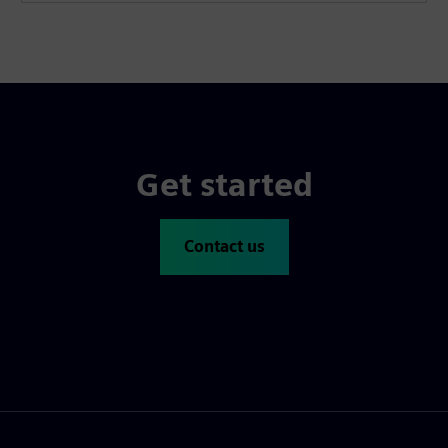
Get started
Contact us