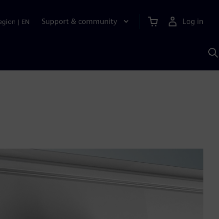
Support & community
Log in
egion
|
EN
S
w
A