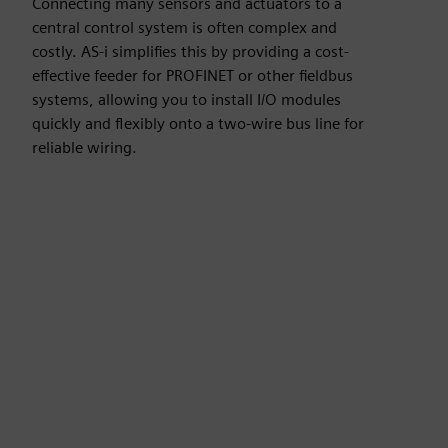
Connecting many sensors and actuators to a
central control system is often complex and
costly. AS-i simplifies this by providing a cost-
effective feeder for PROFINET or other fieldbus
systems, allowing you to install I/O modules
quickly and flexibly onto a two-wire bus line for
reliable wiring.