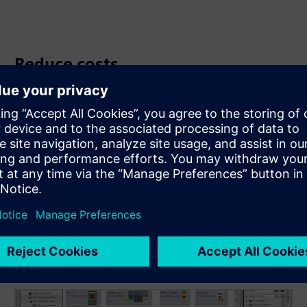
Reduce costs
Lower your operational expenses by utilizing AS-Interface
as a cost-favorable feeder for PROFINET or other higher-
level fieldbus systems. Optimize your network
infrastructure for economic efficiency and performance.