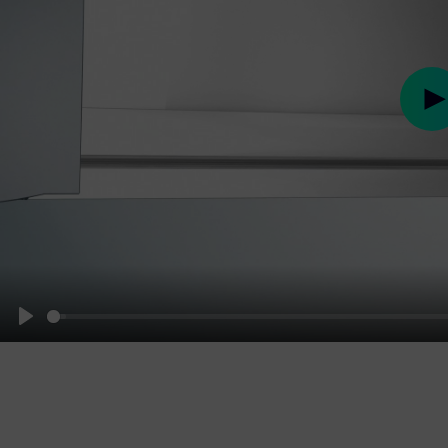
Pl
Play