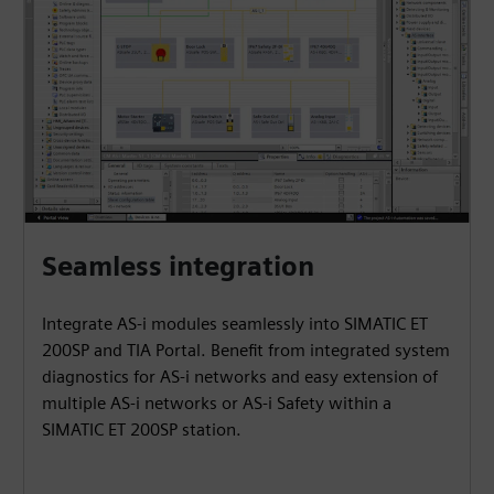
Seamless integration
Integrate AS-i modules seamlessly into SIMATIC ET
200SP and TIA Portal. Benefit from integrated system
diagnostics for AS-i networks and easy extension of
multiple AS-i networks or AS-i Safety within a
SIMATIC ET 200SP station.