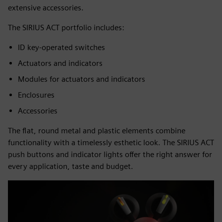
extensive accessories.
The SIRIUS ACT portfolio includes:
ID key-operated switches
Actuators and indicators
Modules for actuators and indicators
Enclosures
Accessories
The flat, round metal and plastic elements combine
functionality with a timelessly esthetic look. The SIRIUS ACT
push buttons and indicator lights offer the right answer for
every application, taste and budget.