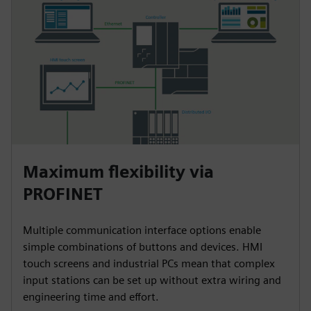
Maximum flexibility via
PROFINET
Multiple communication interface options enable
simple combinations of buttons and devices. HMI
touch screens and industrial PCs mean that complex
input stations can be set up without extra wiring and
engineering time and effort.