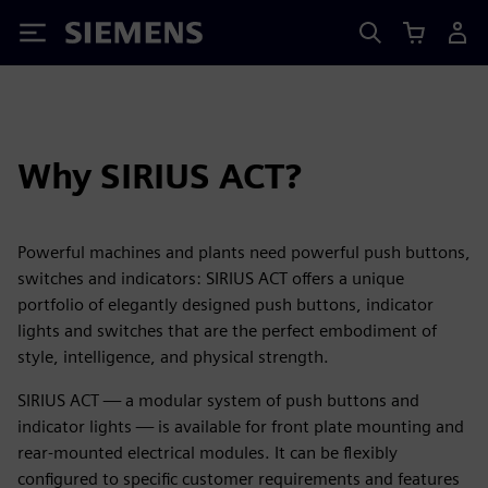
Siemens
Why SIRIUS ACT?
Powerful machines and plants need powerful push buttons,
switches and indicators: SIRIUS ACT offers a unique
portfolio of elegantly designed push buttons, indicator
lights and switches that are the perfect embodiment of
style, intelligence, and physical strength.
SIRIUS ACT — a modular system of push buttons and
indicator lights — is available for front plate mounting and
rear-mounted electrical modules. It can be flexibly
configured to specific customer requirements and features