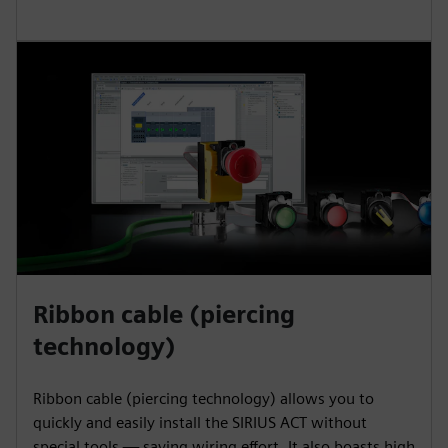
Ribbon cable (piercing
technology)
Ribbon cable (piercing technology) allows you to
quickly and easily install the SIRIUS ACT without
special tools — saving wiring effort. It also boasts high