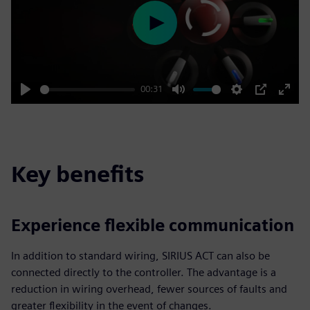
Play
00:31
Play
Mute
Settings
PIP
Enter
fulls
Key benefits
Experience flexible communication
In addition to standard wiring, SIRIUS ACT can also be
connected directly to the controller. The advantage is a
reduction in wiring overhead, fewer sources of faults and
greater flexibility in the event of changes.