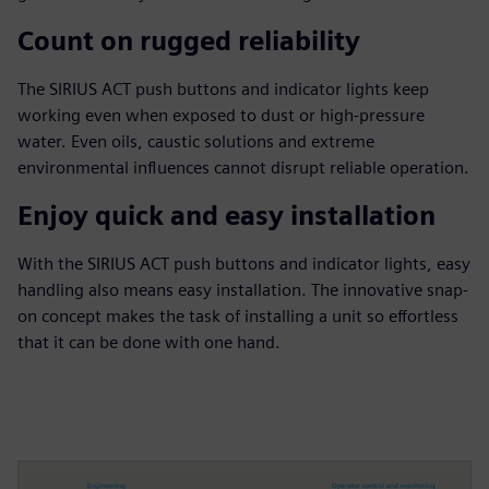
Count on rugged reliability
The SIRIUS ACT push buttons and indicator lights keep
working even when exposed to dust or high-pressure
water. Even oils, caustic solutions and extreme
environmental influences cannot disrupt reliable operation.
Enjoy quick and easy installation
With the SIRIUS ACT push buttons and indicator lights, easy
handling also means easy installation. The innovative snap-
on concept makes the task of installing a unit so effortless
that it can be done with one hand.