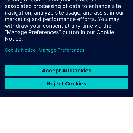
suitable for use in intrinsically safe circuits, in
accordance with the requirements of IEC 60079-
11:2011, Clause 5.7 Simple apparatus.