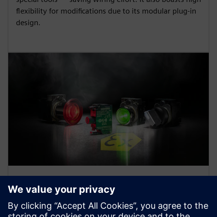
flexibility for modifications due to its modular plug-in
design.
ATEX-certified products
SIRIUS ACT pushbuttons and indicator lights are