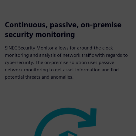
Continuous, passive, on-premise
security monitoring
SINEC Security Monitor allows for around-the-clock
monitoring and analysis of network traffic with regards to
cybersecurity. The on-premise solution uses passive
network monitoring to get asset information and find
potential threats and anomalies.