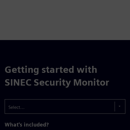
Getting started with
SINEC Security Monitor
Select...
What's included?