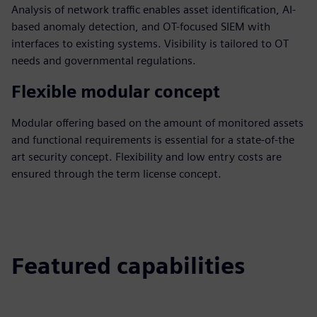
Analysis of network traffic enables asset identification, AI-
based anomaly detection, and OT-focused SIEM with
interfaces to existing systems. Visibility is tailored to OT
needs and governmental regulations.
Flexible modular concept
Modular offering based on the amount of monitored assets
and functional requirements is essential for a state-of-the
art security concept. Flexibility and low entry costs are
ensured through the term license concept.
Featured capabilities