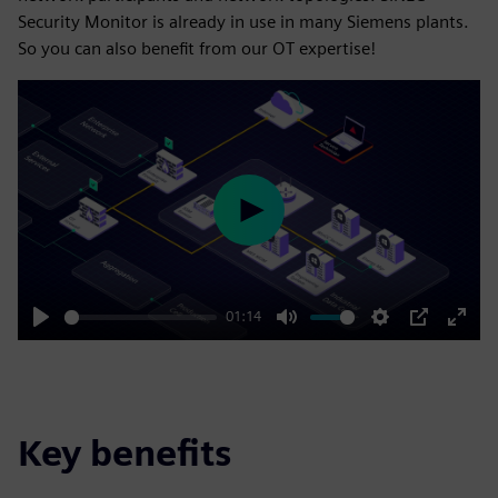
Security Monitor is already in use in many Siemens plants.
So you can also benefit from our OT expertise!
Play
01:14
Play
Mute
Settings
PIP
Enter
fulls
Key benefits