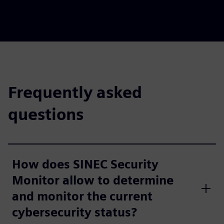
Frequently asked
questions
How does SINEC Security
Monitor allow to determine
and monitor the current
cybersecurity status?