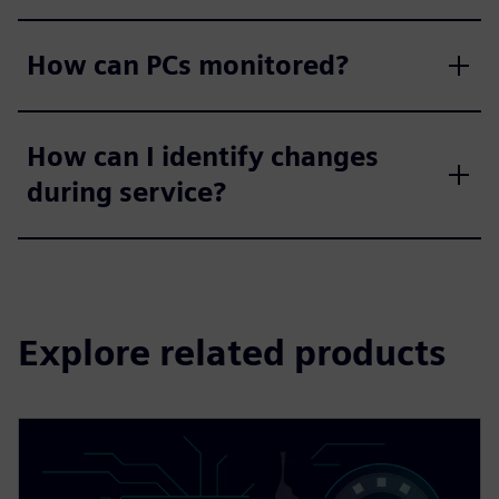
How can PCs monitored?
How can I identify changes
during service?
Explore related products