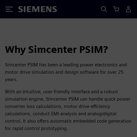
Siemens
Why Simcenter PSIM?
Simcenter PSIM has been a leading power electronics and
motor drive simulation and design software for over 25
years.
With an intuitive, user-friendly interface and a robust
simulation engine, Simcenter PSIM can handle quick power
converter loss calculations, motor drive efficiency
calculations, conduct EMI analysis and analog/digital
control. It also offers automatic embedded code generation
for rapid control prototyping.