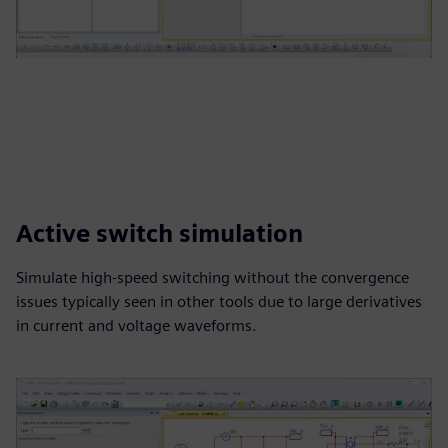
Active switch simulation
Simulate high-speed switching without the convergence
issues typically seen in other tools due to large derivatives
in current and voltage waveforms.