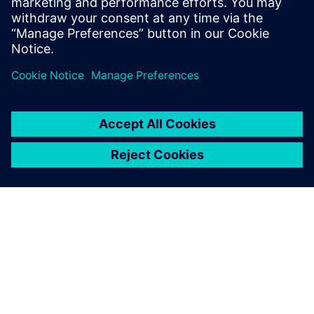
ABOUT SIEMENS