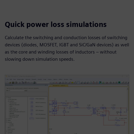
Quick power loss simulations
Calculate the switching and conduction losses of switching
devices (diodes, MOSFET, IGBT and SiC/GaN devices) as well
as the core and winding losses of inductors – without
slowing down simulation speeds.