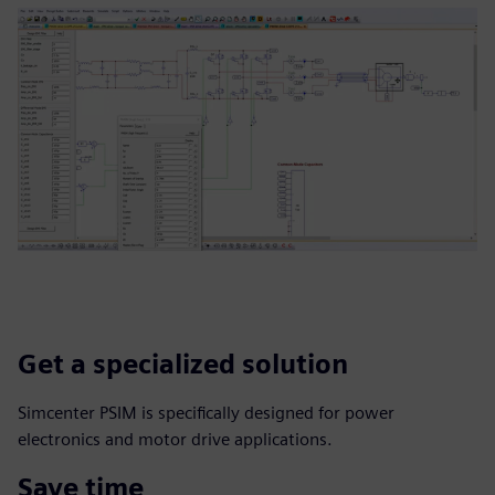
Get a specialized solution
Simcenter PSIM is specifically designed for power
electronics and motor drive applications.
Save time