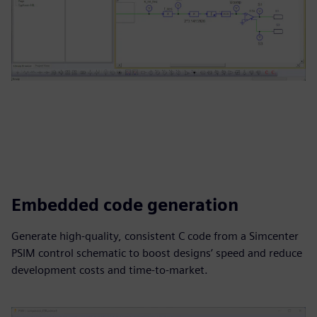
Embedded code generation
Generate high-quality, consistent C code from a Simcenter
PSIM control schematic to boost designs’ speed and reduce
development costs and time-to-market.