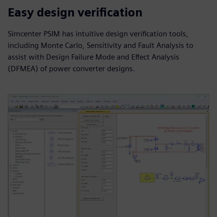
Easy design verification
Simcenter PSIM has intuitive design verification tools,
including Monte Carlo, Sensitivity and Fault Analysis to
assist with Design Failure Mode and Effect Analysis
(DFMEA) of power converter designs.