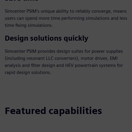
Simcenter PSIM’s unique ability to reliably converge, means
users can spend more time performing simulations and less
time fixing simulations.
Design solutions quickly
Simcenter PSIM provides design suites for power supplies
(including resonant LLC converters), motor drives, EMI
analysis and filter design and HEV powertrain systems for
rapid design solutions.
Featured capabilities