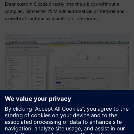
Enter custom C code directly into the c-block without a
compiler. Simcenter PSIM will automatically interpret and
execute at runtime by a built-in C interpreter.