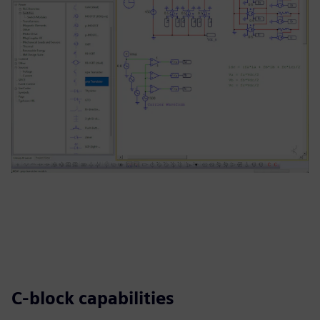
C-block capabilities