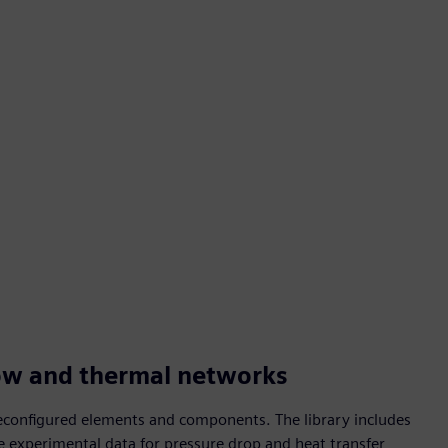
ow and thermal networks
reconfigured elements and components. The library includes
ble experimental data for pressure drop and heat transfer