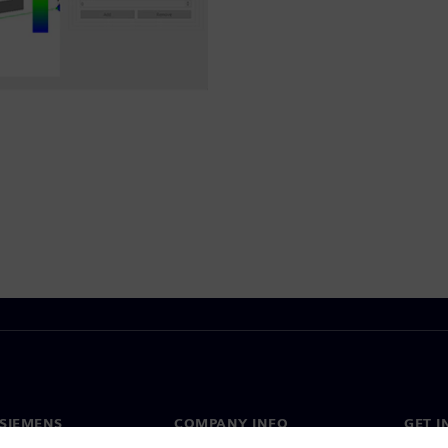
SIEMENS
COMPANY INFO
GET I