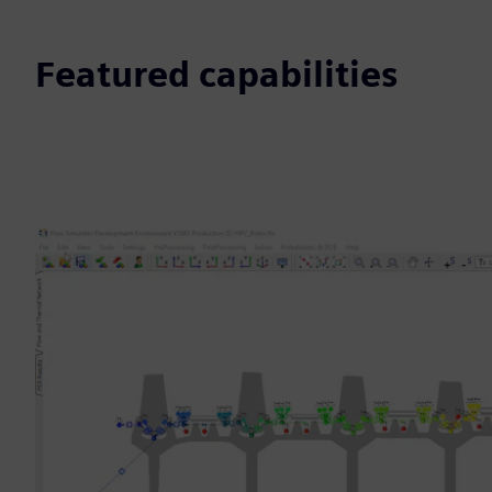
Featured capabilities