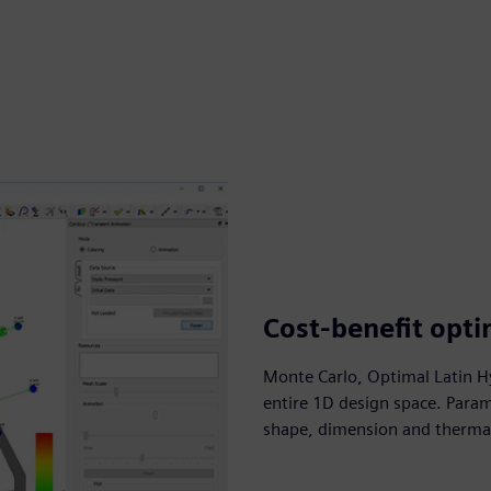
Cost-benefit opti
Monte Carlo, Optimal Latin Hy
entire 1D design space. Param
shape, dimension and thermal 