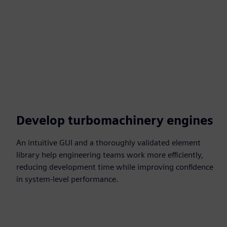
Develop turbomachinery engines
An intuitive GUI and a thoroughly validated element
library help engineering teams work more efficiently,
reducing development time while improving confidence
in system-level performance.