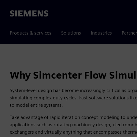
Siemens
Products & services
Solutions
Industries
Partne
Why Simcenter Flow Simul
System-level design has become increasingly critical as org
simulating complex duty cycles. Fast software solutions li
to model entire systems.
Take advantage of rapid iteration concept modeling to und
applications such as rotating machinery design, electromobi
exchangers and virtually anything that encompasses ther