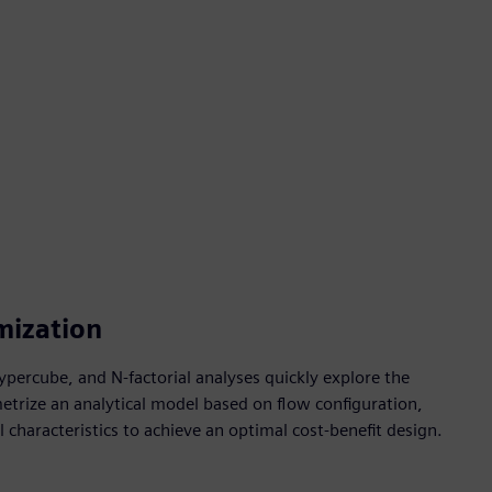
mization
percube, and N-factorial analyses quickly explore the
etrize an analytical model based on flow configuration,
characteristics to achieve an optimal cost-benefit design.