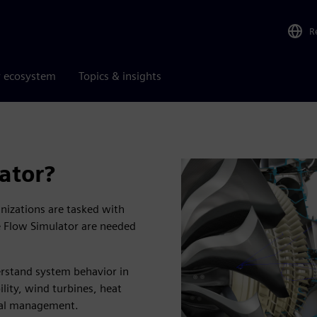
R
r ecosystem
Topics & insights
ator?
anizations are tasked with
ke Flow Simulator are needed
erstand system behavior in
lity, wind turbines, heat
mal management.