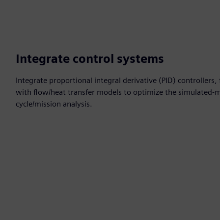
Integrate control systems
Integrate proportional integral derivative (PID) controllers
with flow/heat transfer models to optimize the simulated-
cycle/mission analysis.