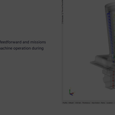
, feedforward and missions
machine operation during