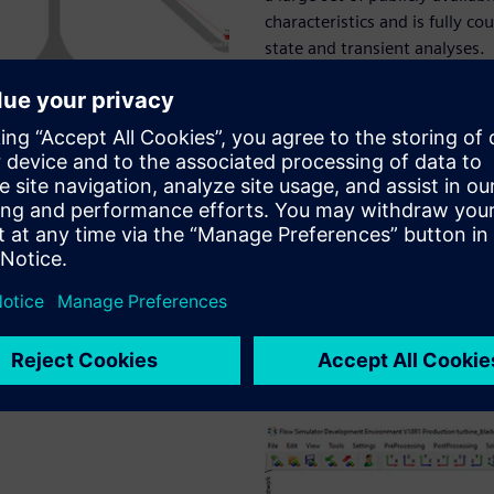
characteristics and is fully c
state and transient analyses.