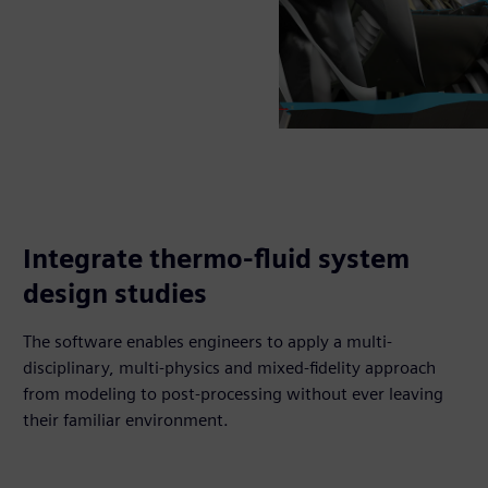
Integrate thermo-fluid system
design studies
The software enables engineers to apply a multi-
disciplinary, multi-physics and mixed-fidelity approach
from modeling to post-processing without ever leaving
their familiar environment.