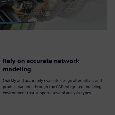
Rely on accurate network
modeling
Quickly and accurately evaluate design alternatives and
product variants through the CAD integrated modeling
environment that supports several analysis types.