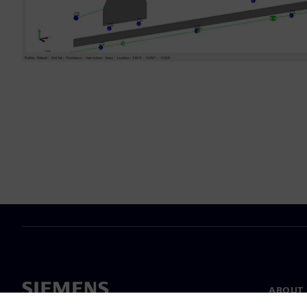
ABOUT 