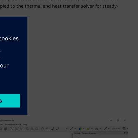
oupled to the thermal and heat transfer solver for steady-