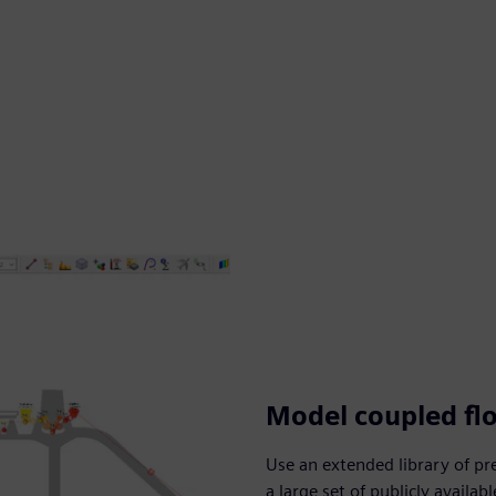
Model coupled fl
Use an extended library of p
a large set of publicly availa