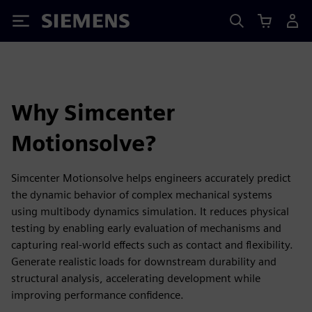
Siemens
Why Simcenter
Motionsolve?
Simcenter Motionsolve helps engineers accurately predict
the dynamic behavior of complex mechanical systems
using multibody dynamics simulation. It reduces physical
testing by enabling early evaluation of mechanisms and
capturing real-world effects such as contact and flexibility.
Generate realistic loads for downstream durability and
structural analysis, accelerating development while
improving performance confidence.