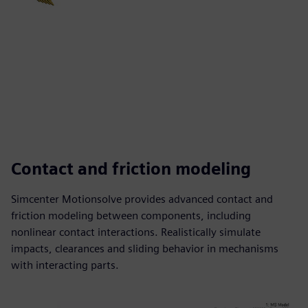
Contact and friction modeling
Simcenter Motionsolve provides advanced contact and
friction modeling between components, including
nonlinear contact interactions. Realistically simulate
impacts, clearances and sliding behavior in mechanisms
with interacting parts.