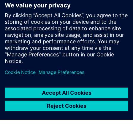
other simulation tools?
Is Simcenter Motionsolve
suitable for early design and
detailed analysis?