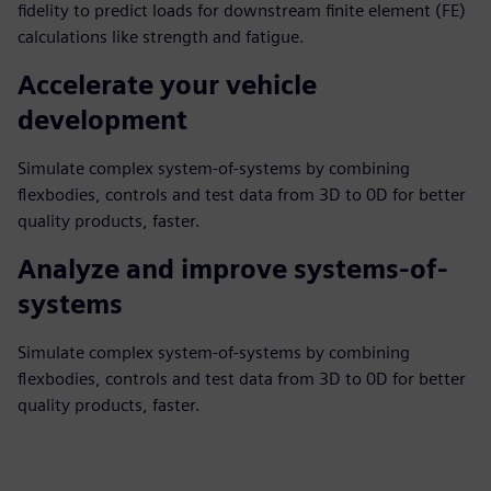
fidelity to predict loads for downstream finite element (FE)
calculations like strength and fatigue.
Accelerate your vehicle
development
Simulate complex system-of-systems by combining
flexbodies, controls and test data from 3D to 0D for better
quality products, faster.
Analyze and improve systems-of-
systems
Simulate complex system-of-systems by combining
flexbodies, controls and test data from 3D to 0D for better
quality products, faster.