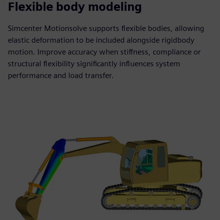
Flexible body modeling
Simcenter Motionsolve supports flexible bodies, allowing
elastic deformation to be included alongside rigidbody
motion. Improve accuracy when stiffness, compliance or
structural flexibility significantly influences system
performance and load transfer.