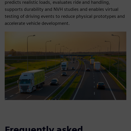
predicts realistic loads, evaluates ride and handling,
supports durability and NVH studies and enables virtual
testing of driving events to reduce physical prototypes and
accelerate vehicle development.
Frequently asked