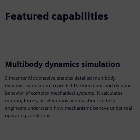
Featured capabilities
Multibody dynamics simulation
Simcenter Motionsolve enables detailed multibody
dynamics simulation to predict the kinematic and dynamic
behavior of complex mechanical systems. It calculates
motion, forces, accelerations and reactions to help
engineers understand how mechanisms behave under real
operating conditions.