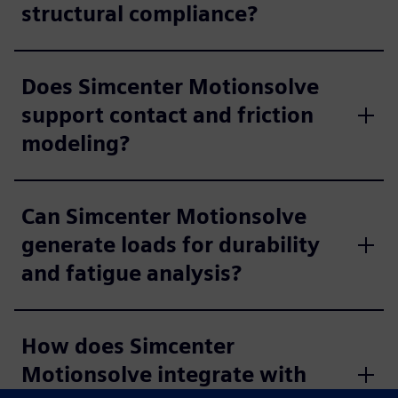
structural compliance?
Does Simcenter Motionsolve
support contact and friction
modeling?
Can Simcenter Motionsolve
generate loads for durability
and fatigue analysis?
How does Simcenter
Motionsolve integrate with