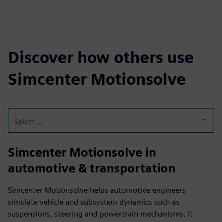
Discover how others use
Simcenter Motionsolve
Select...
Simcenter Motionsolve in
automotive & transportation
Simcenter Motionsolve helps automotive engineers
simulate vehicle and subsystem dynamics such as
suspensions, steering and powertrain mechanisms. It