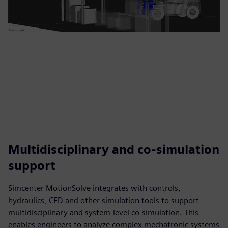
Multidisciplinary and co-simulation
support
Simcenter MotionSolve integrates with controls,
hydraulics, CFD and other simulation tools to support
multidisciplinary and system-level co-simulation. This
enables engineers to analyze complex mechatronic systems