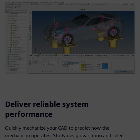
Deliver reliable system
performance
Quickly mechanize your CAD to predict how the
mechanism operates. Study design variation and select