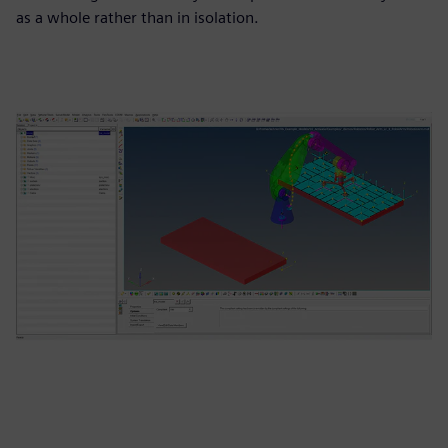
as a whole rather than in isolation.