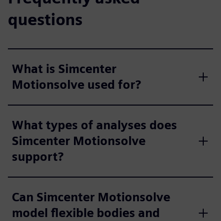
questions
What is Simcenter
Motionsolve used for?
What types of analyses does
Simcenter Motionsolve
support?
Can Simcenter Motionsolve
model flexible bodies and