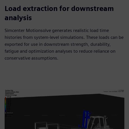
Load extraction for downstream
analysis
Simcenter Motionsolve generates realistic load time
histories from system-level simulations. These loads can be
exported for use in downstream strength, durability,
fatigue and optimization analyses to reduce reliance on
conservative assumptions.