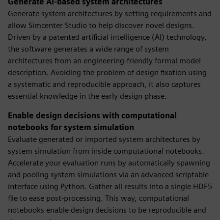
Generate AI-based system architectures
Generate system architectures by setting requirements and
allow Simcenter Studio to help discover novel designs.
Driven by a patented artificial intelligence (AI) technology,
the software generates a wide range of system
architectures from an engineering-friendly formal model
description. Avoiding the problem of design fixation using
a systematic and reproducible approach, it also captures
essential knowledge in the early design phase.
Enable design decisions with computational
notebooks for system simulation
Evaluate generated or imported system architectures by
system simulation from inside computational notebooks.
Accelerate your evaluation runs by automatically spawning
and pooling system simulations via an advanced scriptable
interface using Python. Gather all results into a single HDF5
file to ease post-processing. This way, computational
notebooks enable design decisions to be reproducible and