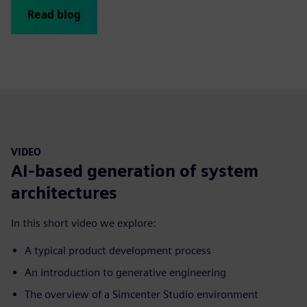
Read blog
VIDEO
AI-based generation of system
architectures
In this short video we explore:
A typical product development process
An introduction to generative engineering
The overview of a Simcenter Studio environment