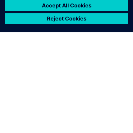
ABOUT SIEMENS
COMPANY INFO
GET IN TOUCH