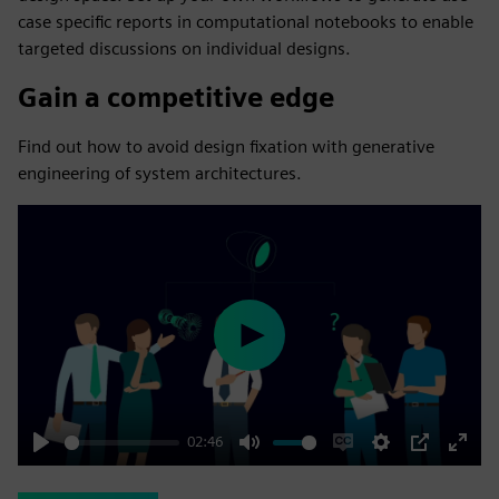
case specific reports in computational notebooks to enable
targeted discussions on individual designs.
Gain a competitive edge
Find out how to avoid design fixation with generative
engineering of system architectures​.
Play
02:46
Play
Mute
Enable
Settings
PIP
Enter
captions
fulls