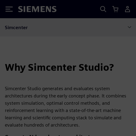
Siemens
Simcenter
Why Simcenter Studio?
Simcenter Studio generates and evaluates system
architectures during the early concept phase. It combines
system simulation, optimal control methods, and
reinforcement learning with a state-of-the-art machine
learning and scientific computing stack to simulate and
evaluate hundreds of architectures.