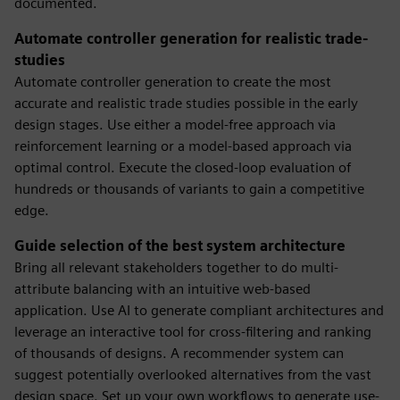
documented.
Automate controller generation for realistic trade-
studies
Automate controller generation to create the most
accurate and realistic trade studies possible in the early
design stages. Use either a model-free approach via
reinforcement learning or a model-based approach via
optimal control. Execute the closed-loop evaluation of
hundreds or thousands of variants to gain a competitive
edge.
Guide selection of the best system architecture
Bring all relevant stakeholders together to do multi-
attribute balancing with an intuitive web-based
application. Use AI to generate compliant architectures and
leverage an interactive tool for cross-filtering and ranking
of thousands of designs. A recommender system can
suggest potentially overlooked alternatives from the vast
design space. Set up your own workflows to generate use-