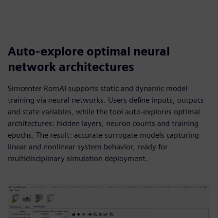
Auto-explore optimal neural
network architectures
Simcenter RomAI supports static and dynamic model
training via neural networks. Users define inputs, outputs
and state variables, while the tool auto-explores optimal
architectures: hidden layers, neuron counts and training
epochs. The result: accurate surrogate models capturing
linear and nonlinear system behavior, ready for
multidisciplinary simulation deployment.