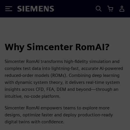
Siemens
Why Simcenter RomAI?
Simcenter RomAI transforms high-fidelity simulation and
complex test data into lightning-fast, accurate AI-powered
reduced-order models (ROMs). Combining deep learning
with dynamic system theory, it delivers real-time system
insights across CFD, FEA, DEM and beyond—through an
intuitive, no-code platform.
Simcenter RomAI empowers teams to explore more
designs, optimize faster and deploy production-ready
digital twins with confidence.