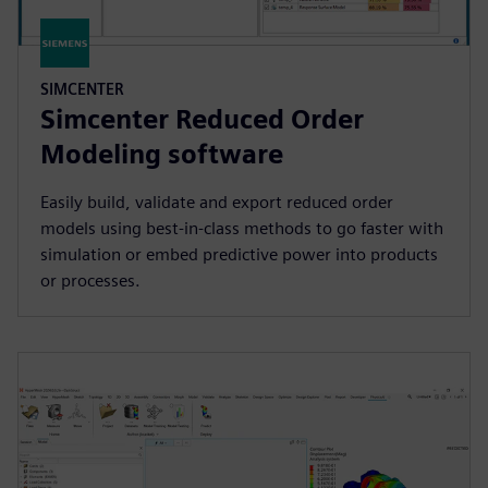
SIMCENTER
Simcenter Reduced Order
Modeling software
Easily build, validate and export reduced order
models using best-in-class methods to go faster with
simulation or embed predictive power into products
or processes.