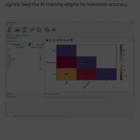
signals feed the AI training engine to maximize accuracy.