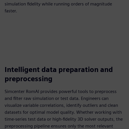
simulation fidelity while running orders of magnitude
faster.
Intelligent data preparation and
preprocessing
Simcenter RomAI provides powerful tools to preprocess
and filter raw simulation or test data. Engineers can
visualize variable correlations, identify outliers and clean
datasets for optimal model quality. Whether working with
time-series test data or high-fidelity 3D solver outputs, the
preprocessing pipeline ensures only the most relevant