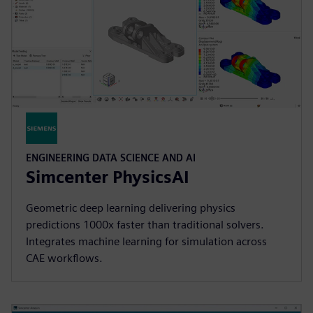
ENGINEERING DATA SCIENCE AND AI
Simcenter PhysicsAI
Geometric deep learning delivering physics
predictions 1000x faster than traditional solvers.
Integrates machine learning for simulation across
CAE workflows.