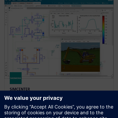
SIMCENTER
Simcenter Amesim software
Simcenter Amesim is a mechatronic systems
simulation platform that allows design engineers to