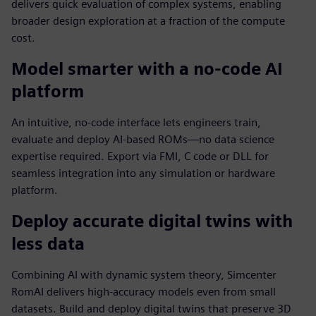
delivers quick evaluation of complex systems, enabling
broader design exploration at a fraction of the compute
cost.
Model smarter with a no-code AI
platform
An intuitive, no-code interface lets engineers train,
evaluate and deploy AI-based ROMs—no data science
expertise required. Export via FMI, C code or DLL for
seamless integration into any simulation or hardware
platform.
Deploy accurate digital twins with
less data
Combining AI with dynamic system theory, Simcenter
RomAI delivers high-accuracy models even from small
datasets. Build and deploy digital twins that preserve 3D