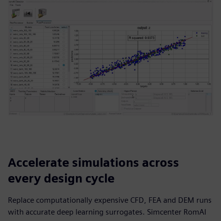
Accelerate simulations across
every design cycle
Replace computationally expensive CFD, FEA and DEM runs
with accurate deep learning surrogates. Simcenter RomAI