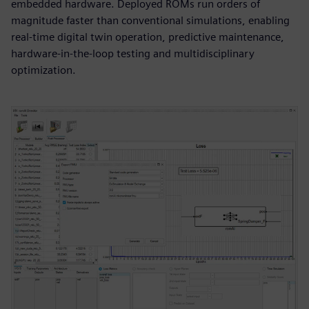
embedded hardware. Deployed ROMs run orders of
magnitude faster than conventional simulations, enabling
real-time digital twin operation, predictive maintenance,
hardware-in-the-loop testing and multidisciplinary
optimization.