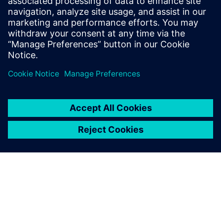
virtually assess and optimize the systems’
performance.