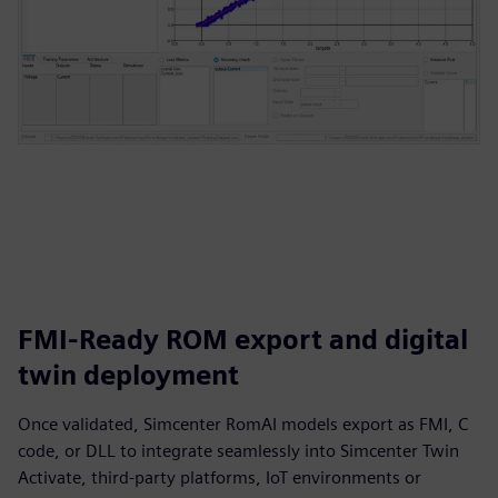
FMI-Ready ROM export and digital
twin deployment
Once validated, Simcenter RomAI models export as FMI, C
code, or DLL to integrate seamlessly into Simcenter Twin
Activate, third-party platforms, IoT environments or