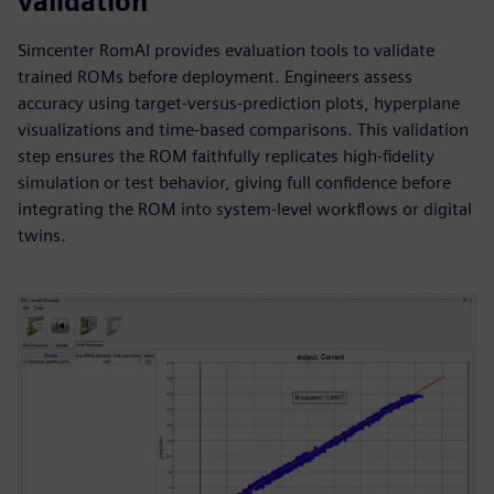
validation
Simcenter RomAI provides evaluation tools to validate
trained ROMs before deployment. Engineers assess
accuracy using target-versus-prediction plots, hyperplane
visualizations and time-based comparisons. This validation
step ensures the ROM faithfully replicates high-fidelity
simulation or test behavior, giving full confidence before
integrating the ROM into system-level workflows or digital
twins.