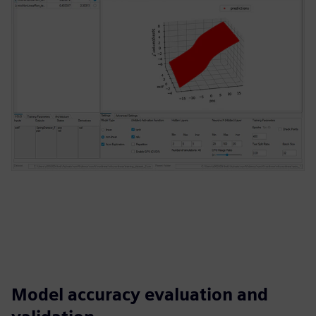
Model accuracy evaluation and