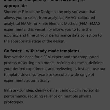
appropriate
Simcenter E-Machine Design is the only software that
allows you to select from analytical EMAG, calibrated
analytical EMAG, or Finite Element Method [FEM] EMAG
experiments; this versatility allows you to tune the
accuracy and time of your performance data collection to
the appropriate stage of the design.
Go faster – with ready-made templates
Remove the need for a FEM expert and the complicated
process of setting up a model, refining the mesh, defining
your desired experiment, and reviewing it. Instead, use our
template-driven software to execute a wide range of
experiments automatically.
Initiate your idea, clearly define it and quickly review its
performance, reducing reliance on multiple physical
prototypes.