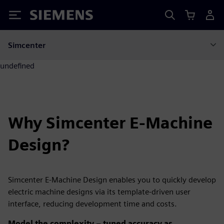
Siemens
Simcenter
undefined
Why Simcenter E-Machine
Design?
Simcenter E-Machine Design enables you to quickly develop
electric machine designs via its template-driven user
interface, reducing development time and costs.
Model the complexity – tuned accuracy as