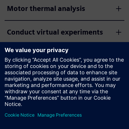
Motor thermal analysis
Conduct virtual experiments
Quick and easy set-up via
editors
Flexible material databases