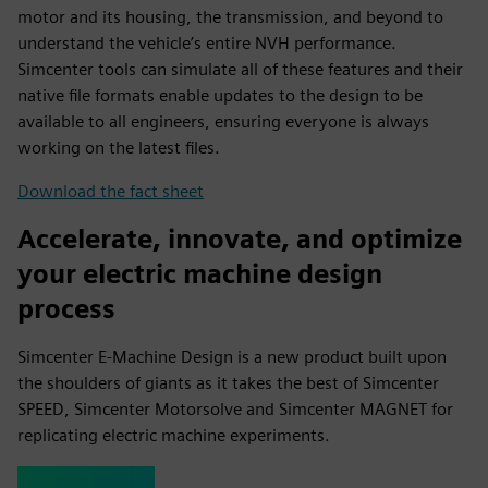
motor and its housing, the transmission, and beyond to
understand the vehicle’s entire NVH performance.
Simcenter tools can simulate all of these features and their
native file formats enable updates to the design to be
available to all engineers, ensuring everyone is always
working on the latest files.
Download the fact sheet
Accelerate, innovate, and optimize
your electric machine design
process
Simcenter E-Machine Design is a new product built upon
the shoulders of giants as it takes the best of Simcenter
SPEED, Simcenter Motorsolve and Simcenter MAGNET for
replicating electric machine experiments.