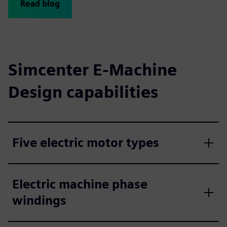
Read blog
Simcenter E-Machine
Design capabilities
Five electric motor types
Electric machine phase
windings