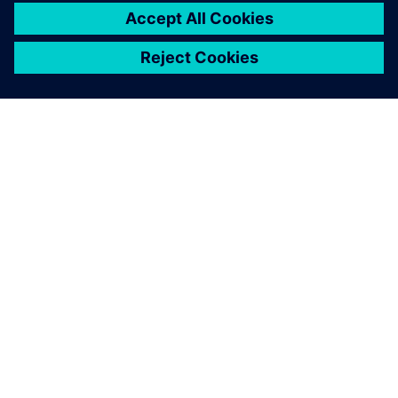
ABOUT SIEMENS
COMPANY INFO
GET IN TOUCH