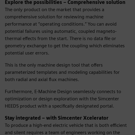
Explore the possibilities – Comprehensive solution
The only product on the market that provides a
comprehensive solution for reviewing machine
performance at “operating conditions.” You can avoid
potential failures using automatic, coupled magneto-
thermal effects from the start. There is no data file or
geometry exchange to get the coupling which eliminates
potential user errors.
This is the only machine design tool that offers
parameterized templates and modeling capabilities for
both radial and axial flux machines.
Furthermore, E-Machine Design seamlessly connects to
optimization or design exploration with the Simcenter
HEEDS product with a specifically designated portal.
Stay integrated – with Simcenter Xcelerator
To produce a high-end electric vehicle that is both efficient
and silent requires a team of engineers working on the