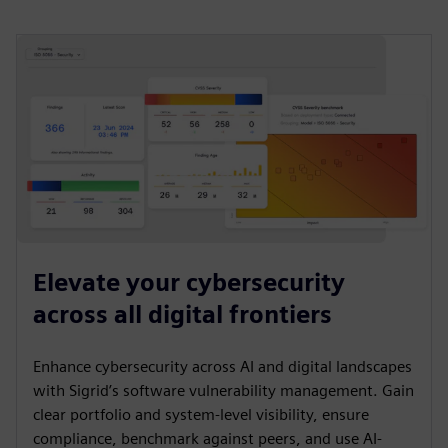
Elevate your cybersecurity
across all digital frontiers
Enhance cybersecurity across AI and digital landscapes
with Sigrid’s software vulnerability management. Gain
clear portfolio and system-level visibility, ensure
compliance, benchmark against peers, and use AI-