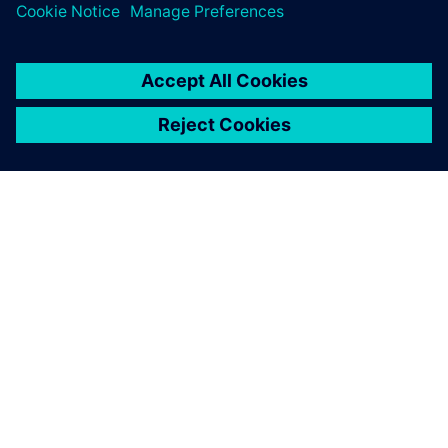
ABOUT SIEMENS
COMPANY INFO