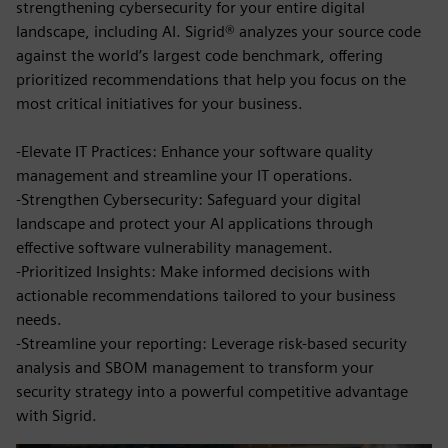
strengthening cybersecurity for your entire digital
landscape, including AI. Sigrid® analyzes your source code
against the world’s largest code benchmark, offering
prioritized recommendations that help you focus on the
most critical initiatives for your business.
-Elevate IT Practices: Enhance your software quality
management and streamline your IT operations.
-Strengthen Cybersecurity: Safeguard your digital
landscape and protect your AI applications through
effective software vulnerability management.
-Prioritized Insights: Make informed decisions with
actionable recommendations tailored to your business
needs.
-Streamline your reporting: Leverage risk-based security
analysis and SBOM management to transform your
security strategy into a powerful competitive advantage
with Sigrid.