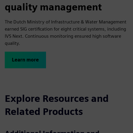
quality management
The Dutch Ministry of Infrastructure & Water Management
earned SIG certification for eight critical systems, including
IVS Next. Continuous monitoring ensured high software
quality.
Learn more
Explore Resources and
Related Products