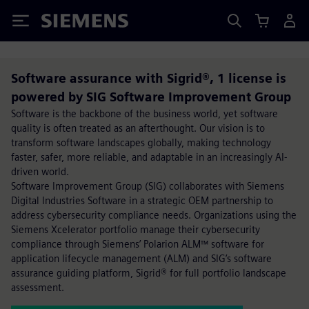
Siemens
Software assurance with Sigrid®, 1 license is
powered by SIG Software Improvement Group
Software is the backbone of the business world, yet software
quality is often treated as an afterthought. Our vision is to
transform software landscapes globally, making technology
faster, safer, more reliable, and adaptable in an increasingly AI-
driven world.
Software Improvement Group (SIG) collaborates with Siemens
Digital Industries Software in a strategic OEM partnership to
address cybersecurity compliance needs. Organizations using the
Siemens Xcelerator portfolio manage their cybersecurity
compliance through Siemens’ Polarion ALM™ software for
application lifecycle management (ALM) and SIG’s software
assurance guiding platform, Sigrid® for full portfolio landscape
assessment.