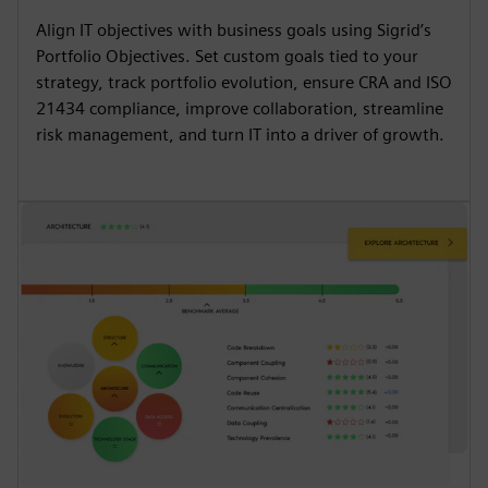
Align IT objectives with business goals using Sigrid’s
Portfolio Objectives. Set custom goals tied to your
strategy, track portfolio evolution, ensure CRA and ISO
21434 compliance, improve collaboration, streamline
risk management, and turn IT into a driver of growth.