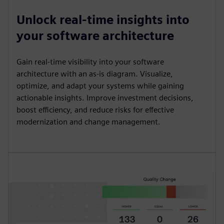
Unlock real-time insights into
your software architecture
Gain real-time visibility into your software
architecture with an as-is diagram. Visualize,
optimize, and adapt your systems while gaining
actionable insights. Improve investment decisions,
boost efficiency, and reduce risks for effective
modernization and change management.