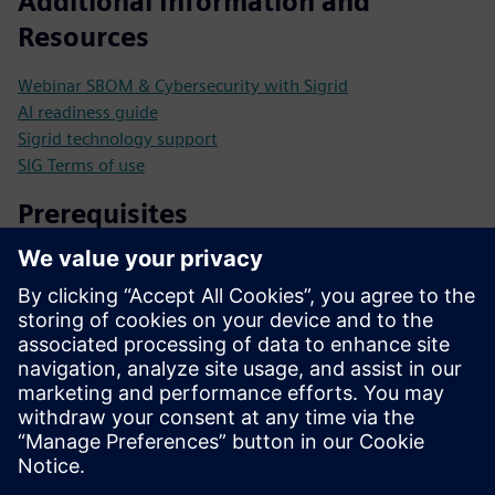
Additional Information and
Resources
Webinar SBOM & Cybersecurity with Sigrid
AI readiness guide
Sigrid technology support
SIG Terms of use
Prerequisites
Upload your source code to initiate the analysis.
Receive prioritized recommendations tailored to your
specific requirements.
Leverage 25 years of software excellence to enhance your
development strategies.
Continuously monitor your software portfolio for ongoing
optimization and compliance.