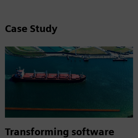
Case Study
Transforming software