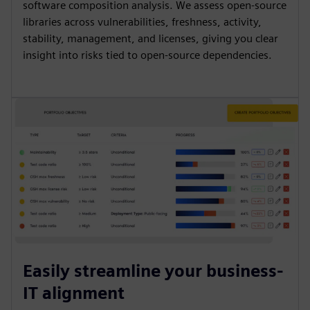
software composition analysis. We assess open-source
libraries across vulnerabilities, freshness, activity,
stability, management, and licenses, giving you clear
insight into risks tied to open-source dependencies.
Easily streamline your business-
IT alignment