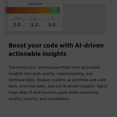
Boost your code with AI-driven
actionable insights
Transform your software portfolio with actionable
insights into code quality, maintainability, and
technical debt. Analyze systems at portfolio and code
level, prioritize debt, and use AI-driven insights. Sigrid
helps align IT and business goals while improving
quality, security, and compliance.