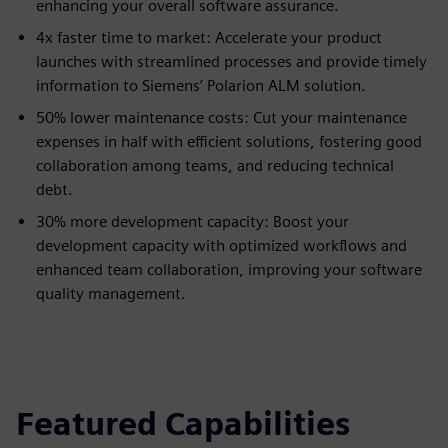
enhancing your overall software assurance.
4x faster time to market: Accelerate your product
launches with streamlined processes and provide timely
information to Siemens’ Polarion ALM solution.
50% lower maintenance costs: Cut your maintenance
expenses in half with efficient solutions, fostering good
collaboration among teams, and reducing technical
debt.
30% more development capacity: Boost your
development capacity with optimized workflows and
enhanced team collaboration, improving your software
quality management.
Featured Capabilities