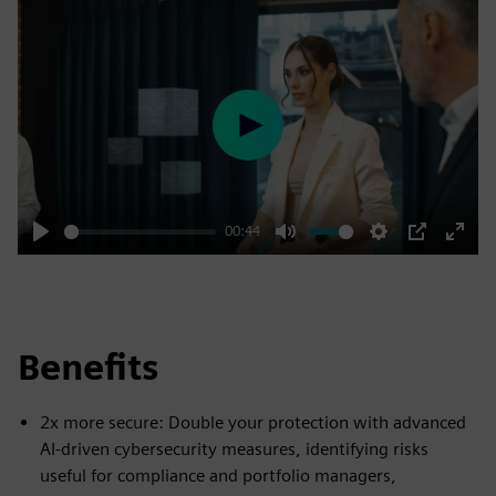
Play
00:44
Play
Mute
Settings
PIP
Enter
fulls
Benefits
2x more secure: Double your protection with advanced
AI-driven cybersecurity measures, identifying risks
useful for compliance and portfolio managers,