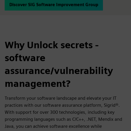
Discover SIG Software Improvement Group
Why Unlock secrets -
software
assurance/vulnerability
management?
Transform your software landscape and elevate your IT
practices with our software assurance platform, Sigrid®.
With support for over 300 technologies, including key
programming languages such as C/C++, .NET, Mendix and
Java, you can achieve software excellence while