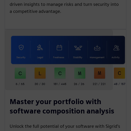
driven insights to manage risks and turn security into
a competitive advantage.
Master your portfolio with
software composition analysis
Unlock the full potential of your software with Sigrid’s