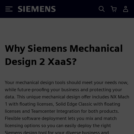
Siemens
Why Siemens Mechanical
Design 2 XaaS?
Your mechanical design tools should meet your needs now,
while future-proofing your business and protecting your
data. This unique mechanical design offer includes NX Mach
1 with floating licenses, Solid Edge Classic with floating
licenses and Teamcenter Integration for both products.
Flexible software deployment lets you mix and match
licensing options so you can easily deploy the right
Siemens design tool for your diverse business and