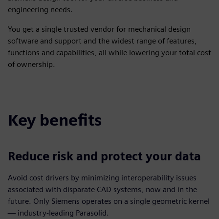
engineering needs.
You get a single trusted vendor for mechanical design
software and support and the widest range of features,
functions and capabilities, all while lowering your total cost
of ownership.
Key benefits
Reduce risk and protect your data
Avoid cost drivers by minimizing interoperability issues
associated with disparate CAD systems, now and in the
future. Only Siemens operates on a single geometric kernel
— industry-leading Parasolid.