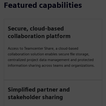
Featured capabilities
Secure, cloud-based
collaboration platform
Access to Teamcenter Share, a cloud-based
collaboration solution enables secure file storage,
centralized project data management and protected
information sharing across teams and organizations.
Simplified partner and
stakeholder sharing