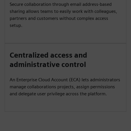
Secure collaboration through email address-based
sharing allows teams to easily work with colleagues,
partners and customers without complex access
setup.
Centralized access and
administrative control
An Enterprise Cloud Account (ECA) lets administrators
manage collaborations projects, assign permissions
and delegate user privilege across the platform.