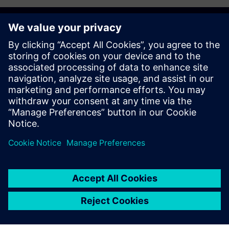
Get started
Contact us