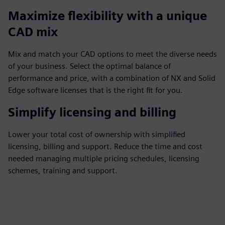
Maximize flexibility with a unique
CAD mix
Mix and match your CAD options to meet the diverse needs
of your business. Select the optimal balance of
performance and price, with a combination of NX and Solid
Edge software licenses that is the right fit for you.
Simplify licensing and billing
Lower your total cost of ownership with simplified
licensing, billing and support. Reduce the time and cost
needed managing multiple pricing schedules, licensing
schemes, training and support.