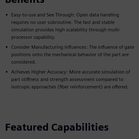
Easy-to-use and See Through: Open data handling
requires no user subroutine. The fast and stable
simulation provides high scalability through multi-
processor capability.
Consider Manufacturing Influences: The influence of gate
positions onto the mechanical behavior of the part are
considered.
Achieves Higher Accuracy: More accurate simulation of
part stiffness and strength assessment compared to
isotropic approaches (fiber reinforcement) are offered.
Featured Capabilities