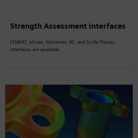
Strength Assessment Interfaces
FEMFAT, nCode, Simcenter 3D, and S-Life Plastics
interfaces are available.