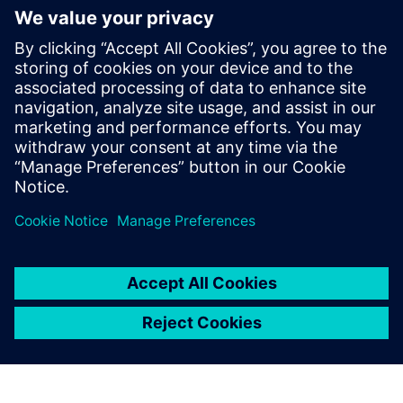
Weld Lines in Plastics
Challenge: Detect weak areas due to weld lines Estimate
the influence on the part strength
Solution: Converse mapping capabilities in order to assign
weld line areas and flow angle to the mechanical model
Results: Optimized manufacturing process Knowledge of
local varying component strength