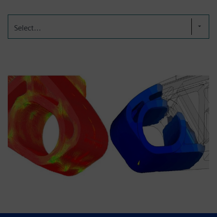
Select...