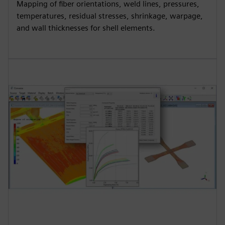
Mapping of fiber orientations, weld lines, pressures,
temperatures, residual stresses, shrinkage, warpage,
and wall thicknesses for shell elements.