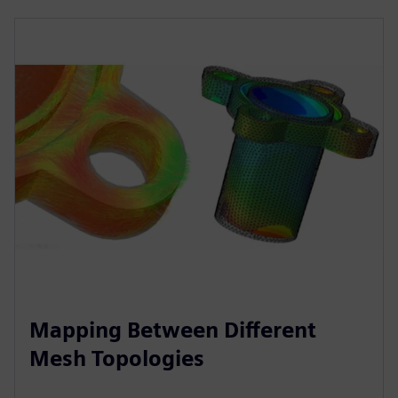
Mapping Between Different
Mesh Topologies