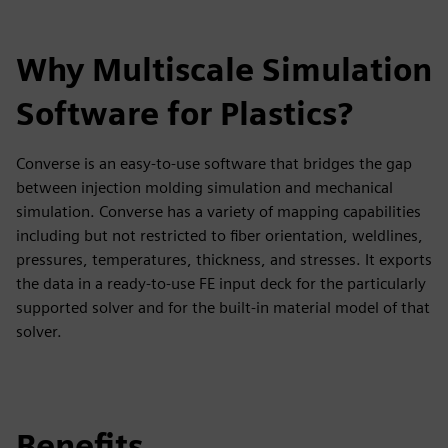
Why Multiscale Simulation
Software for Plastics?
Converse is an easy-to-use software that bridges the gap
between injection molding simulation and mechanical
simulation. Converse has a variety of mapping capabilities
including but not restricted to fiber orientation, weldlines,
pressures, temperatures, thickness, and stresses. It exports
the data in a ready-to-use FE input deck for the particularly
supported solver and for the built-in material model of that
solver.
Benefits