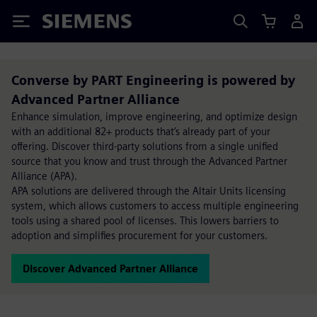
Siemens
Converse by PART Engineering is powered by
Advanced Partner Alliance
Enhance simulation, improve engineering, and optimize design
with an additional 82+ products that’s already part of your
offering. Discover third-party solutions from a single unified
source that you know and trust through the Advanced Partner
Alliance (APA).
APA solutions are delivered through the Altair Units licensing
system, which allows customers to access multiple engineering
tools using a shared pool of licenses. This lowers barriers to
adoption and simplifies procurement for your customers.
Discover Advanced Partner Alliance