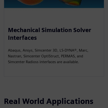
Mechanical Simulation Solver
Interfaces
Abaqus, Ansys, Simcenter 3D, LS-DYNA®, Marc,
Nastran, Simcenter OptiStruct, PERMAS, and
Simcenter Radioss interfaces are available.
Real World Applications