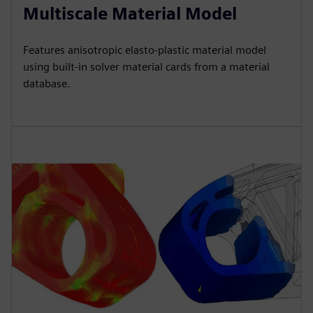
Multiscale Material Model
Features anisotropic elasto-plastic material model
using built-in solver material cards from a material
database.