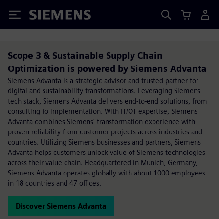
Siemens
Scope 3 & Sustainable Supply Chain
Optimization is powered by Siemens Advanta
Siemens Advanta is a strategic advisor and trusted partner for
digital and sustainability transformations. Leveraging Siemens
tech stack, Siemens Advanta delivers end-to-end solutions, from
consulting to implementation. With IT/OT expertise, Siemens
Advanta combines Siemens' transformation experience with
proven reliability from customer projects across industries and
countries. Utilizing Siemens businesses and partners, Siemens
Advanta helps customers unlock value of Siemens technologies
across their value chain. Headquartered in Munich, Germany,
Siemens Advanta operates globally with about 1000 employees
in 18 countries and 47 offices.
Discover Siemens Advanta