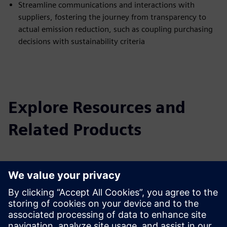
Streamline communications and interactions with
suppliers, fostering the journey from transparency to
actual emission reduction, such as coupling purchasing
decisions with sustainability criteria
Explore Resources and
Related Products
Additional Information and
Resources
Learn more about Sustainability