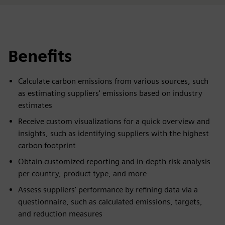
Benefits
Calculate carbon emissions from various sources, such
as estimating suppliers' emissions based on industry
estimates
Receive custom visualizations for a quick overview and
insights, such as identifying suppliers with the highest
carbon footprint
Obtain customized reporting and in-depth risk analysis
per country, product type, and more
Assess suppliers' performance by refining data via a
questionnaire, such as calculated emissions, targets,
and reduction measures