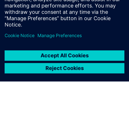
Prerequisites
none