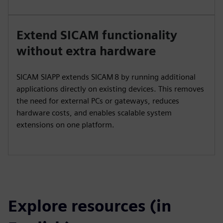
Extend SICAM functionality
without extra hardware
SICAM SIAPP extends SICAM 8 by running additional
applications directly on existing devices. This removes
the need for external PCs or gateways, reduces
hardware costs, and enables scalable system
extensions on one platform.
Explore resources (in