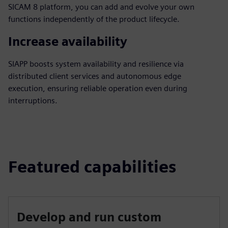
SICAM 8 platform, you can add and evolve your own
functions independently of the product lifecycle.
Increase availability
SIAPP boosts system availability and resilience via
distributed client services and autonomous edge
execution, ensuring reliable operation even during
interruptions.
Featured capabilities
Develop and run custom