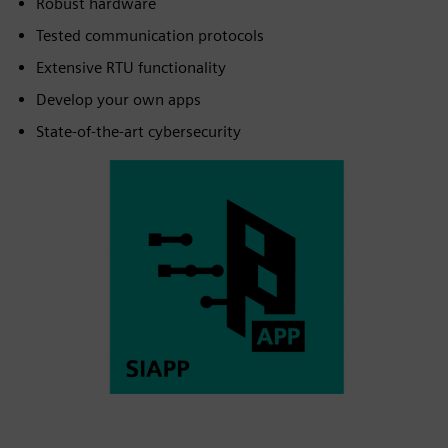
Robust hardware
Tested communication protocols
Extensive RTU functionality
Develop your own apps
State-of-the-art cybersecurity