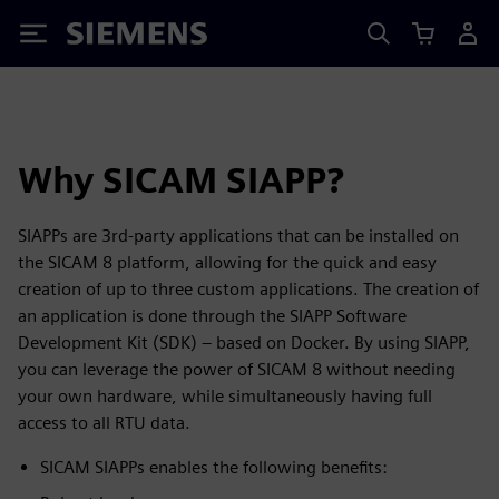
Siemens
Why SICAM SIAPP?
SIAPPs are 3rd-party applications that can be installed on
the SICAM 8 platform, allowing for the quick and easy
creation of up to three custom applications. The creation of
an application is done through the SIAPP Software
Development Kit (SDK) – based on Docker. By using SIAPP,
you can leverage the power of SICAM 8 without needing
your own hardware, while simultaneously having full
access to all RTU data.
SICAM SIAPPs enables the following benefits: