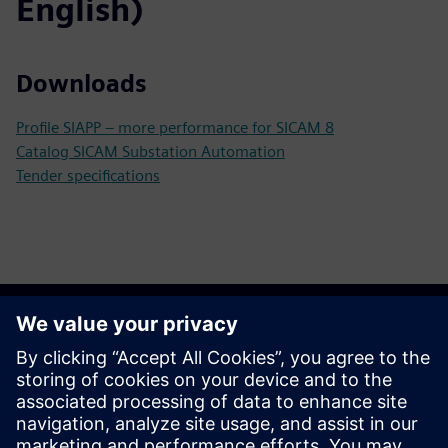
English)
Downloads
Profile SIAPP – more performance for SICAM 8
Catalog SICAM Substation Automation
Tender specifications
Get started
Contact us