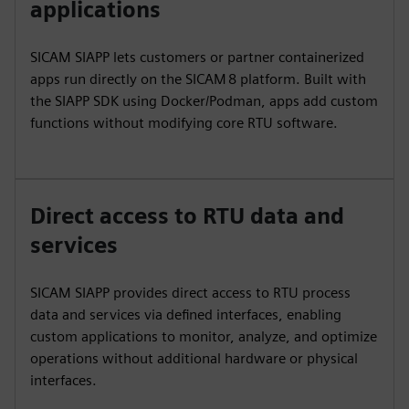
applications
SICAM SIAPP lets customers or partner containerized
apps run directly on the SICAM 8 platform. Built with
the SIAPP SDK using Docker/Podman, apps add custom
functions without modifying core RTU software.
Direct access to RTU data and
services
SICAM SIAPP provides direct access to RTU process
data and services via defined interfaces, enabling
custom applications to monitor, analyze, and optimize
operations without additional hardware or physical
interfaces.