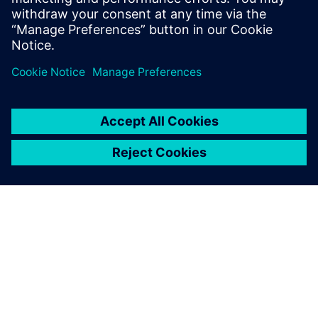
ABOUT SIEMENS