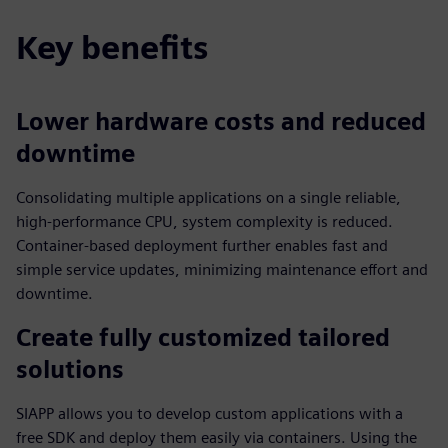
Key benefits
Lower hardware costs and reduced
downtime
Consolidating multiple applications on a single reliable,
high‑performance CPU, system complexity is reduced.
Container‑based deployment further enables fast and
simple service updates, minimizing maintenance effort and
downtime.
Create fully customized tailored
solutions
SIAPP allows you to develop custom applications with a
free SDK and deploy them easily via containers. Using the