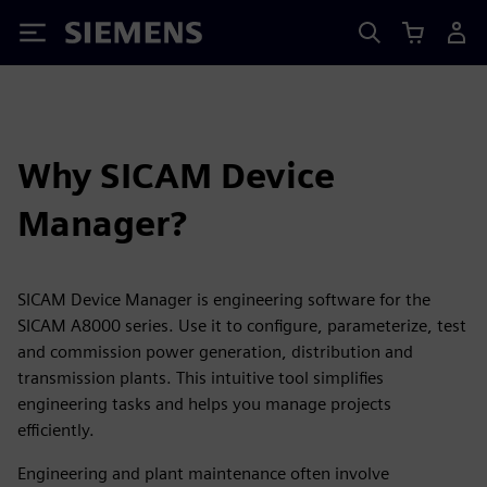
Siemens
Why SICAM Device
Manager?
SICAM Device Manager is engineering software for the
SICAM A8000 series. Use it to configure, parameterize, test
and commission power generation, distribution and
transmission plants. This intuitive tool simplifies
engineering tasks and helps you manage projects
efficiently.
Engineering and plant maintenance often involve