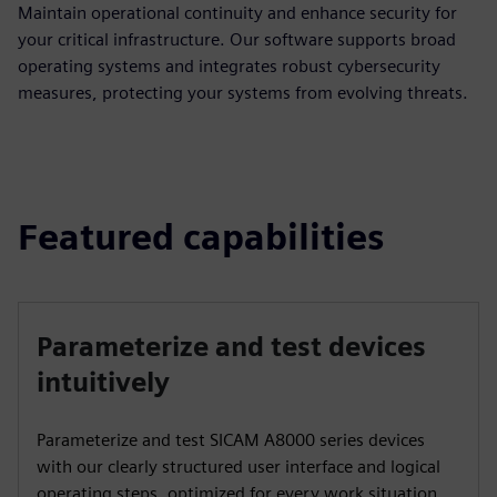
Maintain operational continuity and enhance security for
your critical infrastructure. Our software supports broad
operating systems and integrates robust cybersecurity
measures, protecting your systems from evolving threats.
Featured capabilities
Parameterize and test devices
intuitively
Parameterize and test SICAM A8000 series devices
with our clearly structured user interface and logical
operating steps, optimized for every work situation.