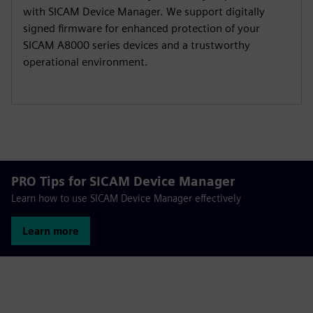
with SICAM Device Manager. We support digitally
signed firmware for enhanced protection of your
SICAM A8000 series devices and a trustworthy
operational environment.
PRO Tips for SICAM Device Manager
Learn how to use SICAM Device Manager effectively
Learn more