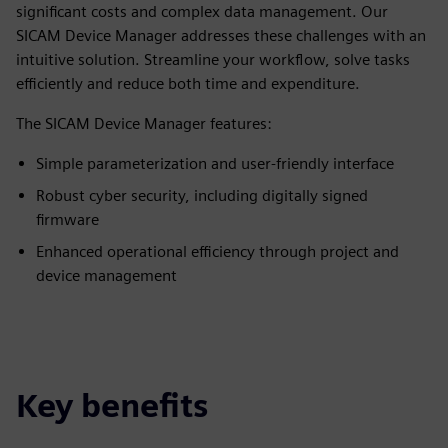
significant costs and complex data management. Our
SICAM Device Manager addresses these challenges with an
intuitive solution. Streamline your workflow, solve tasks
efficiently and reduce both time and expenditure.
The SICAM Device Manager features:
Simple parameterization and user-friendly interface
Robust cyber security, including digitally signed
firmware
Enhanced operational efficiency through project and
device management
Key benefits