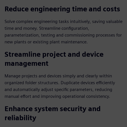
Reduce engineering time and costs
Solve complex engineering tasks intuitively, saving valuable
time and money. Streamline configuration,
parameterization, testing and commissioning processes for
new plants or existing plant maintenance.
Streamline project and device
management
Manage projects and devices simply and clearly within
organized folder structures. Duplicate devices efficiently
and automatically adjust specific parameters, reducing
manual effort and improving operational consistency.
Enhance system security and
reliability