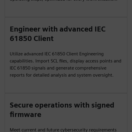
Engineer with advanced IEC
61850 Client
Utilize advanced IEC 61850 Client Engineering
capabilities. Import SCL files, display access points and
IEC 61850 signals and generate comprehensive
reports for detailed analysis and system oversight.
Secure operations with signed
firmware
Meet current and future cybersecurity requirements