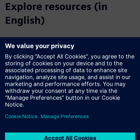
Explore resources (in
English)
Downloads
Catalog Substation Automation
Tender specifications
SiePortal - Online shop
SICAM Device Manager on SiePortal