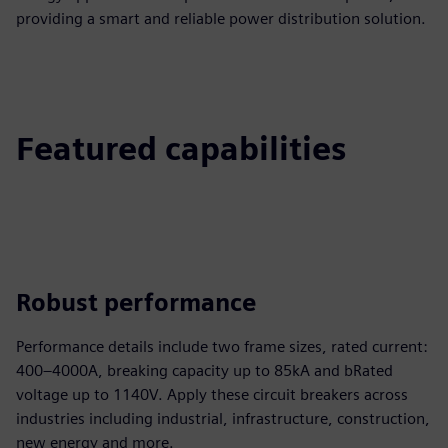
providing a smart and reliable power distribution solution.
Featured capabilities
Robust performance
Performance details include two frame sizes, rated current:
400–4000A, breaking capacity up to 85kA and bRated
voltage up to 1140V. Apply these circuit breakers across
industries including industrial, infrastructure, construction,
new energy and more.