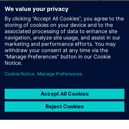
Explore more capabilities
Additional resources
Catalog download