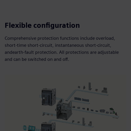
Flexible configuration
Comprehensive protection functions include overload,
short-time short-circuit, instantaneous short-circuit,
andearth-fault protection. All protections are adjustable
and can be switched on and off.