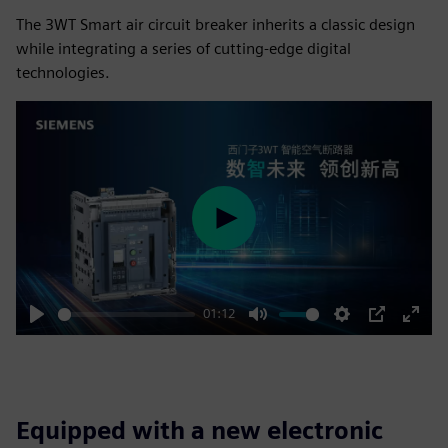
The 3WT Smart air circuit breaker inherits a classic design
while integrating a series of cutting-edge digital
technologies.
Play
01:12
Play
Mute
Settings
PIP
Enter
fulls
Equipped with a new electronic