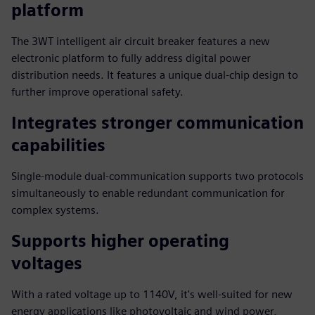
platform
The 3WT intelligent air circuit breaker features a new
electronic platform to fully address digital power
distribution needs. It features a unique dual-chip design to
further improve operational safety.
Integrates stronger communication
capabilities
Single-module dual-communication supports two protocols
simultaneously to enable redundant communication for
complex systems.
Supports higher operating
voltages
With a rated voltage up to 1140V, it's well-suited for new
energy applications like photovoltaic and wind power,