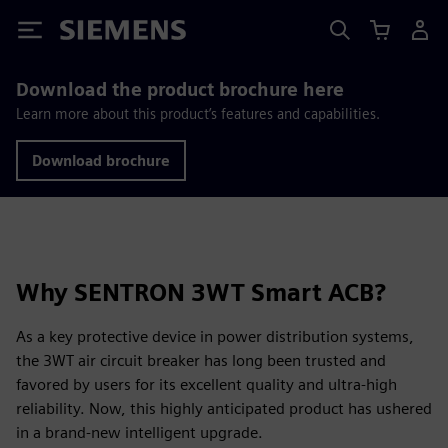
Siemens
Download the product brochure here
Learn more about this product’s features and capabilities.
Download brochure
Why SENTRON 3WT Smart ACB?
As a key protective device in power distribution systems,
the 3WT air circuit breaker has long been trusted and
favored by users for its excellent quality and ultra-high
reliability. Now, this highly anticipated product has ushered
in a brand-new intelligent upgrade.