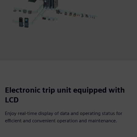
Electronic trip unit equipped with
LCD
Enjoy real-time display of data and operating status for
efficient and convenient operation and maintenance.