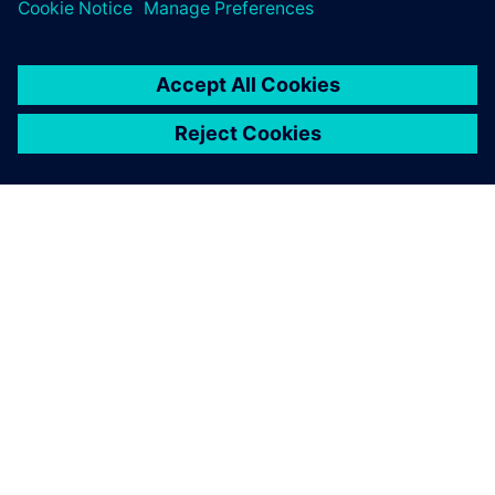
ABOUT SIEMENS
COMPANY INFO