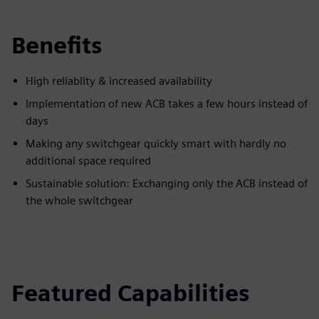
Benefits
High reliablity & increased availability
Implementation of new ACB takes a few hours instead of
days
Making any switchgear quickly smart with hardly no
additional space required
Sustainable solution: Exchanging only the ACB instead of
the whole switchgear
Featured Capabilities