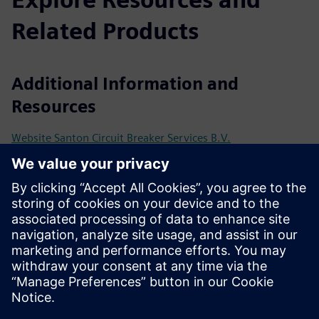
Related Products
Additional Information and
Resources
Website Santon Circuit Breaker Services B.V.
SENTRON Powercenter 3000 – transparent power
distribution made simple
Use Case Overview - Santon Retrofit
Prerequisites
Profinet / Modbus TCP communication
SENTRON 3WA ACB with ETU600 electronic trip unit