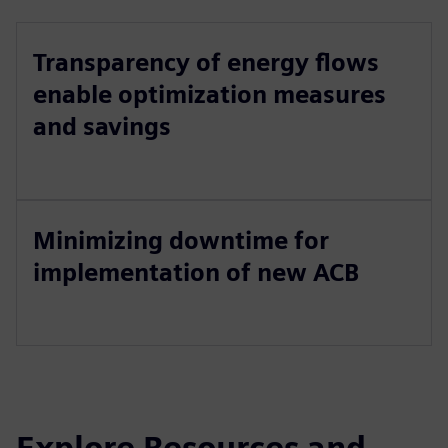
Transparency of energy flows
enable optimization measures
and savings
Minimizing downtime for
implementation of new ACB
Explore Resources and