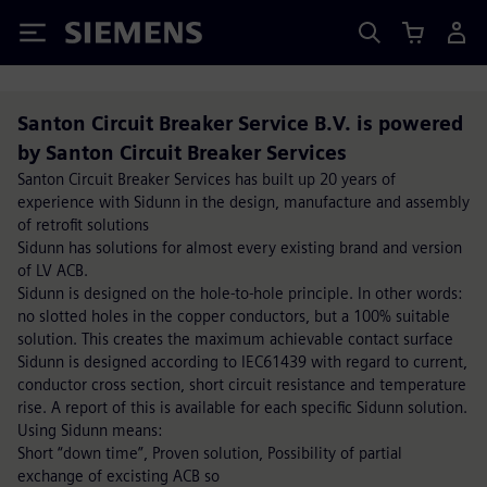
Siemens
Santon Circuit Breaker Service B.V. is powered
by Santon Circuit Breaker Services
Santon Circuit Breaker Services has built up 20 years of
experience with Sidunn in the design, manufacture and assembly
of retrofit solutions
Sidunn has solutions for almost every existing brand and version
of LV ACB.
Sidunn is designed on the hole-to-hole principle. In other words:
no slotted holes in the copper conductors, but a 100% suitable
solution. This creates the maximum achievable contact surface
Sidunn is designed according to IEC61439 with regard to current,
conductor cross section, short circuit resistance and temperature
rise. A report of this is available for each specific Sidunn solution.
Using Sidunn means:
Short “down time”, Proven solution, Possibility of partial
exchange of excisting ACB so