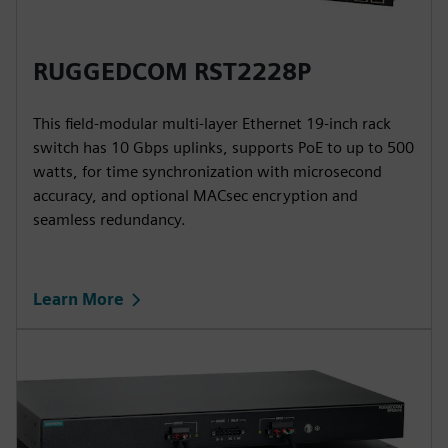
RUGGEDCOM RST2228P
This field-modular multi-layer Ethernet 19-inch rack
switch has 10 Gbps uplinks, supports PoE to up to 500
watts, for time synchronization with microsecond
accuracy, and optional MACsec encryption and
seamless redundancy.
Learn More