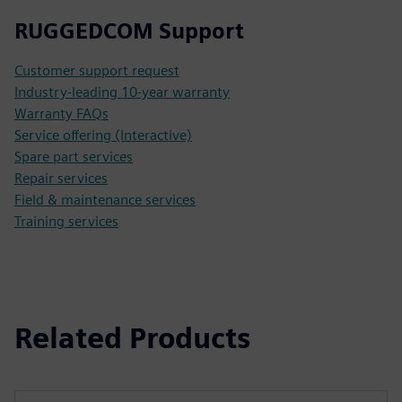
RUGGEDCOM Support
Customer support request
Industry-leading 10-year warranty
Warranty FAQs
Service offering (Interactive)
Spare part services
Repair services
Field & maintenance services
Training services
Related Products