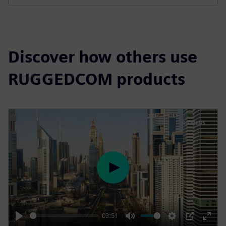
s
c
r
e
Discover how others use
e
n
RUGGEDCOM products
P
l
a
y
03:51