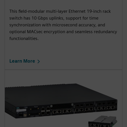
This field-modular multi-layer Ethernet 19-inch rack
switch has 10 Gbps uplinks, support for time
synchronization with microsecond accuracy, and
optional MACsec encryption and seamless redundancy
functionalities.
Learn More