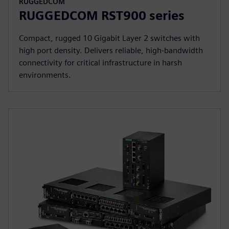
RUGGEDCOM
RUGGEDCOM RST900 series
Compact, rugged 10 Gigabit Layer 2 switches with
high port density. Delivers reliable, high-bandwidth
connectivity for critical infrastructure in harsh
environments.