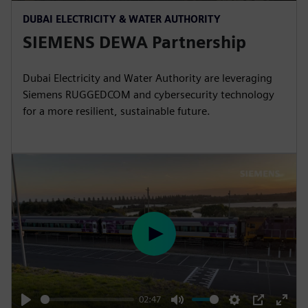
P
M
S
P
E
DUBAI ELECTRICITY & WATER AUTHORITY
l
u
e
I
n
SIEMENS DEWA Partnership
a
t
t
P
t
y
e
t
e
i
r
Dubai Electricity and Water Authority are leveraging
Siemens RUGGEDCOM and cybersecurity technology
n
f
for a more resilient, sustainable future.
g
u
s
l
l
s
c
r
e
e
P
n
l
a
y
02:47