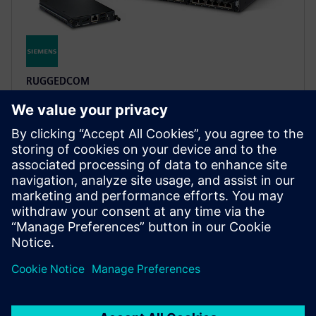
RUGGEDCOM
RUGGEDCOM multi-service
platforms
These utility-grade modular devices integrate Layer 2
switching, Layer 3 routing, and cybersecurity on one
infrastructure, exceeding IEC 61850-3 requirements.