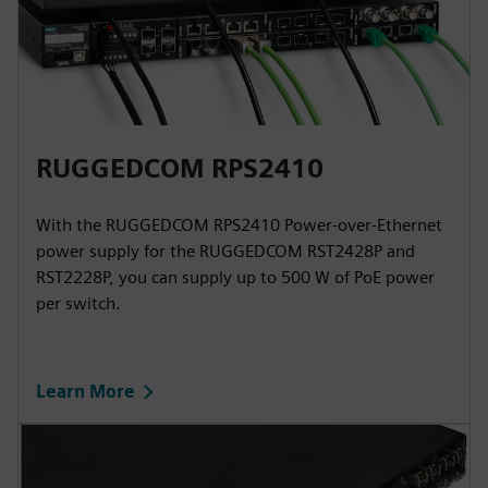
RUGGEDCOM RPS2410
With the RUGGEDCOM RPS2410 Power-over-Ethernet
power supply for the RUGGEDCOM RST2428P and
RST2228P, you can supply up to 500 W of PoE power
per switch.
Learn More