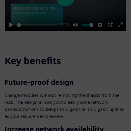
Play
01:29
Play
Mute
Settings
PIP
Enter
fulls
Key benefits
Future-proof design
Change modules without removing the chassis from the
rack. The design allows you to easily scale network
bandwidth from 100Mbps to Gigabit or 10 Gigabit uplinks
as your requirements evolve.
Increase network availability