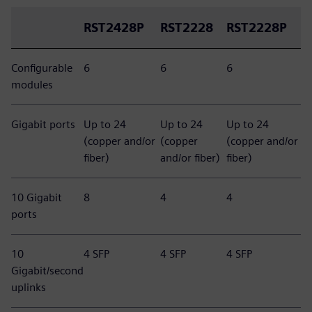
RST2428P
RST2228
RST2228P
Configurable
6
6
6
modules
Gigabit ports
Up to 24
Up to 24
Up to 24
(copper and/or
(copper
(copper and/or
fiber)
and/or fiber)
fiber)
10 Gigabit
8
4
4
ports
10
4 SFP
4 SFP
4 SFP
Gigabit/second
uplinks