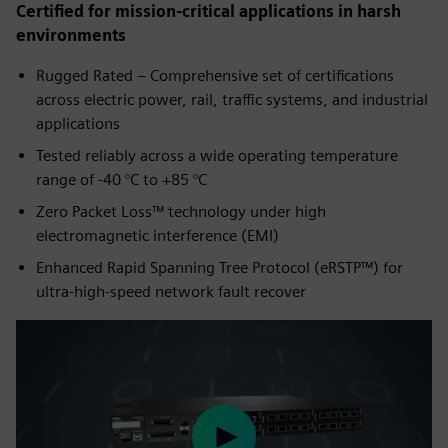
Certified for mission-critical applications in harsh
environments
Rugged Rated – Comprehensive set of certifications
across electric power, rail, traffic systems, and industrial
applications
Tested reliably across a wide operating temperature
range of -40 °C to +85 °C
Zero Packet Loss™ technology under high
electromagnetic interference (EMI)
Enhanced Rapid Spanning Tree Protocol (eRSTP™) for
ultra-high-speed network fault recover