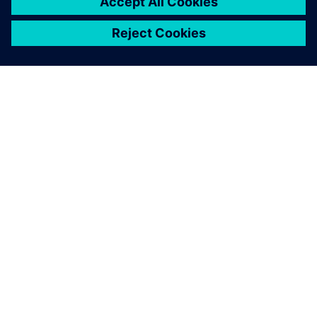
ABOUT SIEMENS
COMPANY INFO
GET IN TOUCH
CAREERS