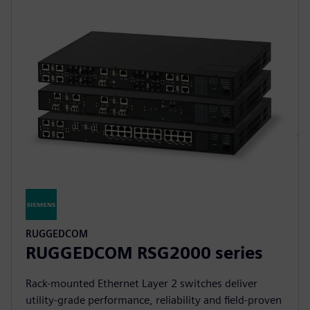
RUGGEDCOM
RUGGEDCOM RSG2000 series
Rack-mounted Ethernet Layer 2 switches deliver
utility-grade performance, reliability and field-proven