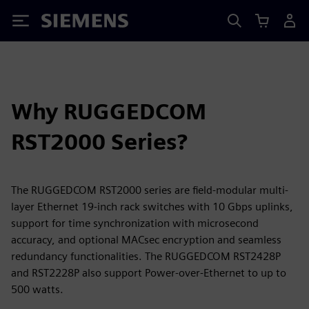
Siemens
Why RUGGEDCOM
RST2000 Series?
The RUGGEDCOM RST2000 series are field-modular multi-
layer Ethernet 19-inch rack switches with 10 Gbps uplinks,
support for time synchronization with microsecond
accuracy, and optional MACsec encryption and seamless
redundancy functionalities. The RUGGEDCOM RST2428P
and RST2228P also support Power-over-Ethernet to up to
500 watts.