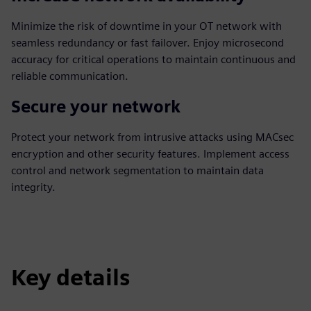
Minimize the risk of downtime in your OT network with
seamless redundancy or fast failover. Enjoy microsecond
accuracy for critical operations to maintain continuous and
reliable communication.
Secure your network
Protect your network from intrusive attacks using MACsec
encryption and other security features. Implement access
control and network segmentation to maintain data
integrity.
Key details