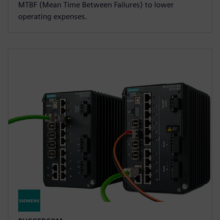
MTBF (Mean Time Between Failures) to lower
operating expenses.