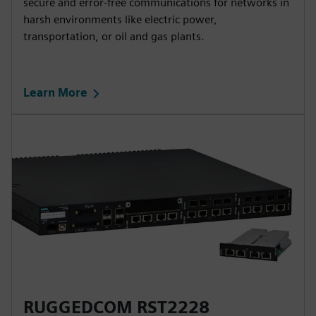
secure and error-free communications for networks in
harsh environments like electric power,
transportation, or oil and gas plants.
Learn More
RUGGEDCOM RST2228