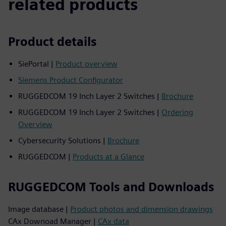
related products
Product details
SiePortal |
Product overview
Siemens Product Configurator
RUGGEDCOM 19 Inch Layer 2 Switches |
Brochure
RUGGEDCOM 19 Inch Layer 2 Switches |
Ordering
Overview
Cybersecurity Solutions |
Brochure
RUGGEDCOM |
Products at a Glance
RUGGEDCOM Tools and Downloads
Image database |
Product photos and dimension drawings
CAx Downoad Manager |
CAx data