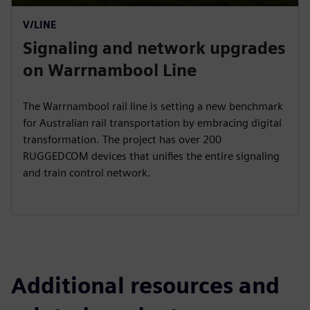
P
M
S
P
E
V/LINE
l
u
e
I
n
Signaling and network upgrades
a
t
t
P
t
y
e
t
e
on Warrnambool Line
i
r
n
f
The Warrnambool rail line is setting a new benchmark
g
u
for Australian rail transportation by embracing digital
s
l
transformation. The project has over 200
RUGGEDCOM devices that unifies the entire signaling
l
and train control network.
s
c
r
e
e
n
Additional resources and