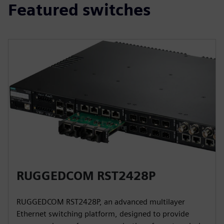
Featured switches
RUGGEDCOM RST2428P
RUGGEDCOM RST2428P, an advanced multilayer
Ethernet switching platform, designed to provide