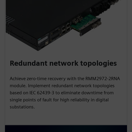
Redundant network topologies
Achieve zero-time recovery with the RMM2972-2RNA
module. Implement redundant network topologies
based on IEC 62439-3 to eliminate downtime from
single points of fault for high reliability in digital
substations.