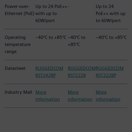
Power-over-
Up to 24 PoE++
-
Up to 24
Ethernet (PoE)
with up to
PoE++ with up
60W/port
to 60W/port
Operating
–40°C to +85°C
–40°C to
–40°C to +85°C
temperature
+85°C
range
Datasheet
RUGGEDCOM
RUGGEDCOM
RUGGEDCOM
RST2428P
RST2228
RST2228P
Industry Mall
More
More
More
information
information
information