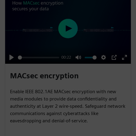
P
l
a
y
00:22
P
M
S
P
E
l
u
e
I
n
MACsec encryption
a
t
t
P
t
y
e
t
e
Enable IEEE 802.1AE MACsec encryption with new
i
r
media modules to provide data confidentiality and
n
f
authenticity at Layer 2 wire-speed. Safeguard network
communications against cyberattacks like
g
u
eavesdropping and denial-of-service.
s
l
l