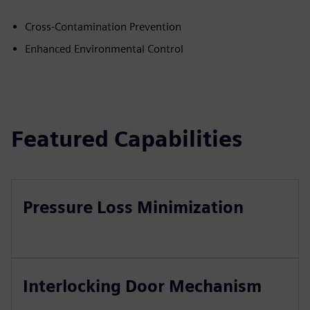
Cross-Contamination Prevention
Enhanced Environmental Control
Featured Capabilities
Pressure Loss Minimization
Interlocking Door Mechanism