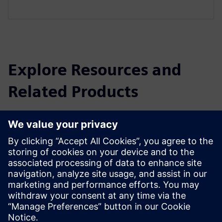
Explore Resources and
Related Products
Additional Information and
Resources
Company introduction Rodem Technology Co., Ltd
Prerequisites