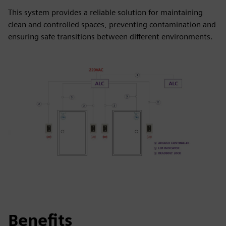
This system provides a reliable solution for maintaining
clean and controlled spaces, preventing contamination and
ensuring safe transitions between different environments.
Benefits