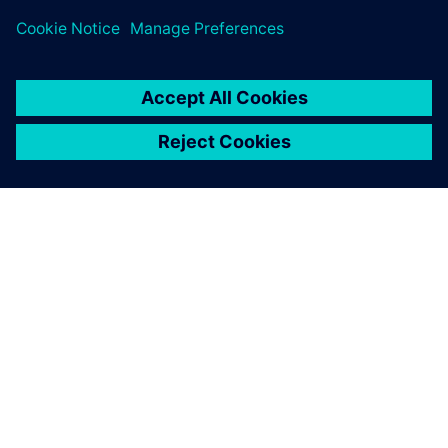
ABOUT SIEMENS
COMPANY INFO