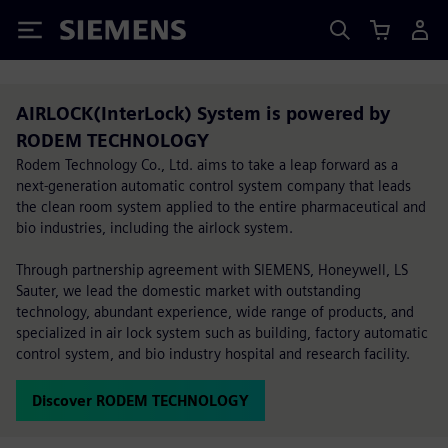
Siemens
AIRLOCK(InterLock) System is powered by
RODEM TECHNOLOGY
Rodem Technology Co., Ltd. aims to take a leap forward as a
next-generation automatic control system company that leads
the clean room system applied to the entire pharmaceutical and
bio industries, including the airlock system.
Through partnership agreement with SIEMENS, Honeywell, LS
Sauter, we lead the domestic market with outstanding
technology, abundant experience, wide range of products, and
specialized in air lock system such as building, factory automatic
control system, and bio industry hospital and research facility.
Discover RODEM TECHNOLOGY