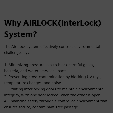
Why AIRLOCK(InterLock)
System?
The Air-Lock system effectively controls environmental
challenges by:
1. Minimizing pressure loss to block harmful gases,
bacteria, and water between spaces.
2. Preventing cross-contamination by blocking UV rays,
temperature changes, and noise.
3. Utilizing interlocking doors to maintain environmental
integrity, with one door locked when the other is open.
4. Enhancing safety through a controlled environment that
ensures secure, contaminant-free passage.