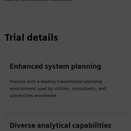
Trial details
Enhanced system planning
Practice with a leading transmission planning
environment used by utilities, consultants, and
universities worldwide.
Diverse analytical capabilities