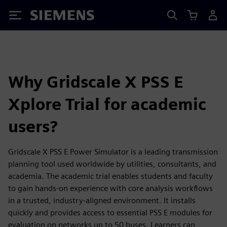
Siemens
Why Gridscale X PSS E
Xplore Trial for academic
users?
Gridscale X PSS E Power Simulator is a leading transmission
planning tool used worldwide by utilities, consultants, and
academia. The academic trial enables students and faculty
to gain hands‑on experience with core analysis workflows
in a trusted, industry‑aligned environment. It installs
quickly and provides access to essential PSS E modules for
evaluation on networks up to 50 buses. Learners can