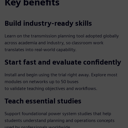
Key benefits
Build industry‑ready skills
Learn on the transmission planning tool adopted globally
across academia and industry, so classroom work
translates into real‑world capability.
Start fast and evaluate confidently
Install and begin using the trial right away. Explore most
modules on networks up to 50 buses
to validate teaching objectives and workflows.
Teach essential studies
Support foundational power system studies that help
students understand planning and operations concepts
used by professionals worldwide.