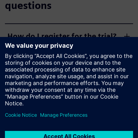
questions
How do I register for the trial?
Who is eligible?
What are the trial limitations?