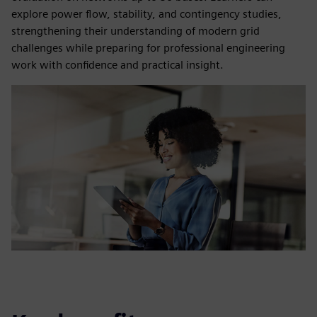
explore power flow, stability, and contingency studies,
strengthening their understanding of modern grid
challenges while preparing for professional engineering
work with confidence and practical insight.