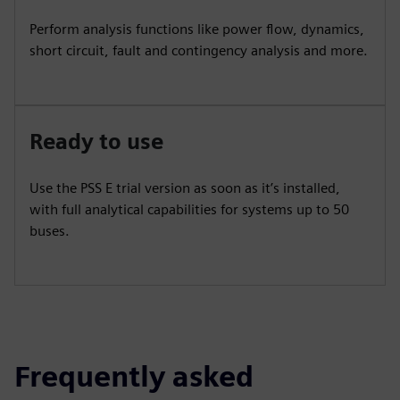
Perform analysis functions like power flow, dynamics,
short circuit, fault and contingency analysis and more.
Ready to use
Use the PSS E trial version as soon as it’s installed,
with full analytical capabilities for systems up to 50
buses.
Frequently asked