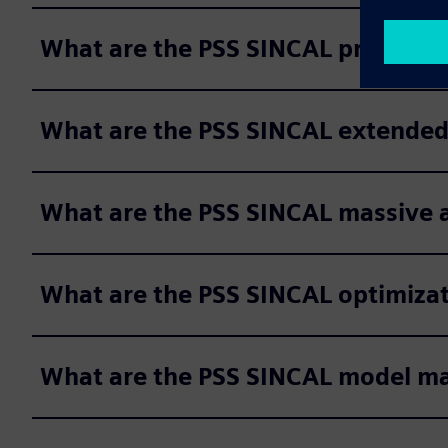
What are the PSS SINCAL protecti
What are the PSS SINCAL extended
What are the PSS SINCAL massive a
What are the PSS SINCAL optimiza
What are the PSS SINCAL model 