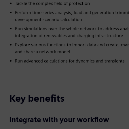
Tackle the complex field of protection
Perform time series analysis, load and generation trimmi
development scenario calculation
Run simulations over the whole network to address anal
integration of renewables and charging infrastructure
Explore various functions to import data and create, man
and share a network model
Run advanced calculations for dynamics and transients
Key benefits
Integrate with your workflow