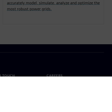
accurately model, simulate, analyze and optimize the
most robust power grids.
N TOUCH
CAREERS
ct
Jobs & careers
ide offices
Open roles