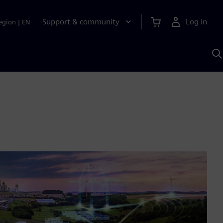
Support & community
Log in
egion
|
EN
S
w
A