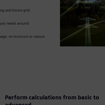
ng and future grid
ysis needs around
age, re-structure or reduce
Perform calculations from basic to
advanced