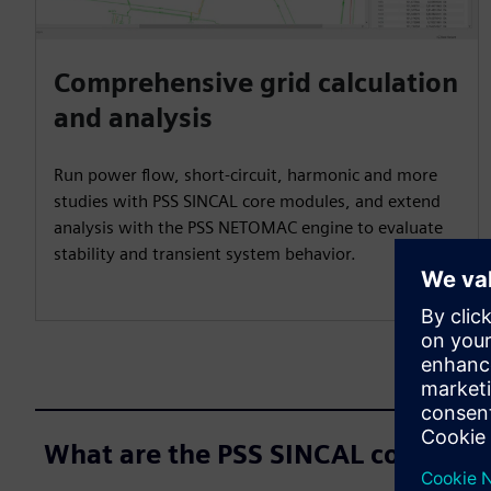
Comprehensive grid calculation
and analysis
Run power flow, short-circuit, harmonic and more
studies with PSS SINCAL core modules, and extend
analysis with the PSS NETOMAC engine to evaluate
stability and transient system behavior.
What are the PSS SINCAL core mod