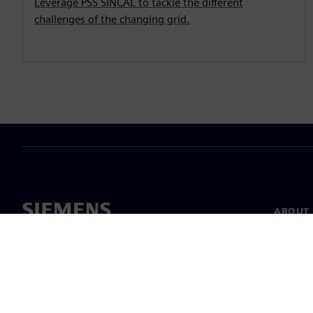
Leverage PSS SINCAL to tackle the different
challenges of the changing grid.
ABOUT 
About u
Leaders
News & 