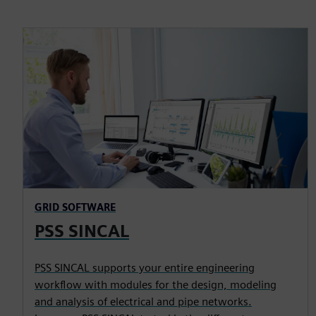
GRID SOFTWARE
PSS SINCAL
PSS SINCAL supports your entire engineering
workflow with modules for the design, modeling
and analysis of electrical and pipe networks.