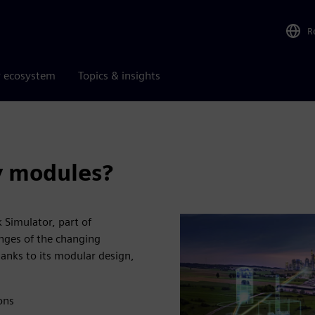
R
r ecosystem
Topics & insights
y modules?
 Simulator, part of
enges of the changing
hanks to its modular design,
ons