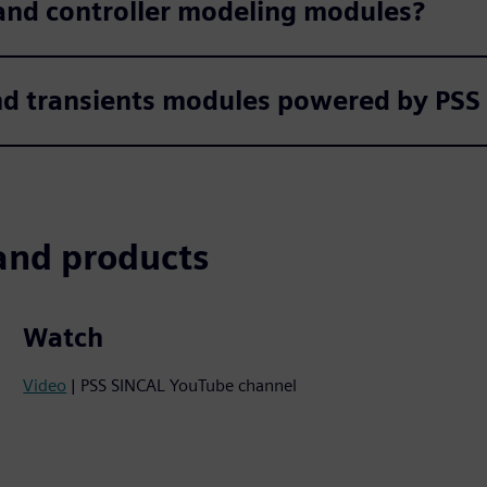
and controller modeling modules?
nd transients modules powered by P
and products
Watch
Video
| PSS SINCAL YouTube channel