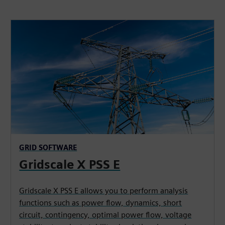
GRID SOFTWARE
Gridscale X PSS E
Gridscale X PSS E allows you to perform analysis
functions such as power flow, dynamics, short
circuit, contingency, optimal power flow, voltage