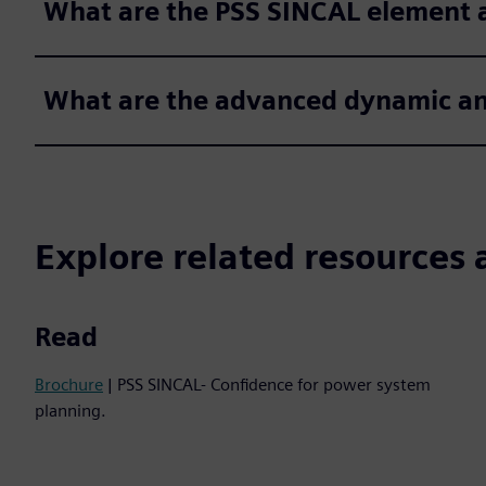
What are the PSS SINCAL element 
What are the advanced dynamic a
Explore related resources 
Read
Brochure
| PSS SINCAL- Confidence for power system
planning.