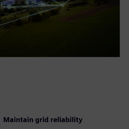
Maintain grid reliability