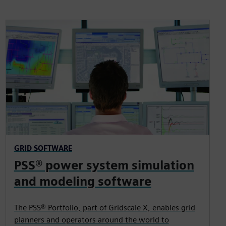
GRID SOFTWARE
PSS® power system simulation
and modeling software
The PSS® Portfolio, part of Gridscale X, enables grid
planners and operators around the world to