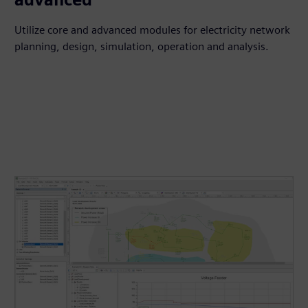
Utilize core and advanced modules for electricity network
planning, design, simulation, operation and analysis.