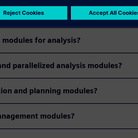
on modules?
 modules for analysis?
nd parallelized analysis modules?
tion and planning modules?
management modules?