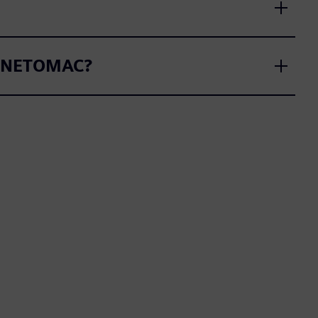
SS NETOMAC?