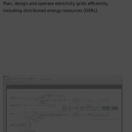
Plan, design and operate electricity grids efficiently,
including distributed energy resources (DERs).