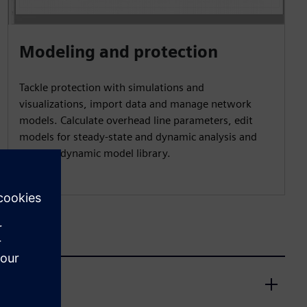
Modeling and protection
Tackle protection with simulations and
visualizations, import data and manage network
models. Calculate overhead line parameters, edit
models for steady-state and dynamic analysis and
access a dynamic model library.