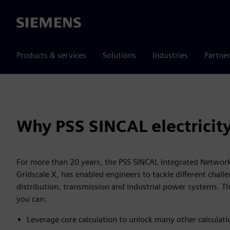
Siemens
Products & services
Solutions
Industries
Partne
Why PSS SINCAL electricit
For more than 20 years, the PSS SINCAL Integrated Network
Gridscale X, has enabled engineers to tackle different chall
distribution, transmission and industrial power systems. T
you can:
Leverage core calculation to unlock many other calculati