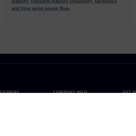
stability, transient stability simulation, harmonics
and time series power flow.
SIEMENS
COMPANY INFO
GET I
s
Company
Conta
hip
Investor relations
Worldw
press
Strategy