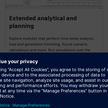
Extended analytical and
planning
Explore modules that perform time series analysis,
load and generation trimming, future scenario
calculations and more. Run simulations over the
whole network to address extended analysis needs.
ules?