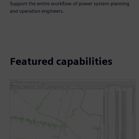
Support the entire workflow of power system planning
and operation engineers.
Featured capabilities