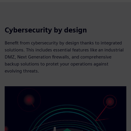
Cybersecurity by design
Benefit from cybersecurity by design thanks to integrated
solutions. This includes essential features like an industrial
DMZ, Next Generation firewalls, and comprehensive
backup solutions to protet your operations against
evolving threats.