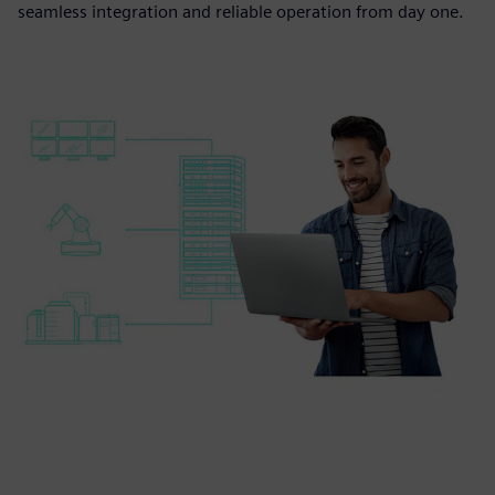
seamless integration and reliable operation from day one.