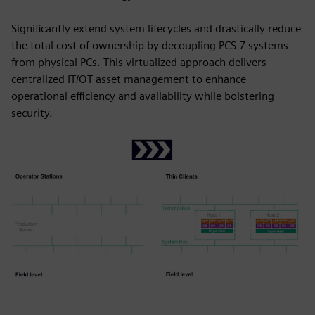
Significantly extend system lifecycles and drastically reduce
the total cost of ownership by decoupling PCS 7 systems
from physical PCs. This virtualized approach delivers
centralized IT/OT asset management to enhance
operational efficiency and availability while bolstering
security.