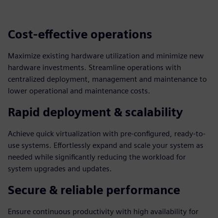
Cost-effective operations
Maximize existing hardware utilization and minimize new
hardware investments. Streamline operations with
centralized deployment, management and maintenance to
lower operational and maintenance costs.
Rapid deployment & scalability
Achieve quick virtualization with pre-configured, ready-to-
use systems. Effortlessly expand and scale your system as
needed while significantly reducing the workload for
system upgrades and updates.
Secure & reliable performance
Ensure continuous productivity with high availability for