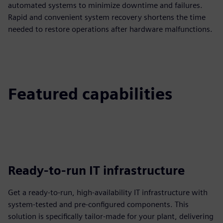
automated systems to minimize downtime and failures.
Rapid and convenient system recovery shortens the time
needed to restore operations after hardware malfunctions.
Featured capabilities
Ready-to-run IT infrastructure
Get a ready-to-run, high-availability IT infrastructure with
system-tested and pre-configured components. This
solution is specifically tailor-made for your plant, delivering