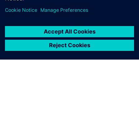
ABOUT SIEMENS
COMPANY INFO