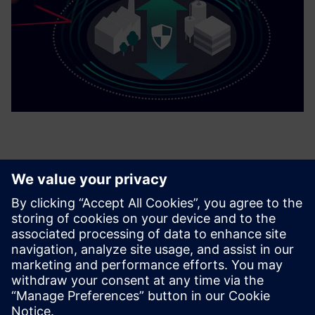
Related products
Managed IT/OT Infrastructure - Ready-to-Run IT
SieDiag 2.0