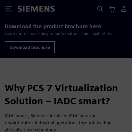
Siemens
Download the product brochure here
Learn more about this product’s features and capabilities.
Download brochure
Why PCS 7 Virtualization
Solution – IADC smart?
IADC smart, Siemens' localized IADC solution,
revolutionizes industrial operations through leading
virtualization technology.