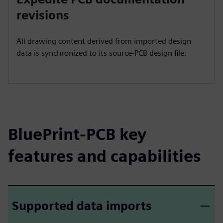
revisions
All drawing content derived from imported design
data is synchronized to its source-PCB design file.
BluePrint-PCB key
features and capabilities
Supported data imports