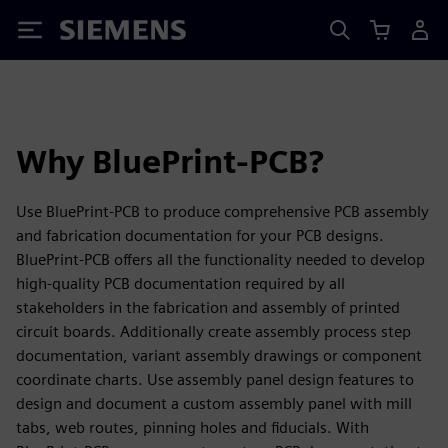
Siemens
Why BluePrint-PCB?
Use BluePrint-PCB to produce comprehensive PCB assembly
and fabrication documentation for your PCB designs.
BluePrint-PCB offers all the functionality needed to develop
high-quality PCB documentation required by all
stakeholders in the fabrication and assembly of printed
circuit boards. Additionally create assembly process step
documentation, variant assembly drawings or component
coordinate charts. Use assembly panel design features to
design and document a custom assembly panel with mill
tabs, web routes, pinning holes and fiducials. With