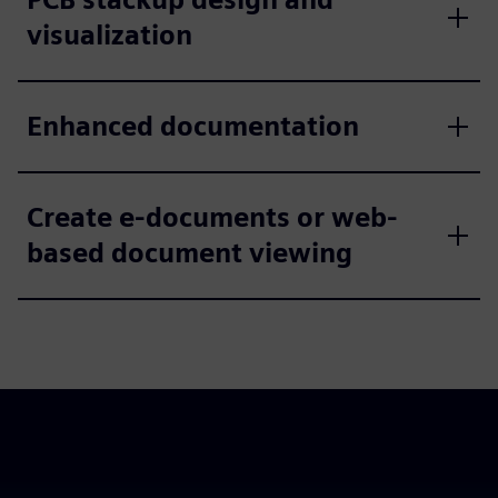
visualization
Enhanced documentation
Create e-documents or web-
based document viewing