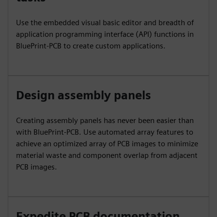
Use the embedded visual basic editor and breadth of
application programming interface (API) functions in
BluePrint-PCB to create custom applications.
Design assembly panels
Creating assembly panels has never been easier than
with BluePrint-PCB. Use automated array features to
achieve an optimized array of PCB images to minimize
material waste and component overlap from adjacent
PCB images.
Expedite PCB documentation