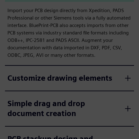
Import your PCB design directly from Xpedition, PADS
Professional or other Siemens tools via a fully automated
interface. BluePrint-PCB also accepts imports from other
PCB systems via industry standard file formats including
ODB++, IPC-2581 and PADS ASCII. Augment your
documentation with data imported in DXF, PDF, CSV,
ODBC, JPEG, AVI or many other formats.
Customize drawing elements
Simple drag and drop
document creation
PCB stackup design and