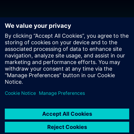
Download the release
BluePrint-PCB Version 7.2 is the latest release.
Download
from support center
.