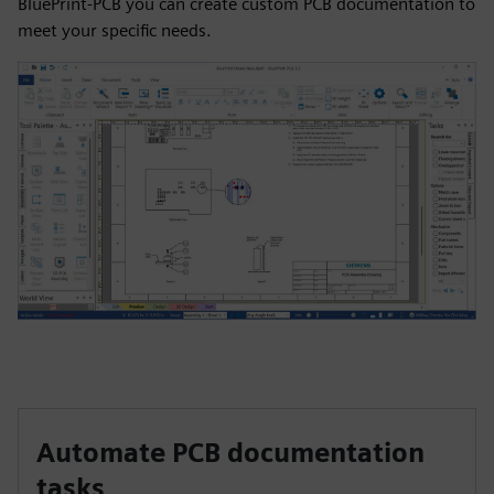
BluePrint-PCB you can create custom PCB documentation to
meet your specific needs.
Automate PCB documentation
tasks