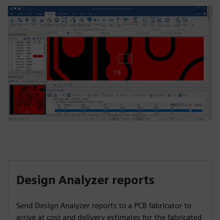
Design Analyzer reports
Send Design Analyzer reports to a PCB fabricator to
arrive at cost and delivery estimates for the fabricated