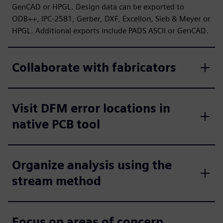
GenCAD or HPGL. Design data can be exported to
ODB++, IPC-2581, Gerber, DXF, Excellon, Sieb & Meyer or
HPGL. Additional exports include PADS ASCII or GenCAD.
Collaborate with fabricators
Visit DFM error locations in
native PCB tool
Organize analysis using the
stream method
Focus on areas of concern