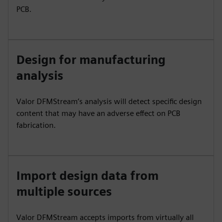
PCB.
Design for manufacturing
analysis
Valor DFMStream’s analysis will detect specific design
content that may have an adverse effect on PCB
fabrication.
Import design data from
multiple sources
Valor DFMStream accepts imports from virtually all