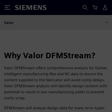
Siemens
Valor
Why Valor DFMStream?
Valor DFMStream offers comprehensive analysis for Gerber,
intelligent manufacturing files and NC data to ensure the
content supplied to the fabricator will avoid costly delays.
Valor DFMStream analysis will identify design content with
potential to result in low manufacturing yields to prevent
costly scrap.
DFMStream will analyze design data for many error types.