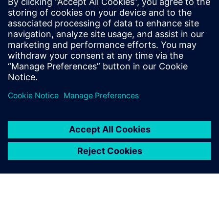
Valor DFMStream Version 15.2 is the latest release.
Download from support center
.