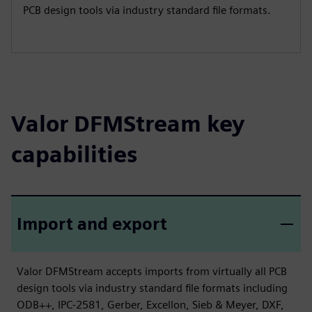
PCB design tools via industry standard file formats.
Valor DFMStream key
capabilities
Import and export
Valor DFMStream accepts imports from virtually all PCB
design tools via industry standard file formats including
ODB++, IPC-2581, Gerber, Excellon, Sieb & Meyer, DXF,