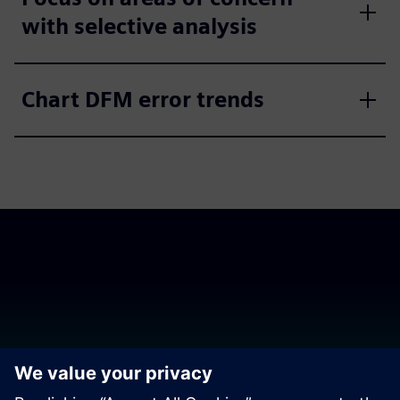
with selective analysis
Chart DFM error trends
Download the release