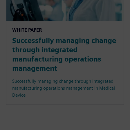
WHITE PAPER
Successfully managing change
through integrated
manufacturing operations
management
Successfully managing change through integrated
manufacturing operations management in Medical
Device