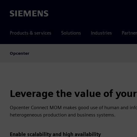
Siemens
Products & services
Solutions
Industries
Partne
Opcenter
Leverage the value of your 
Opcenter Connect MOM makes good use of human and inform
heterogeneous production and business systems.
Enable scalability and high availability