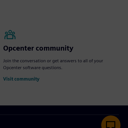
Opcenter community
Join the conversation or get answers to all of your
Opcenter software questions.
Visit community