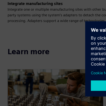
Integrate manufacturing sites
Integrate one or multiple manufacturing sites with other bu
party systems using the system’s adapters to detach the c
processing. Adapters support a wide range of technologies a
Learn more