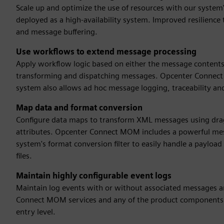
Scale up and optimize the use of resources with our syst
deployed as a high-availability system. Improved resilience t
and message buffering.
Use workflows to extend message processing
Apply workflow logic based on either the message contents o
transforming and dispatching messages. Opcenter Connect M
system also allows ad hoc message logging, traceability an
Map data and format conversion
Configure data maps to transform XML messages using dr
attributes. Opcenter Connect MOM includes a powerful mes
system's format conversion filter to easily handle a payload
files.
Maintain highly configurable event logs
Maintain log events with or without associated messages an
Connect MOM services and any of the product components. 
entry level.