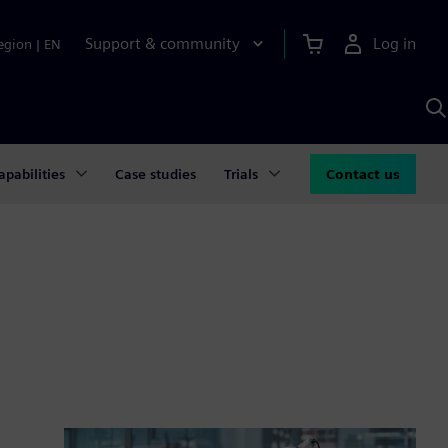
Support & community
Log in
egion
|
EN
S
w
A
apabilities
Case studies
Trials
Contact us