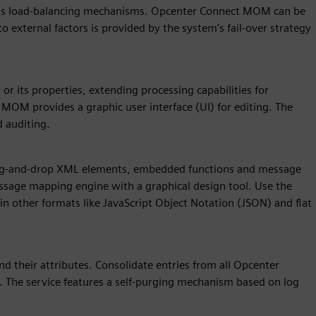
em's load-balancing mechanisms. Opcenter Connect MOM can be
o external factors is provided by the system's fail-over strategy
r its properties, extending processing capabilities for
OM provides a graphic user interface (UI) for editing. The
d auditing.
ag-and-drop XML elements, embedded functions and message
sage mapping engine with a graphical design tool. Use the
 in other formats like JavaScript Object Notation (JSON) and flat
d their attributes. Consolidate entries from all Opcenter
The service features a self-purging mechanism based on log