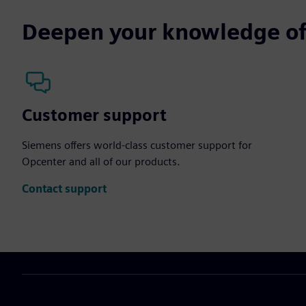
Deepen your knowledge of
Customer support
Siemens offers world-class customer support for
Opcenter and all of our products.
Contact support