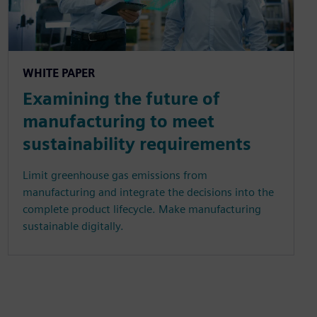
WHITE PAPER
Examining the future of
manufacturing to meet
sustainability requirements
Limit greenhouse gas emissions from
manufacturing and integrate the decisions into the
complete product lifecycle. Make manufacturing
sustainable digitally.