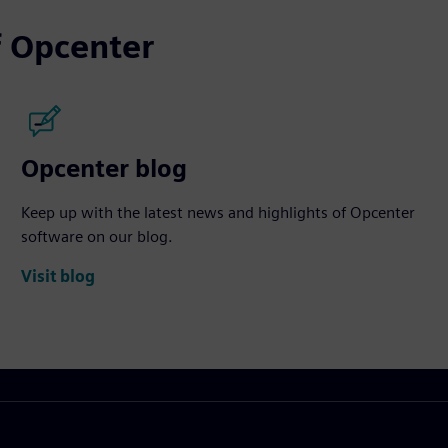
 Opcenter
Opcenter blog
Keep up with the latest news and highlights of Opcenter
software on our blog.
Visit blog