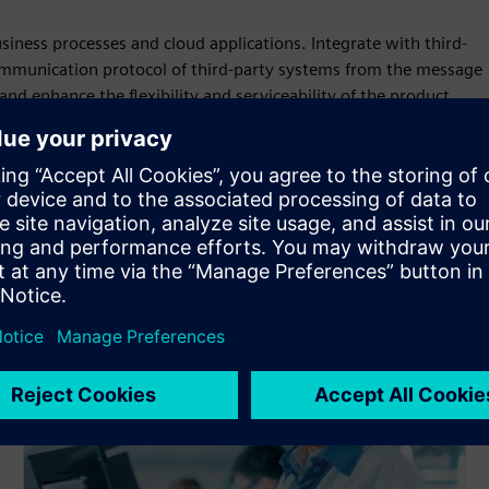
siness processes and cloud applications. Integrate with third-
ommunication protocol of third-party systems from the message
nd enhance the flexibility and serviceability of the product.