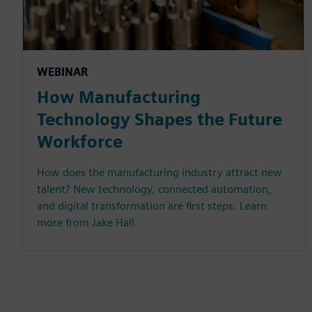
WEBINAR
How Manufacturing
Technology Shapes the Future
Workforce
How does the manufacturing industry attract new
talent? New technology, connected automation,
and digital transformation are first steps. Learn
more from Jake Hall.