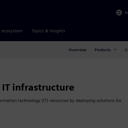
R
r ecosystem
Topics & insights
Overview
Products
C
IT infrastructure
ation technology (IT) resources by deploying solutions for