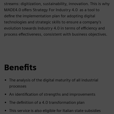
streams: digitization, sustainability, innovation. This is why
MADE4.0 offers Strategy For Industry 4.0 as a tool to
define the implementation plan for adopting digital
technologies and strategic skills to ensure a company's
evolution towards Industry 4.0 in terms of efficiency and
process effectiveness, consistent with business objectives.
Benefits
The analysis of the digital maturity of all industrial
processes
An identification of strengths and improvements
The definition of a 4.0 transformation plan
This service is also eligible for Italian state subsidies