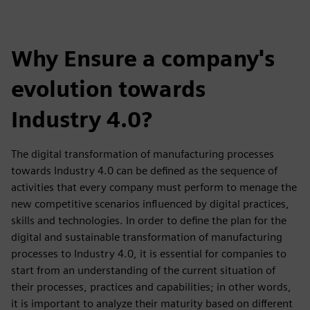
Why Ensure a company's
evolution towards
Industry 4.0?
The digital transformation of manufacturing processes
towards Industry 4.0 can be defined as the sequence of
activities that every company must perform to menage the
new competitive scenarios influenced by digital practices,
skills and technologies. In order to define the plan for the
digital and sustainable transformation of manufacturing
processes to Industry 4.0, it is essential for companies to
start from an understanding of the current situation of
their processes, practices and capabilities; in other words,
it is important to analyze their maturity based on different