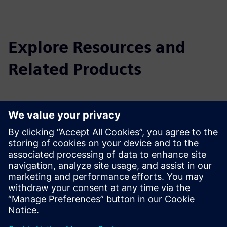
Explore Resources and
Related Products
Additional Information and
Resources
MADE - Competence Center Industry 4.0: the Digital and
Sustainable Factory
Prerequisites