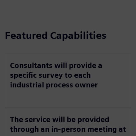
Featured Capabilities
Consultants will provide a
specific survey to each
industrial process owner
The service will be provided
through an in-person meeting at