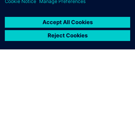
ABOUT SIEMENS
COMPANY INFO