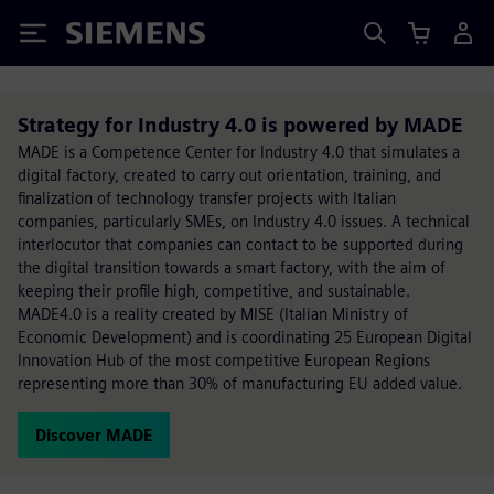
Siemens
Strategy for Industry 4.0 is powered by MADE
MADE is a Competence Center for Industry 4.0 that simulates a
digital factory, created to carry out orientation, training, and
finalization of technology transfer projects with Italian
companies, particularly SMEs, on Industry 4.0 issues. A technical
interlocutor that companies can contact to be supported during
the digital transition towards a smart factory, with the aim of
keeping their profile high, competitive, and sustainable.
MADE4.0 is a reality created by MISE (Italian Ministry of
Economic Development) and is coordinating 25 European Digital
Innovation Hub of the most competitive European Regions
representing more than 30% of manufacturing EU added value.
Discover MADE