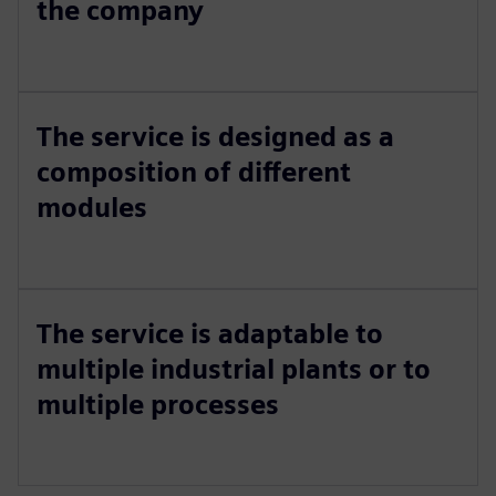
the company
The service is designed as a
composition of different
modules
The service is adaptable to
multiple industrial plants or to
multiple processes