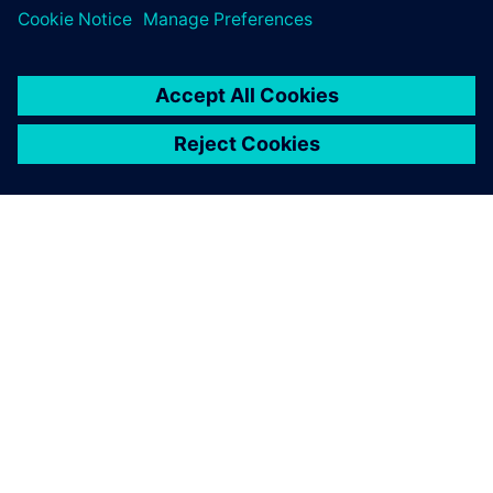
ABOUT SIEMENS
COMPANY INFO