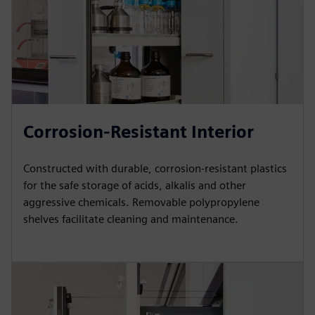
Corrosion-Resistant Interior
Constructed with durable, corrosion-resistant plastics
for the safe storage of acids, alkalis and other
aggressive chemicals. Removable polypropylene
shelves facilitate cleaning and maintenance.