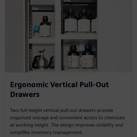
Ergonomic Vertical Pull-Out
Drawers
Two full-height vertical pull-out drawers provide
organised storage and convenient access to chemicals
at working height. The design improves visibility and
simplifies inventory management.