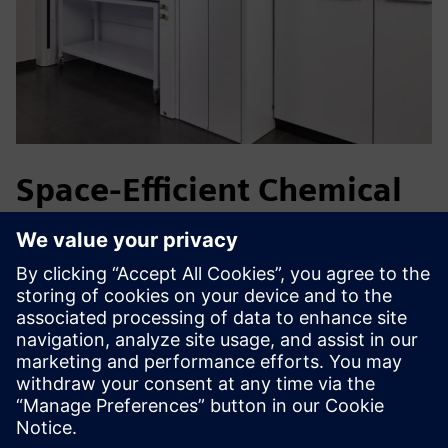
Space-Efficient Chemical
Storage
Life science and Pharma laboratories handle flammable,
corrosive and toxic chemicals in limited spaces. The
VarioProtect enables compliant storage of multiple
hazardous substance classes in a single cabinet, reducing
space requirements while providing safe, ergonomic access
close to the workplace.