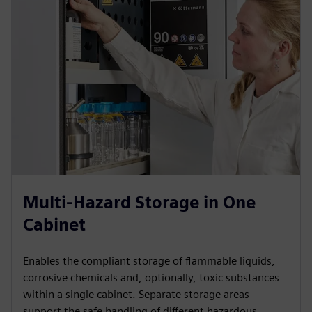
Multi-Hazard Storage in One
Cabinet
Enables the compliant storage of flammable liquids,
corrosive chemicals and, optionally, toxic substances
within a single cabinet. Separate storage areas
support the safe handling of different hazardous