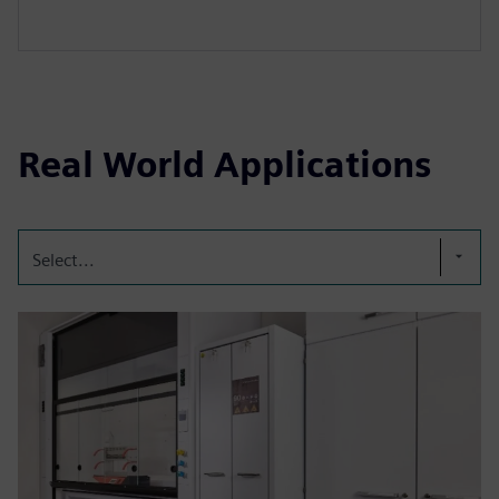
Real World Applications
Select...