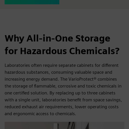
Why All-in-One Storage
for Hazardous Chemicals?
Laboratories often require separate cabinets for different
hazardous substances, consuming valuable space and
increasing energy demand. The VarioProtect® combines
the storage of flammable, corrosive and toxic chemicals in
one certified solution. By replacing up to three cabinets
with a single unit, laboratories benefit from space savings,
reduced exhaust air requirements, lower operating costs
and ergonomic access to chemicals.