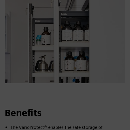
Benefits
The VarioProtect® enables the safe storage of