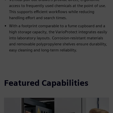
access to frequently used chemicals at the point of use.
This supports efficient workflows while reducing
handling effort and search times.
With a footprint comparable to a fume cupboard and a
high storage capacity, the VarioProtect integrates easily
into laboratory layouts. Corrosion-resistant materials
and removable polypropylene shelves ensure durability,
easy cleaning and long-term reliability.
Featured Capabilities