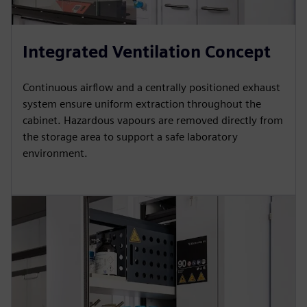
Integrated Ventilation Concept
Continuous airflow and a centrally positioned exhaust
system ensure uniform extraction throughout the
cabinet. Hazardous vapours are removed directly from
the storage area to support a safe laboratory
environment.