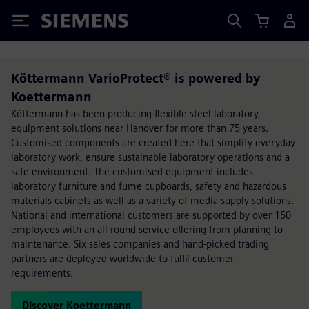
Siemens
Köttermann VarioProtect® is powered by
Koettermann
Köttermann has been producing flexible steel laboratory
equipment solutions near Hanover for more than 75 years.
Customised components are created here that simplify everyday
laboratory work, ensure sustainable laboratory operations and a
safe environment. The customised equipment includes
laboratory furniture and fume cupboards, safety and hazardous
materials cabinets as well as a variety of media supply solutions.
National and international customers are supported by over 150
employees with an all-round service offering from planning to
maintenance. Six sales companies and hand-picked trading
partners are deployed worldwide to fulfil customer
requirements.
Discover Koettermann