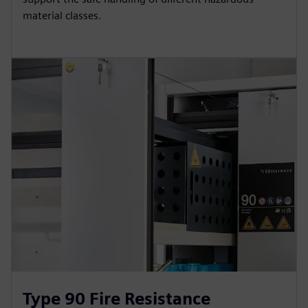
material classes.
Type 90 Fire Resistance