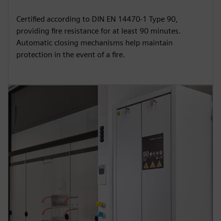
Certified according to DIN EN 14470-1 Type 90,
providing fire resistance for at least 90 minutes.
Automatic closing mechanisms help maintain
protection in the event of a fire.