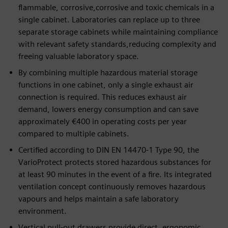
flammable, corrosive,corrosive and toxic chemicals in a
single cabinet. Laboratories can replace up to three
separate storage cabinets while maintaining compliance
with relevant safety standards,reducing complexity and
freeing valuable laboratory space.
By combining multiple hazardous material storage
functions in one cabinet, only a single exhaust air
connection is required. This reduces exhaust air
demand, lowers energy consumption and can save
approximately €400 in operating costs per year
compared to multiple cabinets.
Certified according to DIN EN 14470-1 Type 90, the
VarioProtect protects stored hazardous substances for
at least 90 minutes in the event of a fire. Its integrated
ventilation concept continuously removes hazardous
vapours and helps maintain a safe laboratory
environment.
Vertical pull-out drawers provide direct, ergonomic