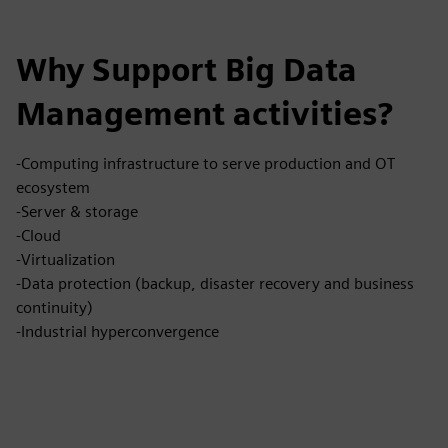
Why Support Big Data
Management activities?
-Computing infrastructure to serve production and OT
ecosystem
-Server & storage
-Cloud
-Virtualization
-Data protection (backup, disaster recovery and business
continuity)
-Industrial hyperconvergence