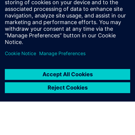
More information
Prerequisites
none