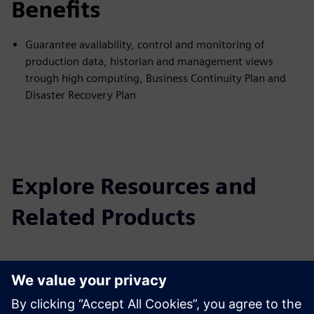
Benefits
Guarantee availability, control and monitoring of
production data, historian and management views
trough high computing, Business Continuity Plan and
Disaster Recovery Plan
Explore Resources and
Related Products
Additional Information and
Resources