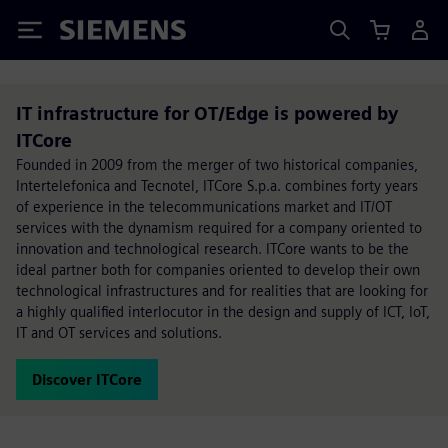
Siemens
IT infrastructure for OT/Edge is powered by
ITCore
Founded in 2009 from the merger of two historical companies,
Intertelefonica and Tecnotel, ITCore S.p.a. combines forty years
of experience in the telecommunications market and IT/OT
services with the dynamism required for a company oriented to
innovation and technological research. ITCore wants to be the
ideal partner both for companies oriented to develop their own
technological infrastructures and for realities that are looking for
a highly qualified interlocutor in the design and supply of ICT, IoT,
IT and OT services and solutions.
Discover ITCore