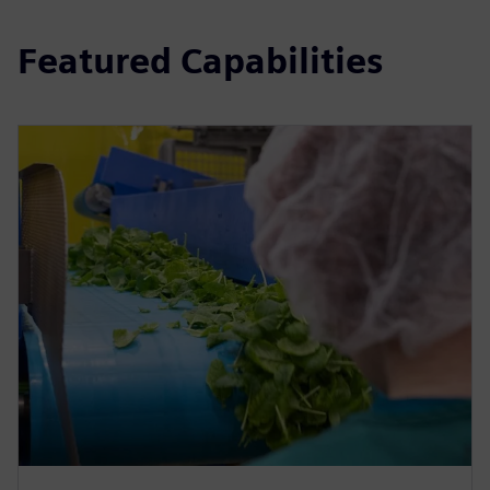
Featured Capabilities