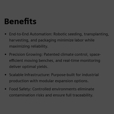
Benefits
End-to-End Automation: Robotic seeding, transplanting,
harvesting, and packaging minimize labor while
maximizing reliability.
Precision Growing: Patented climate control, space-
efficient moving benches, and real-time monitoring
deliver optimal yields.
Scalable Infrastructure: Purpose-built for industrial
production with modular expansion options.
Food Safety: Controlled environments eliminate
contamination risks and ensure full traceability.