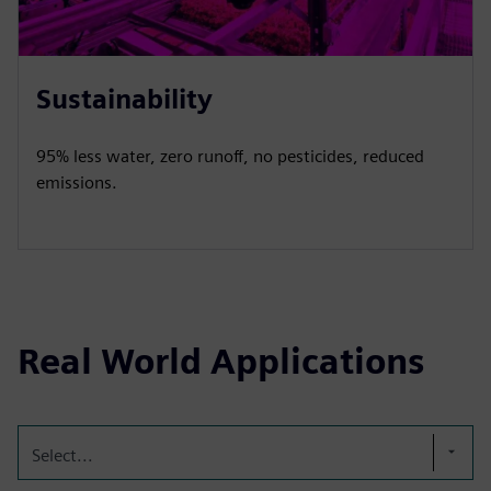
Sustainability
95% less water, zero runoff, no pesticides, reduced
emissions.
Real World Applications
Select...