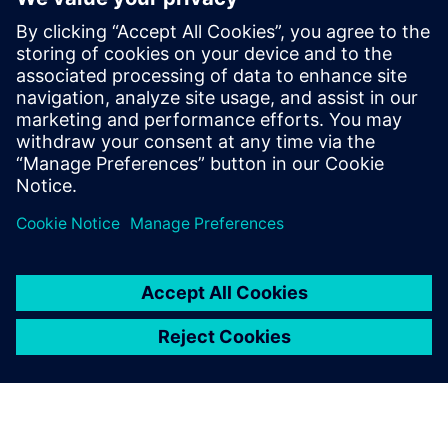
In 2025, 80 Acres Farms sold ±2 million kg (or ±9,000 MT)
of fresh produce (leafy greens, herbs, microgreens, and
salad kits)
Profitable unit economics, seven commercial farms,
supplying >17,000 supermarkets in the US, with deep
brand loyalty, proven by industry-leading repeat rates and
velocity.