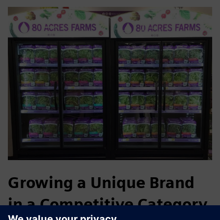
Growing a Unique Brand
in a Competitive Category