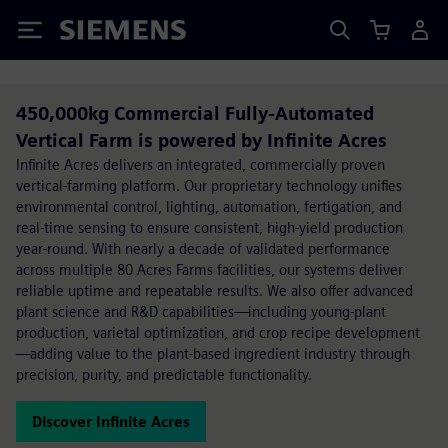
Siemens
450,000kg Commercial Fully-Automated
Vertical Farm is powered by Infinite Acres
Infinite Acres delivers an integrated, commercially proven
vertical-farming platform. Our proprietary technology unifies
environmental control, lighting, automation, fertigation, and
real-time sensing to ensure consistent, high-yield production
year-round. With nearly a decade of validated performance
across multiple 80 Acres Farms facilities, our systems deliver
reliable uptime and repeatable results. We also offer advanced
plant science and R&D capabilities—including young-plant
production, varietal optimization, and crop recipe development
—adding value to the plant-based ingredient industry through
precision, purity, and predictable functionality.
Discover Infinite Acres