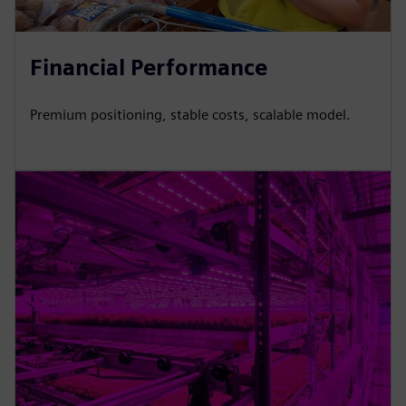
Financial Performance
Premium positioning, stable costs, scalable model.