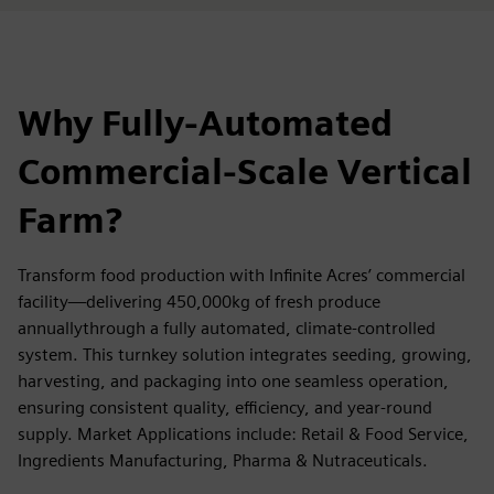
Why Fully-Automated
Commercial-Scale Vertical
Farm?
Transform food production with Infinite Acres’ commercial
facility—delivering 450,000kg of fresh produce
annuallythrough a fully automated, climate-controlled
system. This turnkey solution integrates seeding, growing,
harvesting, and packaging into one seamless operation,
ensuring consistent quality, efficiency, and year-round
supply. Market Applications include: Retail & Food Service,
Ingredients Manufacturing, Pharma & Nutraceuticals.