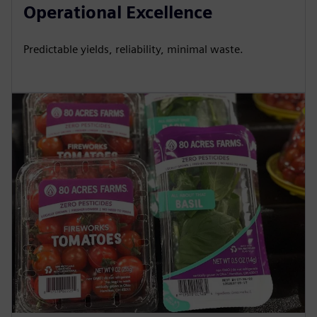
Operational Excellence
Predictable yields, reliability, minimal waste.