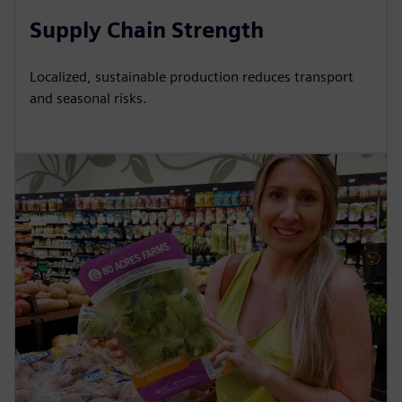
Supply Chain Strength
Localized, sustainable production reduces transport
and seasonal risks.