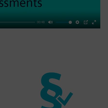
00:48
Mute
Settings
PIP
Enter
fullscre