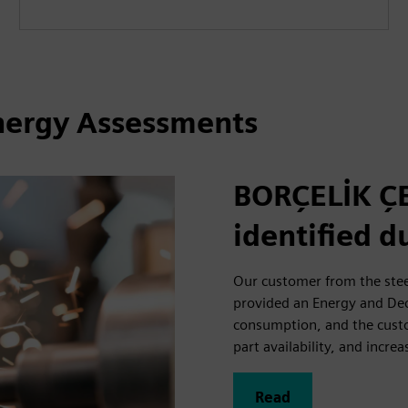
Energy Assessments
BORÇELİK ÇE
identified 
Our customer from the stee
provided an Energy and De
consumption, and the custom
part availability, and increa
Read