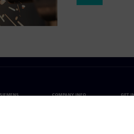
SIEMENS
COMPANY INFO
GET I
s
Company
Conta
hip
Investor relations
Worldw
press
Strategy