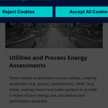
Utilities and Process Energy
Assessments
These include assessments of your utilities, rotating
equipment (e.g. pumps, compressors), HVAC (e.g.
chiller, cooling tower) and boiler systems to provide
a review of your energy use, calculations and
optimization potential.