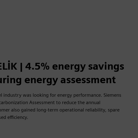
LİK | 4.5% energy savings
during energy assessment
l industry was looking for energy performance. Siemens
carbonization Assessment to reduce the annual
er also gained long-term operational reliability, spare
sed efficiency.