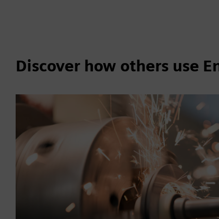
Discover how others use 