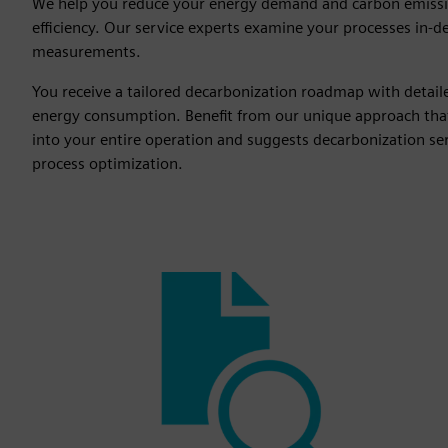
We help you reduce your energy demand and carbon emiss
efficiency. Our service experts examine your processes in-d
measurements.
You receive a tailored decarbonization roadmap with detai
energy consumption. Benefit from our unique approach tha
into your entire operation and suggests decarbonization serv
process optimization.