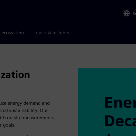
R
r ecosystem
Topics & insights
zation
duce energy demand and
ial sustainability. Our
with on-site measurements
r goals.