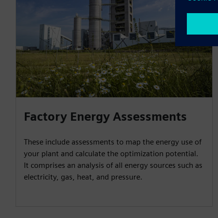
Factory Energy Assessments
These include assessments to map the energy use of
your plant and calculate the optimization potential.
It comprises an analysis of all energy sources such as
electricity, gas, heat, and pressure.