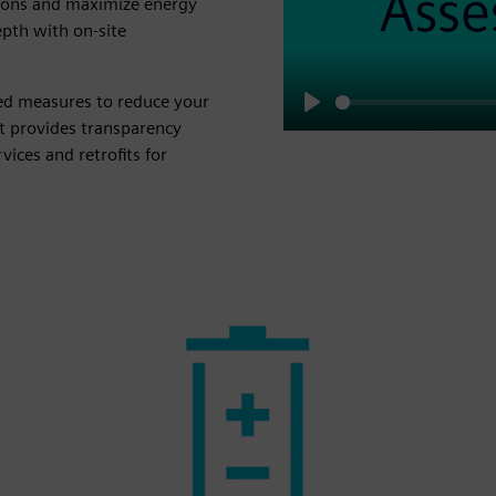
ions and maximize energy
epth with on-site
led measures to reduce your
Play
t provides transparency
ices and retrofits for