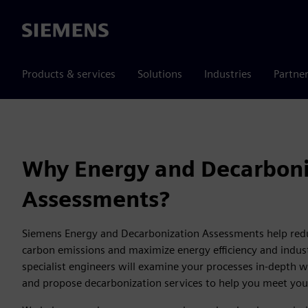
Siemens
Products & services
Solutions
Industries
Partne
Why Energy and Decarboni
Assessments?
Siemens Energy and Decarbonization Assessments help re
carbon emissions and maximize energy efficiency and industr
specialist engineers will examine your processes in-depth 
and propose decarbonization services to help you meet you