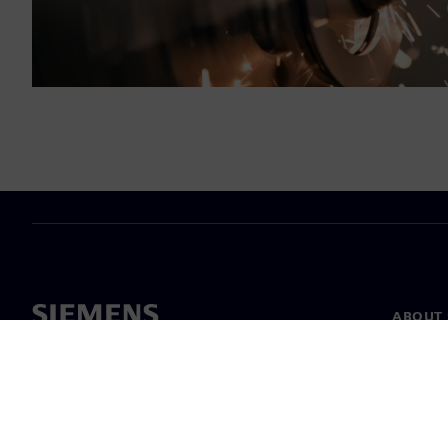
ABOUT 
About u
Leaders
News & 