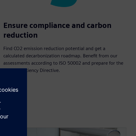
Ensure compliance and carbon
reduction
Find CO2 emission reduction potential and get a
calculated decarbonization roadmap. Benefit from our
assessments according to ISO 50002 and prepare for the
Energy Efficiency Directive.