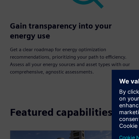
Gain transparency into your
energy use
Get a clear roadmap for energy optimization
recommendations, prioritizing your path to efficiency.
Assess all your energy sources and asset types with our
comprehensive, agnostic assessments.
Featured capabilities