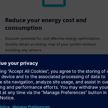
Reduce your energy cost and
consumption
Discover potential for cost-effective energy optimization.
Quickly obtain an energy map of your system without
installing any sensors.