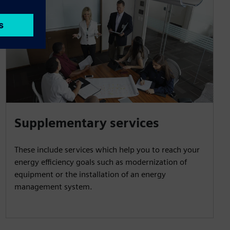
Supplementary services
These include services which help you to reach your
energy efficiency goals such as modernization of
equipment or the installation of an energy
management system.