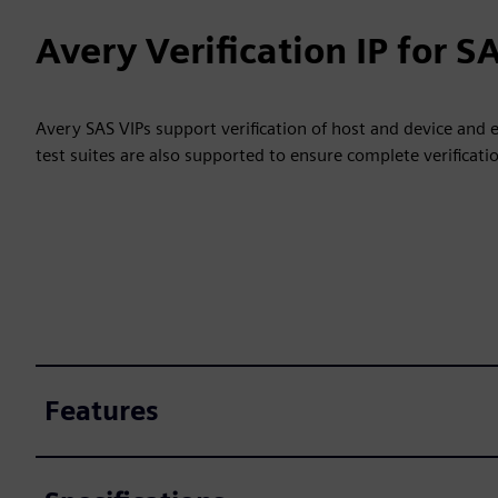
Avery Verification IP for S
Avery SAS VIPs support verification of host and device and
test suites are also supported to ensure complete verificati
Features