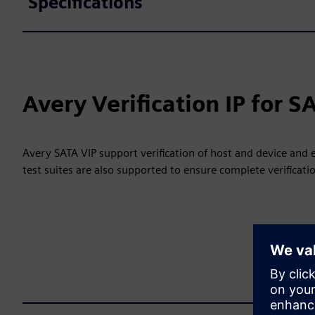
Specifications
Avery Verification IP for S
Avery SATA VIP support verification of host and device and
test suites are also supported to ensure complete verificati