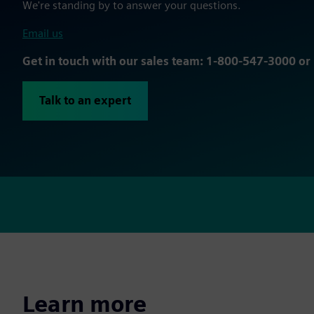
We're standing by to answer your questions.
Email us
Get in touch with our sales team: 1-800-547-3000 o
Talk to an expert
Learn more