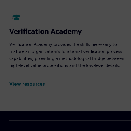
Verification Academy
Verification Academy provides the skills necessary to
mature an organization's functional verification process
capabilities, providing a methodological bridge between
high-level value propositions and the low-level details.
View resources