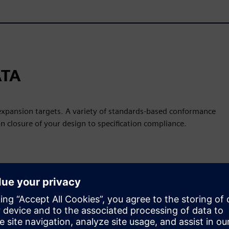
ATA
 expansion targets. A variety of standards-based conformance
on closure of your design to specification compliance.