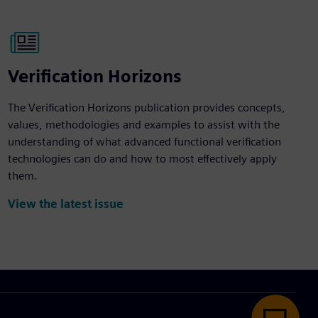
Verification Horizons
The Verification Horizons publication provides concepts,
values, methodologies and examples to assist with the
understanding of what advanced functional verification
technologies can do and how to most effectively apply
them.
View the latest issue