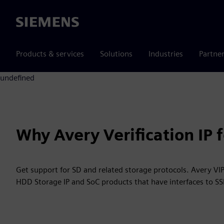
Siemens
Products & services
Solutions
Industries
Partne
undefined
Why Avery Verification IP
Get support for SD and related storage protocols. Avery VIP
HDD Storage IP and SoC products that have interfaces to S