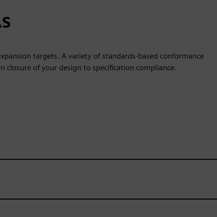
AS
 expansion targets. A variety of standards-based conformance
on closure of your design to specification compliance.