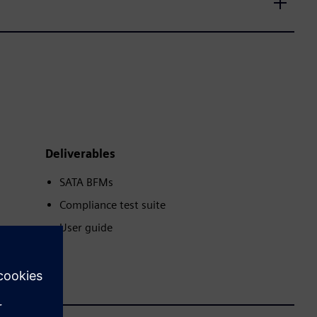
Deliverables
SATA BFMs
Compliance test suite
User guide