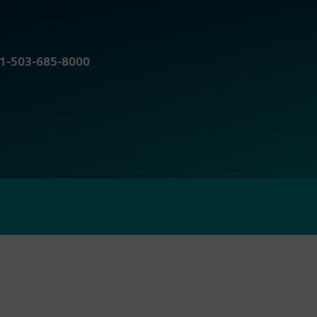
r 1-503-685-8000