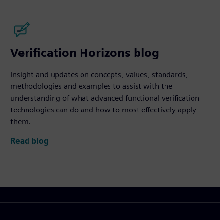
Verification Horizons blog
Insight and updates on concepts, values, standards,
methodologies and examples to assist with the
understanding of what advanced functional verification
technologies can do and how to most effectively apply
them.
Read blog