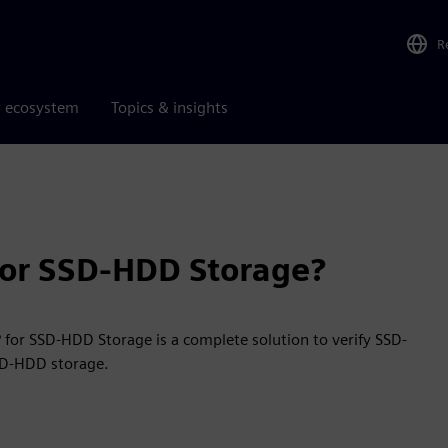
R
r ecosystem
Topics & insights
 for SSD-HDD Storage?
 for SSD-HDD Storage is a complete solution to verify SSD-
SD-HDD storage.