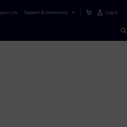
Support & community
Log in
egion
|
EN
S
w
A