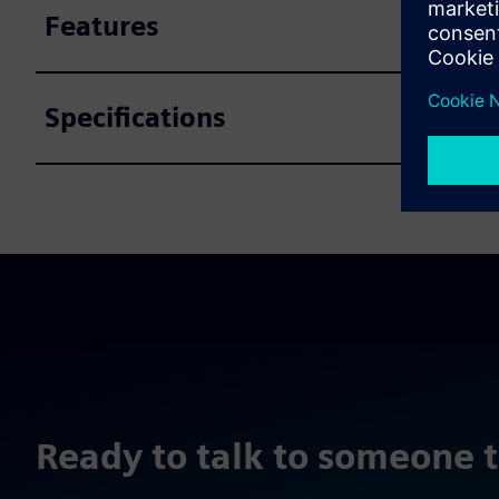
Features
Specifications
Ready to talk to someone 