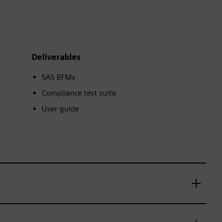
Deliverables
SAS BFMs
Compliance test suite
User guide