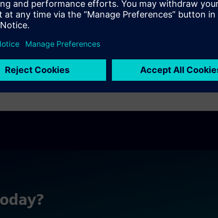
today?