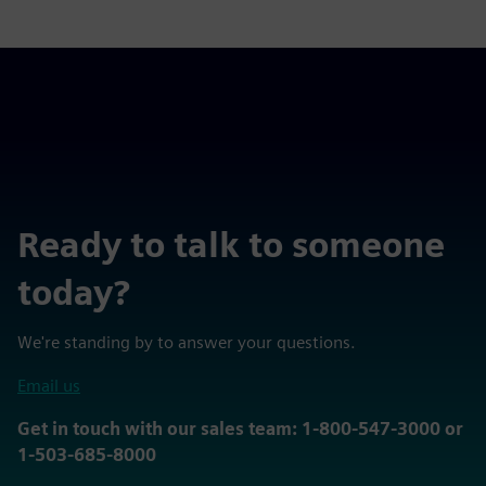
Ready to talk to someone
today?
We're standing by to answer your questions.
Email us
Get in touch with our sales team: 1-800-547-3000 or
1-503-685-8000