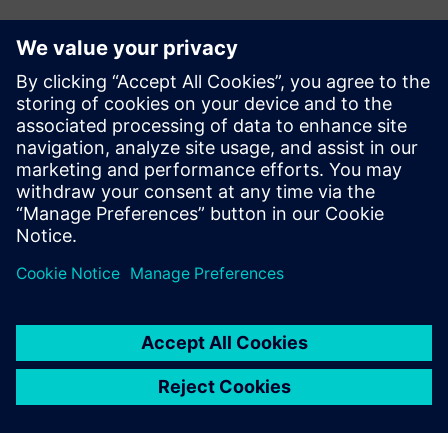
Verification Horizons
The Verification Horizons publication provides concepts,
values, methodologies and examples to assist with the
understanding of what advanced functional verification
technologies can do and how to most effectively apply
them.
View the latest issue