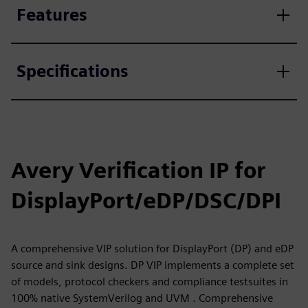
Features
Specifications
Avery Verification IP for
DisplayPort/eDP/DSC/DPI
A comprehensive VIP solution for DisplayPort (DP) and eDP
source and sink designs. DP VIP implements a complete set
of models, protocol checkers and compliance testsuites in
100% native SystemVerilog and UVM . Comprehensive