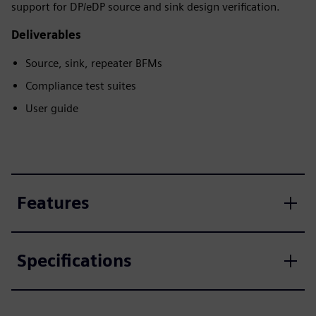
support for DP/eDP source and sink design verification.
Deliverables
Source, sink, repeater BFMs
Compliance test suites
User guide
Features
Specifications