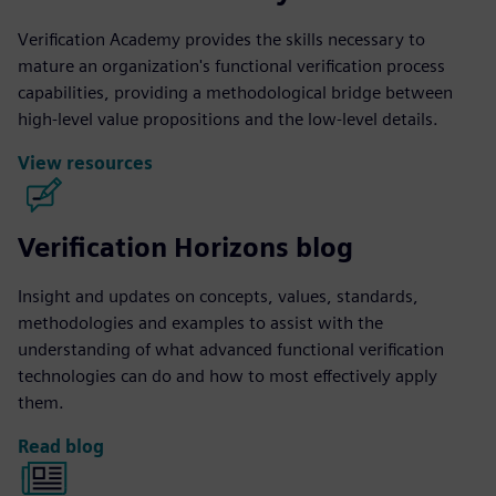
Verification Academy provides the skills necessary to
mature an organization's functional verification process
capabilities, providing a methodological bridge between
high-level value propositions and the low-level details.
View resources
Verification Horizons blog
Insight and updates on concepts, values, standards,
methodologies and examples to assist with the
understanding of what advanced functional verification
technologies can do and how to most effectively apply
them.
Read blog