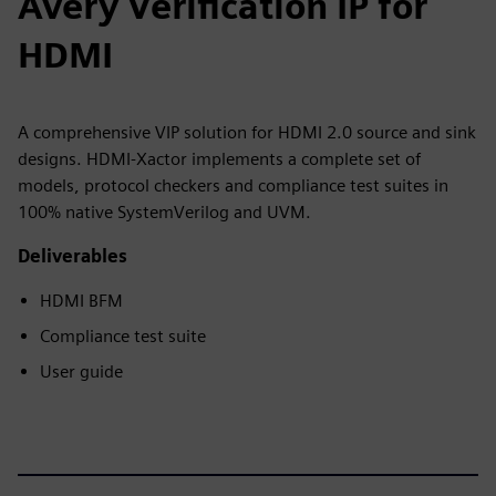
Avery Verification IP for
HDMI
A comprehensive VIP solution for HDMI 2.0 source and sink
designs. HDMI-Xactor implements a complete set of
models, protocol checkers and compliance test suites in
100% native SystemVerilog and UVM.
Deliverables
HDMI BFM
Compliance test suite
User guide