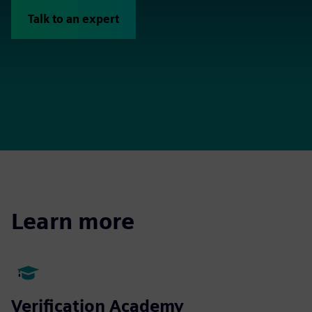
Talk to an expert
Learn more
Verification Academy