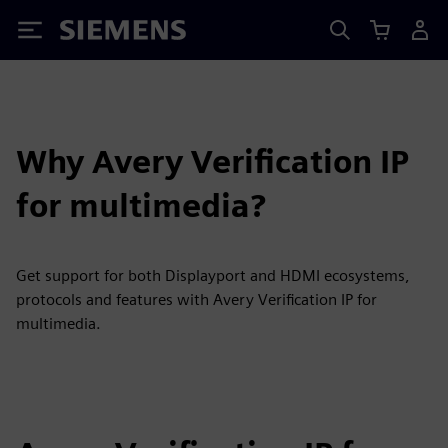
Siemens
Why Avery Verification IP
for multimedia?
Get support for both Displayport and HDMI ecosystems,
protocols and features with Avery Verification IP for
multimedia.