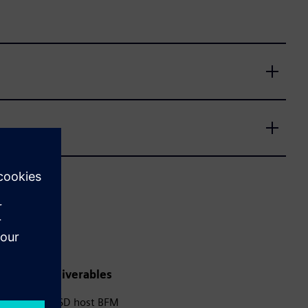
Deliverables
SD host BFM