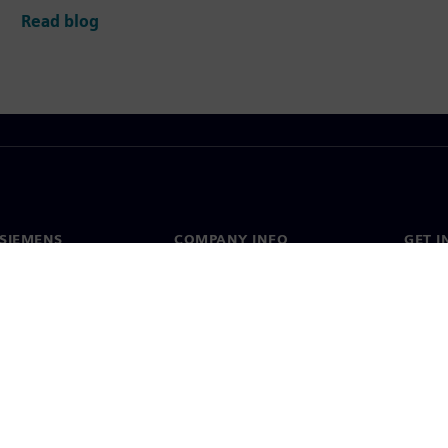
Read blog
SIEMENS
COMPANY INFO
GET I
s
Company
Conta
hip
Investor relations
Worldw
press
Strategy