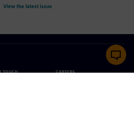
View the latest issue
N TOUCH
CAREERS
ct
Jobs & careers
ide offices
Open roles