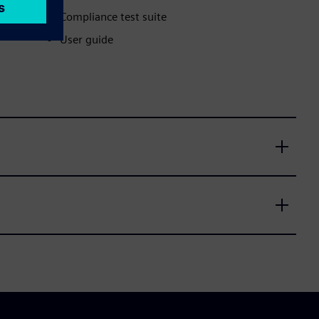
Compliance test suite
User guide