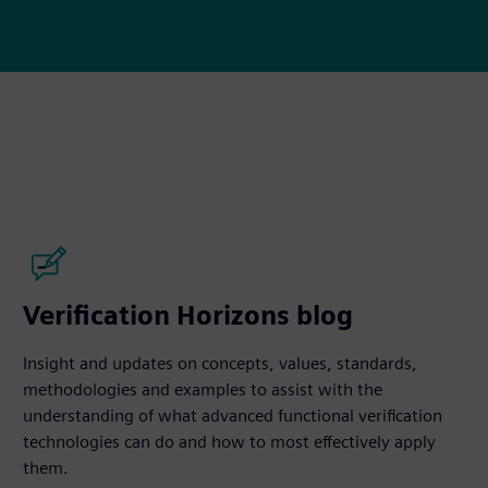
Verification Horizons blog
Insight and updates on concepts, values, standards,
methodologies and examples to assist with the
understanding of what advanced functional verification
technologies can do and how to most effectively apply
them.