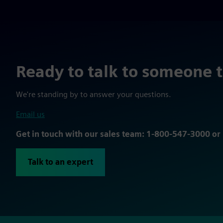
Ready to talk to someone 
We're standing by to answer your questions.
Email us
Get in touch with our sales team: 1-800-547-3000 o
Talk to an expert