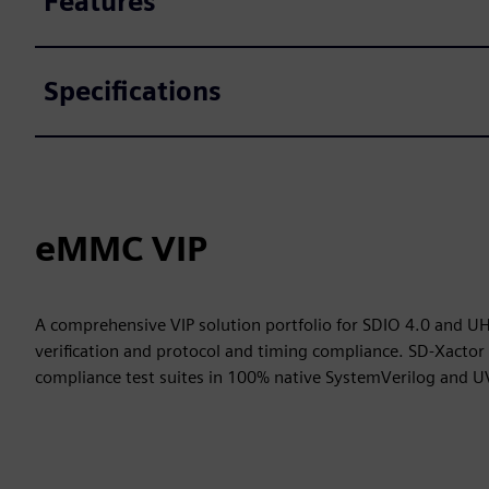
Features
Specifications
eMMC VIP
A comprehensive VIP solution portfolio for SDIO 4.0 and UH
verification and protocol and timing compliance. SD-Xacto
compliance test suites in 100% native SystemVerilog and 