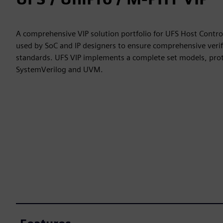
A comprehensive VIP solution portfolio for UFS Host Contr
used by SoC and IP designers to ensure comprehensive verif
standards. UFS VIP implements a complete set models, prot
SystemVerilog and UVM.