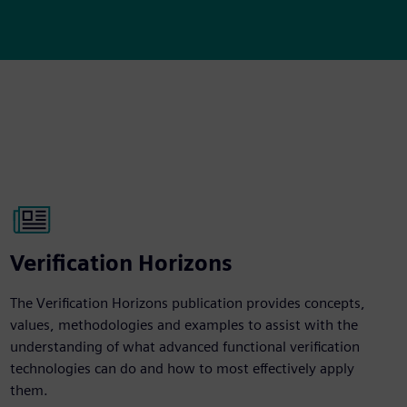
Verification Horizons
The Verification Horizons publication provides concepts,
values, methodologies and examples to assist with the
understanding of what advanced functional verification
technologies can do and how to most effectively apply
them.