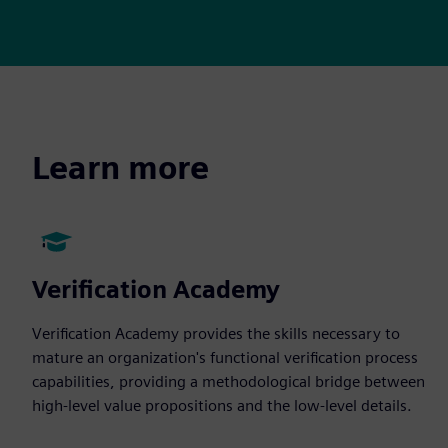
Learn more
Verification Academy
Verification Academy provides the skills necessary to
mature an organization's functional verification process
capabilities, providing a methodological bridge between
high-level value propositions and the low-level details.