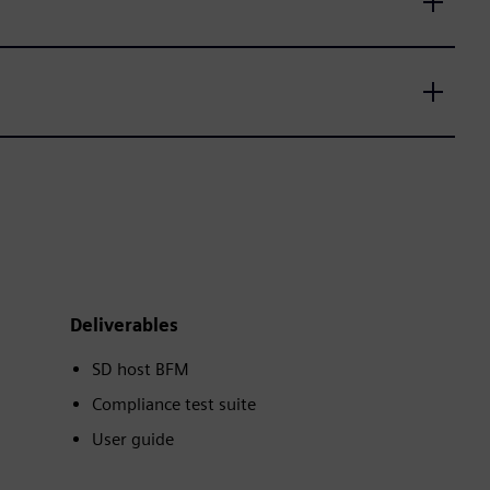
Deliverables
SD host BFM
Compliance test suite
User guide