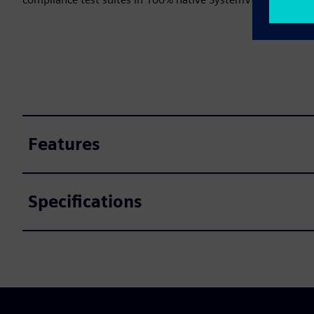
Features
Specifications