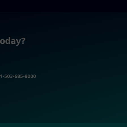
today?
r 1-503-685-8000