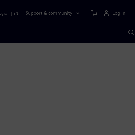
Support & community
Log in
egion
|
EN
S
w
A