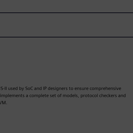
S-II used by SoC and IP designers to ensure comprehensive
r implements a complete set of models, protocol checkers and
UVM.