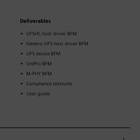
Deliverables
UFSHC host driver BFM
Generic UFS host driver BFM
UFS device BFM
UniPro BFM
M-PHY BFM
Compliance testsuite
User guide