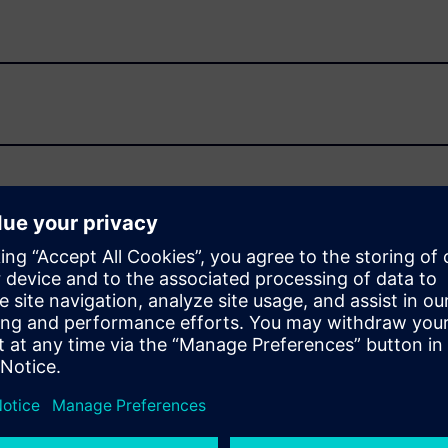
S-II used by SoC and IP designers to ensure comprehensive
r implements a complete set of models, protocol checkers and
UVM.