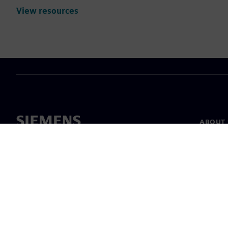
View resources
ABOUT 
About u
Leaders
News & 