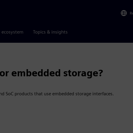
R
r ecosystem
Topics & insights
 for embedded storage?
d SoC products that use embedded storage interfaces.