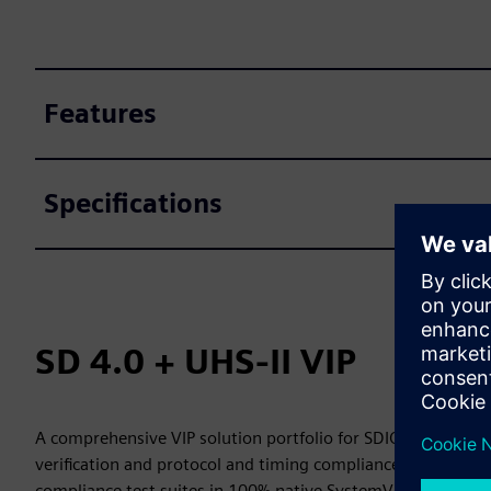
Features
Specifications
SD 4.0 + UHS-II VIP
A comprehensive VIP solution portfolio for SDIO 4.0 and UH
verification and protocol and timing compliance. SD-Xacto
compliance test suites in 100% native SystemVerilog and 