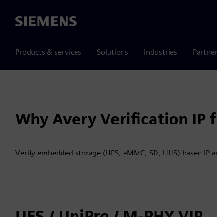
Siemens
Products & services
Solutions
Industries
Partne
Why Avery Verification IP
Verify embedded storage (UFS, eMMC, SD, UHS) based IP an
UFS / UniPro / M-PHY VIP