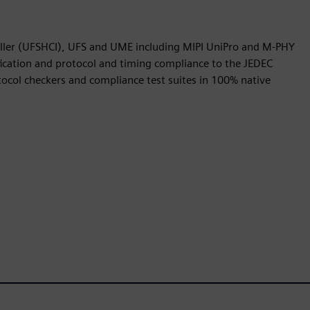
oller (UFSHCI), UFS and UME including MIPI UniPro and M-PHY
ication and protocol and timing compliance to the JEDEC
ocol checkers and compliance test suites in 100% native