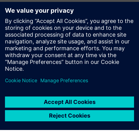
Verification Horizons
The Verification Horizons publication provides concepts,
values, methodologies and examples to assist with the
understanding of what advanced functional verification
technologies can do and how to most effectively apply
them.
View the latest issue