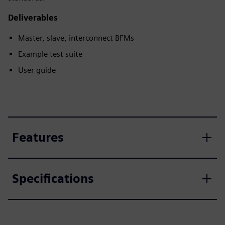
Deliverables
Master, slave, interconnect BFMs
Example test suite
User guide
Features
Specifications