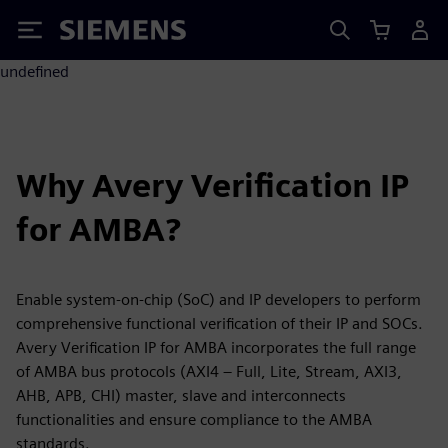
Siemens
undefined
Why Avery Verification IP
for AMBA?
Enable system-on-chip (SoC) and IP developers to perform
comprehensive functional verification of their IP and SOCs.
Avery Verification IP for AMBA incorporates the full range
of AMBA bus protocols (AXI4 – Full, Lite, Stream, AXI3,
AHB, APB, CHI) master, slave and interconnects
functionalities and ensure compliance to the AMBA
standards.