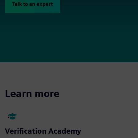
Talk to an expert
Learn more
Verification Academy