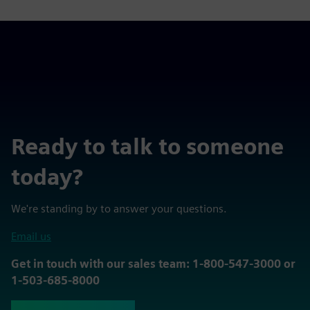
Ready to talk to someone
today?
We're standing by to answer your questions.
Email us
Get in touch with our sales team: 1-800-547-3000 or
1-503-685-8000