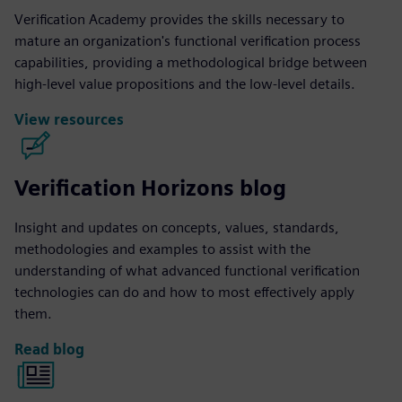
Verification Academy provides the skills necessary to
mature an organization's functional verification process
capabilities, providing a methodological bridge between
high-level value propositions and the low-level details.
View resources
Verification Horizons blog
Insight and updates on concepts, values, standards,
methodologies and examples to assist with the
understanding of what advanced functional verification
technologies can do and how to most effectively apply
them.
Read blog