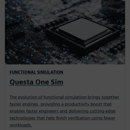
FUNCTIONAL SIMULATION
Questa One Sim
The evolution of functional simulation brings together
faster engines, providing a productivity boost that
enables faster engineers and delivering cutting-edge
technologies that help finish verification using fewer
workloads.