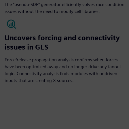
The "pseudo-SDF" generator efficiently solves race condition
issues without the need to modify cell libraries.
Uncovers forcing and connectivity
issues in GLS
Force/release propagation analysis confirms when forces
have been optimized away and no longer drive any fanout
logic. Connectivity analysis finds modules with undriven
inputs that are creating X sources.