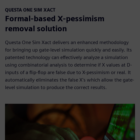
QUESTA ONE SIM XACT
Formal-based X-pessimism
removal solution
Questa One Sim Xact delivers an enhanced methodology
for bringing up gate-level simulation quickly and easily. Its
patented technology can effectively analyze a simulation
using combinatorial analysis to determine if X values at D-
inputs of a flip-flop are false due to X-pessimism or real. It
automatically eliminates the false X's which allow the gate-
level simulation to produce the correct results.