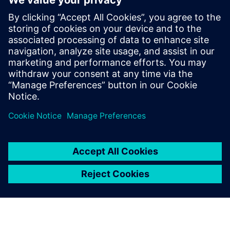
Verification Horizons blog
To assist with the understanding of advanced functional
verification technologies and how to apply them most
effectively, visit our blog for insight and updates on
concepts, values, standards, methodologies and examples.
Read blog