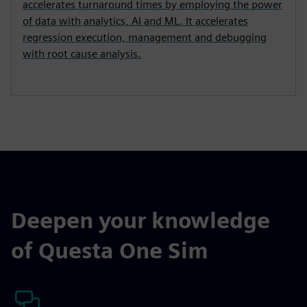
accelerates turnaround times by employing the power
of data with analytics, AI and ML. It accelerates
regression execution, management and debugging
with root cause analysis.
Deepen your knowledge
of Questa One Sim