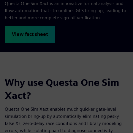
Questa One Sim Xact is an innovative formal analysis and
flow automation that streamlines GLS bring-up, leading to
better and more complete sign-off verification.
View fact sheet
Why use Questa One Sim
Xact?
Questa One Sim Xact enables much quicker gate-level
simulation bring-up by automatically eliminating pesky
false Xs, zero-delay race conditions and library modeling
errors, while isolating hard to diagnose connectivity