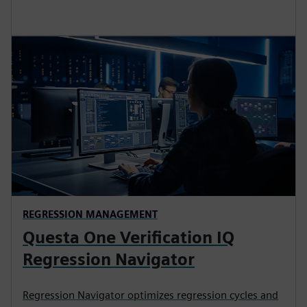
REGRESSION MANAGEMENT
Questa One Verification IQ
Regression Navigator
Regression Navigator optimizes regression cycles and