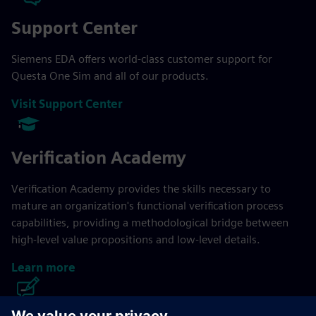
Support Center
Siemens EDA offers world-class customer support for
Questa One Sim and all of our products.
Visit Support Center
Verification Academy
Verification Academy provides the skills necessary to
mature an organization's functional verification process
capabilities, providing a methodological bridge between
high-level value propositions and low-level details.
Learn more