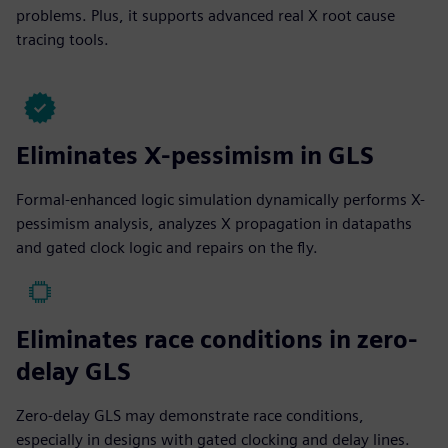
problems. Plus, it supports advanced real X root cause
tracing tools.
Eliminates X-pessimism in GLS
Formal-enhanced logic simulation dynamically performs X-
pessimism analysis, analyzes X propagation in datapaths
and gated clock logic and repairs on the fly.
Eliminates race conditions in zero-
delay GLS
Zero-delay GLS may demonstrate race conditions,
especially in designs with gated clocking and delay lines.