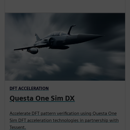
DFT ACCELERATION
Questa One Sim DX
Accelerate DFT pattern verification using Questa One
Sim DFT acceleration technologies in partnership with
Tessent.