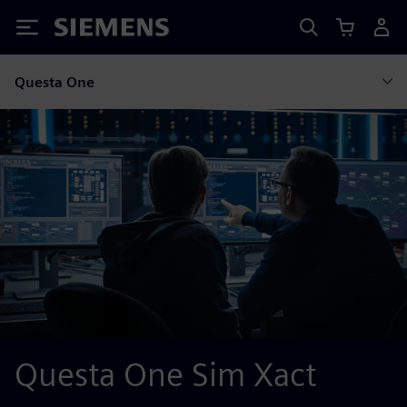
Siemens
Questa One
Questa One Sim Xact