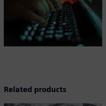
Related products