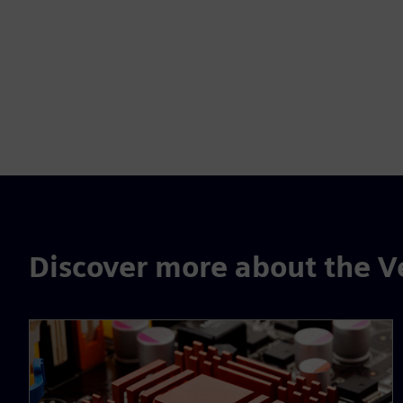
Discover more about the V