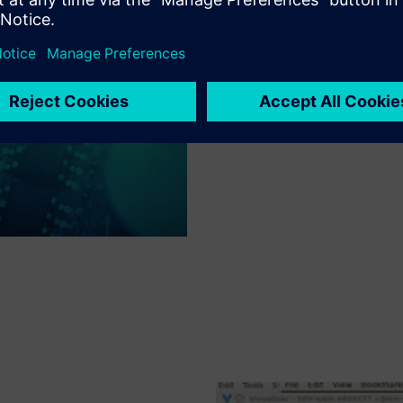
resource utilization and user 
different methodologies provi
resources. This optimized res
of RAM are not required to use