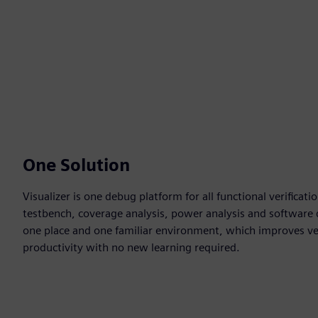
One Solution
Visualizer is one debug platform for all functional verificat
testbench, coverage analysis, power analysis and software d
one place and one familiar environment, which improves ver
productivity with no new learning required.