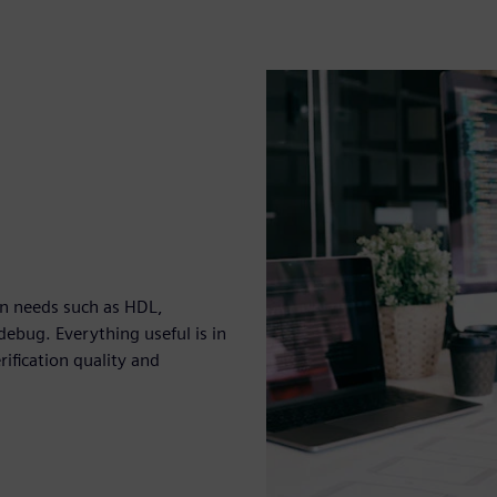
ion needs such as HDL,
ebug. Everything useful is in
ification quality and