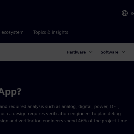
R
r ecosystem
Topics & insights
Hardware
Software
 App?
d required analysis such as analog, digital, power, DFT,
 such a design requires verification engineers to plan debug
sign and verification engineers spend 46% of the project time