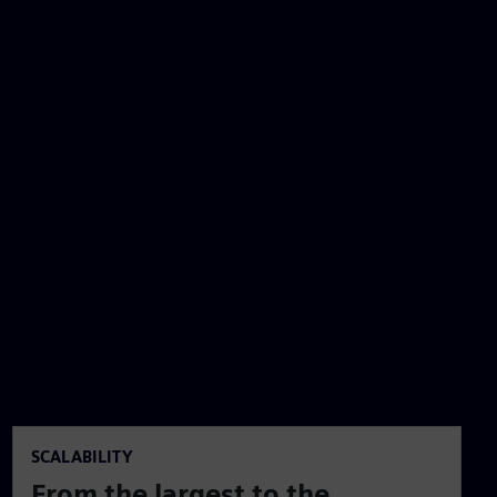
SCALABILITY
From the largest to the