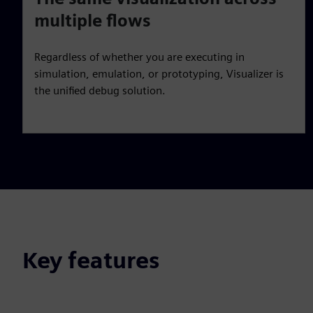
multiple flows
Regardless of whether you are executing in
simulation, emulation, or prototyping, Visualizer is
the unified debug solution.
Key features