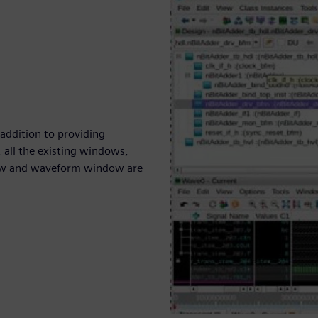
 addition to providing
 all the existing windows,
dow and waveform window are