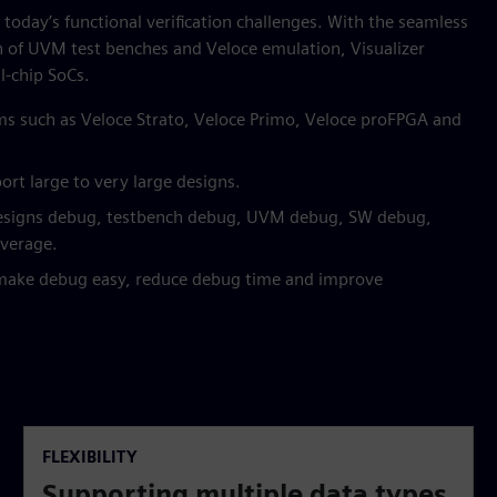
r today’s functional verification challenges. With the seamless
n of UVM test benches and Veloce emulation, Visualizer
l-chip SoCs.
rms such as Veloce Strato, Veloce Primo, Veloce proFPGA and
ort large to very large designs.
designs debug, testbench debug, UVM debug, SW debug,
overage.
t make debug easy, reduce debug time and improve
FLEXIBILITY
Supporting multiple data types