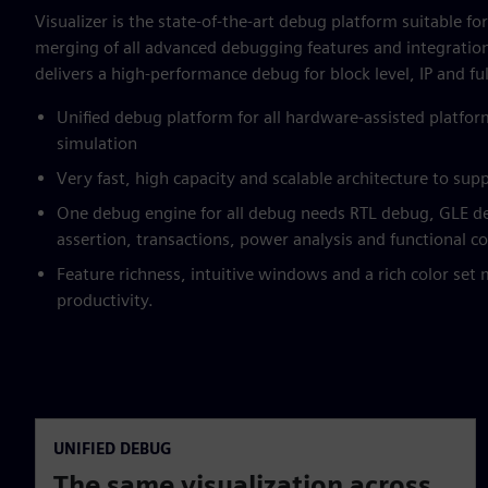
Visualizer is the state-of-the-art debug platform suitable fo
merging of all advanced debugging features and integratio
delivers a high-performance debug for block level, IP and ful
Unified debug platform for all hardware-assisted platfo
simulation
Very fast, high capacity and scalable architecture to supp
One debug engine for all debug needs RTL debug, GLE 
assertion, transactions, power analysis and functional c
Feature richness, intuitive windows and a rich color se
productivity.
UNIFIED DEBUG
The same visualization across