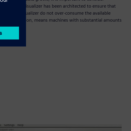
experience. Visualizer has been architected to ensure that
ded with Visualizer do not over-consume the available
ource utilization, means machines with substantial amounts
 Visualizer.