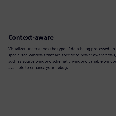
Context-aware
Visualizer understands the type of data being processed. In
specialized windows that are specific to power aware flows,
such as source window, schematic window, variable win
available to enhance your debug.