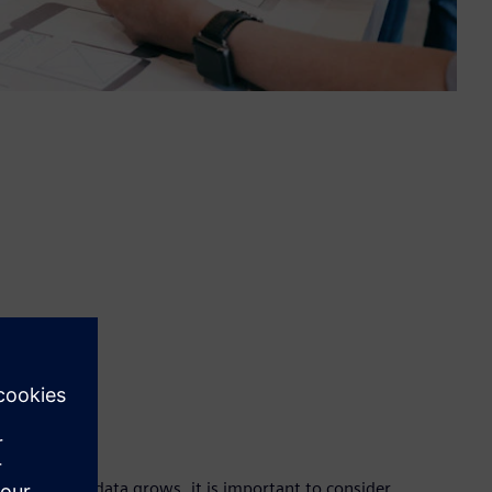
ce use
ity of debug data grows, it is important to consider