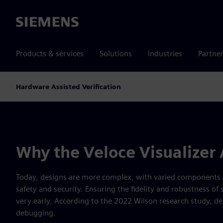
Siemens
Products & services
Solutions
Industries
Partne
Hardware Assisted Verification
Why the Veloce Visualizer
Today, designs are more complex, with varied components an
safety and security. Ensuring the fidelity and robustness of
very early. According to the 2022 Wilson research study, de
debugging.