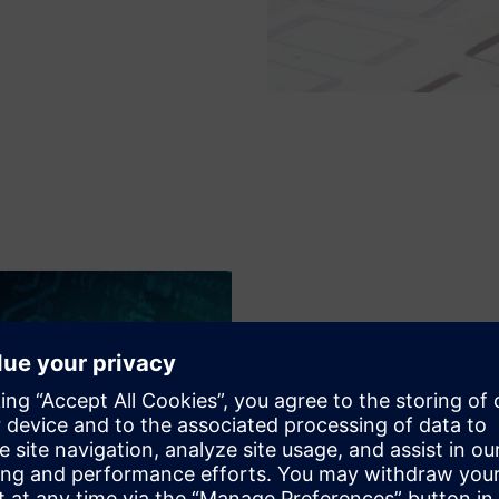
Optimized resour
As the design sizes and quant