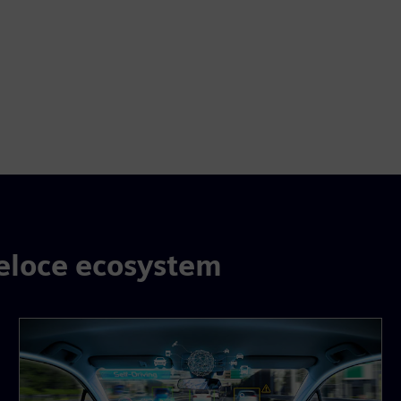
eloce ecosystem