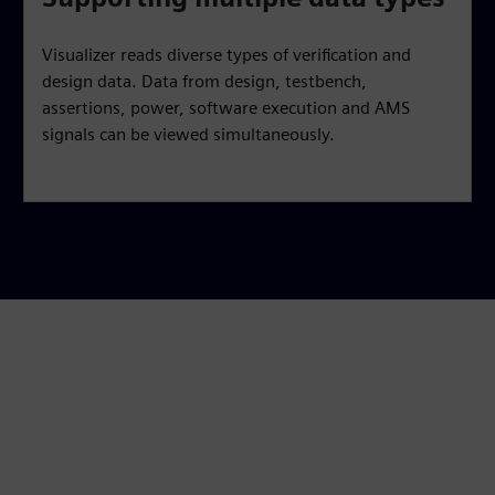
Visualizer reads diverse types of verification and
design data. Data from design, testbench,
assertions, power, software execution and AMS
signals can be viewed simultaneously.