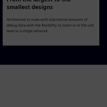
smallest designs
Architected to scale with substantial amounts of
debug data with the flexibility to zoom in at the unit
level or a single network.