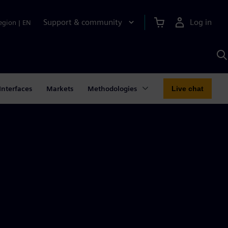
Support & community
Log in
egion
|
EN
S
w
A
Interfaces
Markets
Methodologies
Live chat