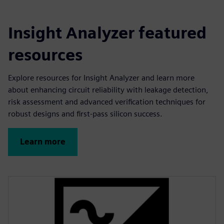
Insight Analyzer featured
resources
Explore resources for Insight Analyzer and learn more
about enhancing circuit reliability with leakage detection,
risk assessment and advanced verification techniques for
robust designs and first-pass silicon success.
Learn more