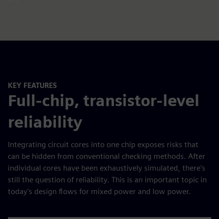
KEY FEATURES
Full-chip, transistor-level
reliability
Integrating circuit cores into one chip exposes risks that
can be hidden from conventional checking methods. After
individual cores have been exhaustively simulated, there's
still the question of reliability. This is an important topic in
today's design flows for mixed power and low power.