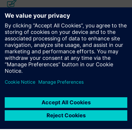
Calibre IC Design & Manufacturing
The Calibre tool suite delivers accurate, efficient,
comprehensive IC verification and optimization across all
process nodes and design styles while minimizing resource
usage and tapeout schedules.
Learn from experts