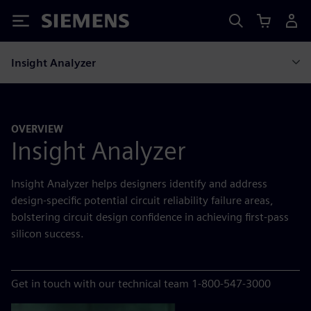
Siemens
Insight Analyzer
OVERVIEW
Insight Analyzer
Insight Analyzer helps designers identify and address
design-specific potential circuit reliability failure areas,
bolstering circuit design confidence in achieving first-pass
silicon success.
Get in touch with our technical team 1-800-547-3000