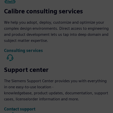
Calibre consulting services
We help you adopt, deploy, customize and optimize your
complex design environments. Direct access to engineering
and product development lets us tap into deep domain and
subject matter expertise.
Consulting services
Support center
The Siemens Support Center provides you with everything
in one easy-to-use location -
knowledgebase, product updates, documentation, support
cases, license/order information and more.
Contact support