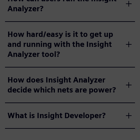
Analyzer?
How hard/easy is it to get up
and running with the Insight
Analyzer tool?
How does Insight Analyzer
decide which nets are power?
What is Insight Developer?