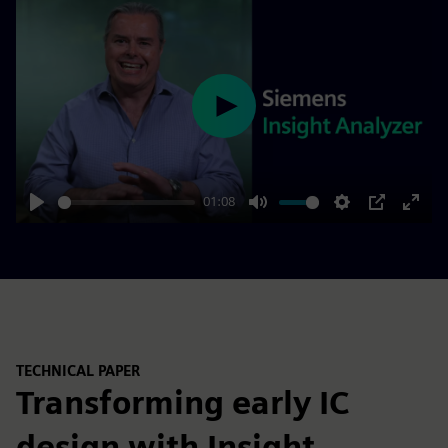
Play
01:08
Play
Mute
Settings
PIP
Enter
fulls
TECHNICAL PAPER
Transforming early IC
design with Insight