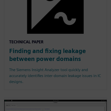
TECHNICAL PAPER
Finding and fixing leakage
between power domains
The Siemens Insight Analyzer tool quickly and
accurately identifies inter-domain leakage issues in IC
designs.