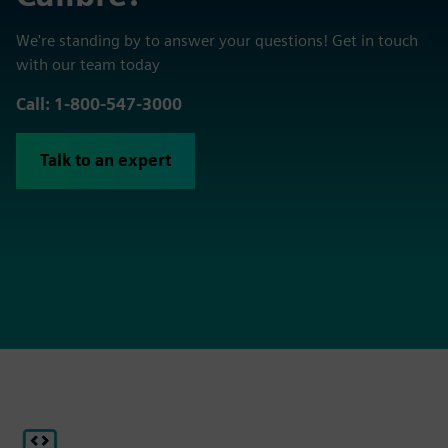
We're standing by to answer your questions! Get in touch
with our team today
Call: 1-800-547-3000
Talk to an expert