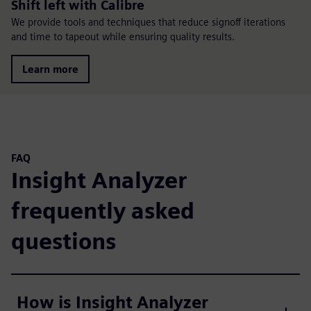
Shift left with Calibre
We provide tools and techniques that reduce signoff iterations
and time to tapeout while ensuring quality results.
Learn more
FAQ
Insight Analyzer
frequently asked
questions
How is Insight Analyzer