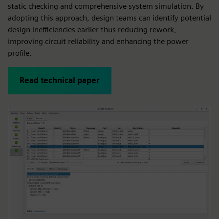
static checking and comprehensive system simulation. By
adopting this approach, design teams can identify potential
design inefficiencies earlier thus reducing rework,
improving circuit reliability and enhancing the power
profile.
Read technical paper