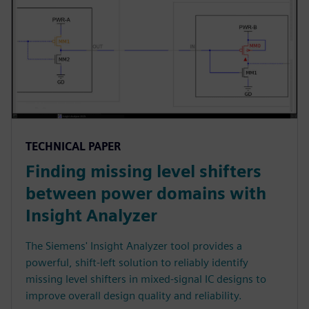
TECHNICAL PAPER
Finding missing level shifters
between power domains with
Insight Analyzer
The Siemens' Insight Analyzer tool provides a
powerful, shift-left solution to reliably identify
missing level shifters in mixed-signal IC designs to
improve overall design quality and reliability.