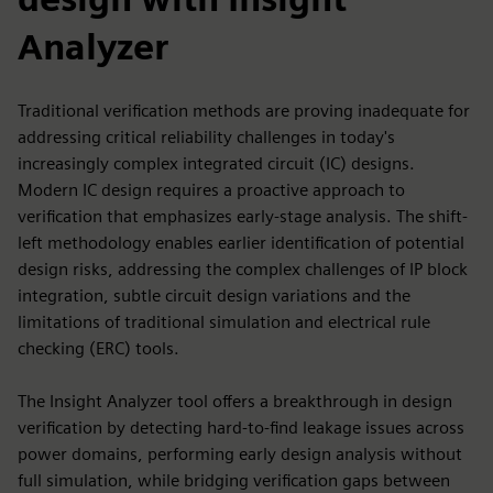
Analyzer
Traditional verification methods are proving inadequate for
addressing critical reliability challenges in today's
increasingly complex integrated circuit (IC) designs.
Modern IC design requires a proactive approach to
verification that emphasizes early-stage analysis. The shift-
left methodology enables earlier identification of potential
design risks, addressing the complex challenges of IP block
integration, subtle circuit design variations and the
limitations of traditional simulation and electrical rule
checking (ERC) tools.
The Insight Analyzer tool offers a breakthrough in design
verification by detecting hard-to-find leakage issues across
power domains, performing early design analysis without
full simulation, while bridging verification gaps between