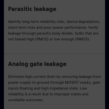
Parasitic leakage
Identify long-term reliability risks, device degradation,
short-term risks and poor power performance. Verify
leakage through parasitic body diodes, bulks that are
not biased high (PMOS) or low enough (NMOS).
Analog gate leakage
Eliminate high current drain by removing leakage from
power supply to ground through MOSFET stacks, gate
inputs floating and high impedance state. Low
reliability is a result due to improper states and
unreliable outcomes.