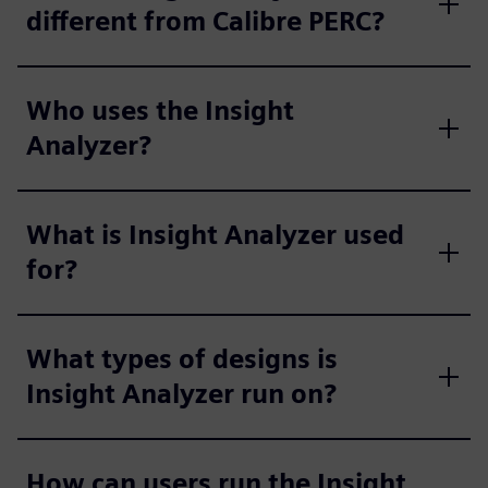
different from Calibre PERC?
Who uses the Insight
Analyzer?
What is Insight Analyzer used
for?
What types of designs is
Insight Analyzer run on?
How can users run the Insight