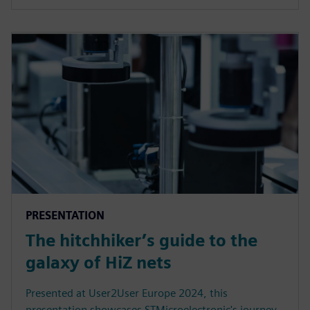
PRESENTATION
The hitchhiker’s guide to the
galaxy of HiZ nets
Presented at User2User Europe 2024, this
presentation showcases STMicroelectronic's journey