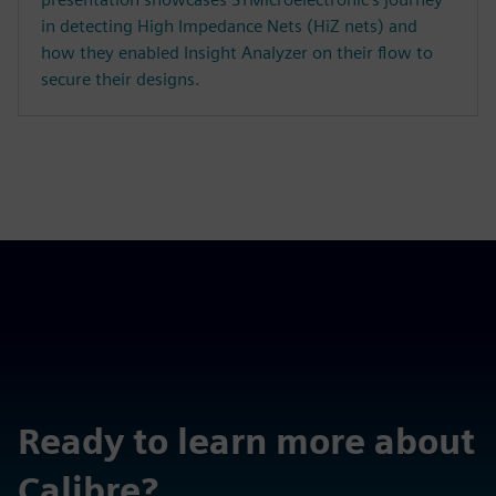
in detecting High Impedance Nets (HiZ nets) and
how they enabled Insight Analyzer on their flow to
secure their designs.
Ready to learn more about
Calibre?