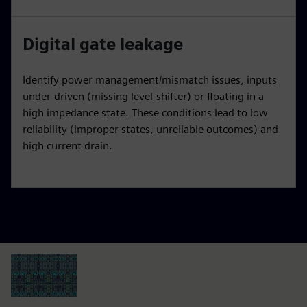
Digital gate leakage
Identify power management/mismatch issues, inputs
under-driven (missing level-shifter) or floating in a
high impedance state. These conditions lead to low
reliability (improper states, unreliable outcomes) and
high current drain.