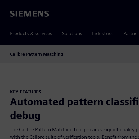
Siemens
Products & services
Solutions
Industries
Partne
Calibre Pattern Matching
KEY FEATURES
Automated pattern classif
debug
The Calibre Pattern Matching tool provides signoff-quality 
with the Calibre suite of verification tools. Benefit from th