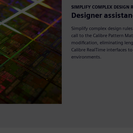
SIMPLIFY COMPLEX DESIGN 
Designer assistan
Simplify complex design rules
call to the Calibre Pattern M
modification, eliminating len
Calibre RealTime interfaces to
environments.