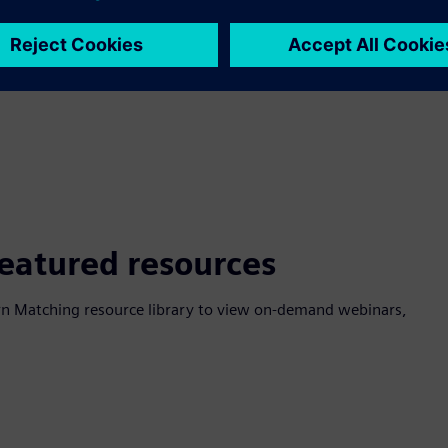
featured resources
ttern Matching resource library to view on-demand webinars,