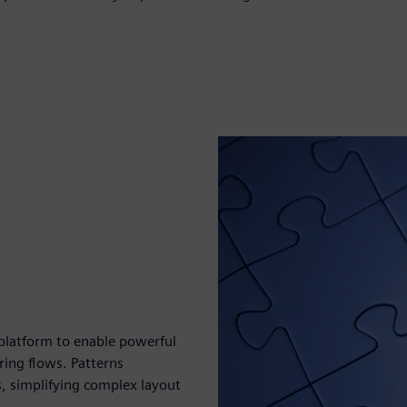
 platform to enable powerful
ring flows. Patterns
, simplifying complex layout