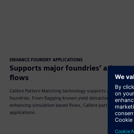
ENHANCE FOUNDRY APPLICATIONS
Supports major foundries’ advanced
flows
Calibre Pattern Matching technology supports advanced verif
foundries. From flagging known yield detractors, to identify
enhancing simulation based flows, Calibre pattern proces
applications.