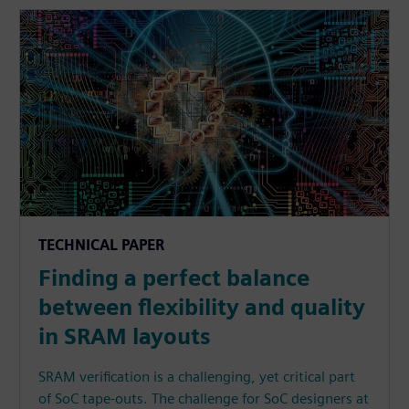
TECHNICAL PAPER
Finding a perfect balance
between flexibility and quality
in SRAM layouts
SRAM verification is a challenging, yet critical part
of SoC tape-outs. The challenge for SoC designers at