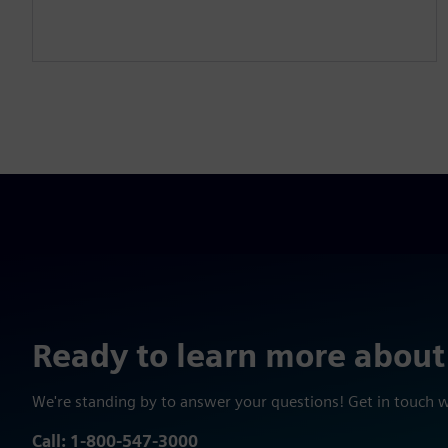
Ready to learn more about
We're standing by to answer your questions! Get in touch 
Call: 1-800-547-3000