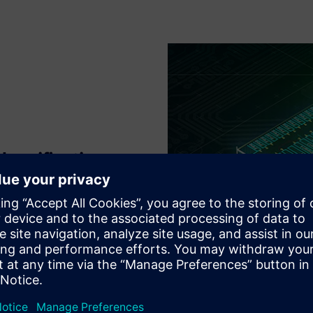
 verification
ication flows at all major
ing IP modifications, to
sing enhances many foundry