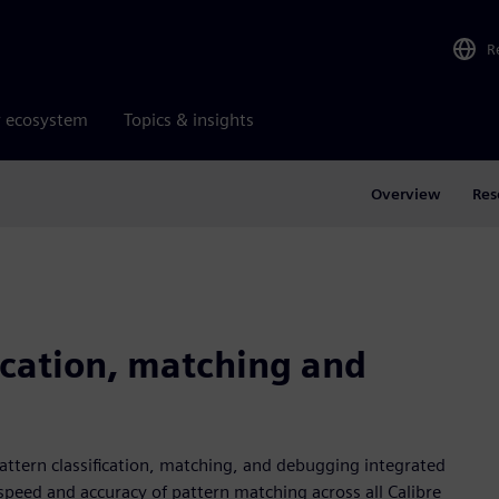
R
r ecosystem
Topics & insights
Overview
Res
ication, matching and
pattern classification, matching, and debugging integrated
e speed and accuracy of pattern matching across all Calibre