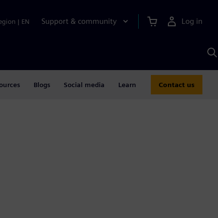
Support & community
Log in
egion
|
EN
S
w
A
ources
Blogs
Social media
Learn
Contact us