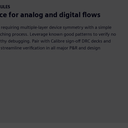
RULES
ce for analog and digital flows
 requiring multiple-layer device symmetry with a simple
atching process. Leverage known good patterns to verify no
gthy debugging. Pair with Calibre sign-off DRC decks and
 streamline verification in all major P&R and design