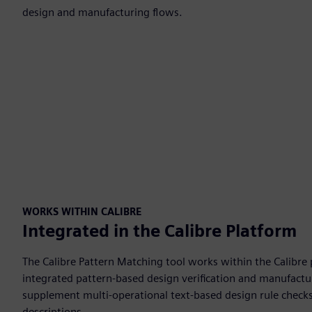
design and manufacturing flows.
WORKS WITHIN CALIBRE
Integrated in the Calibre Platform
The Calibre Pattern Matching tool works within the Calibre
integrated pattern-based design verification and manufactu
supplement multi-operational text-based design rule checks
descriptions.