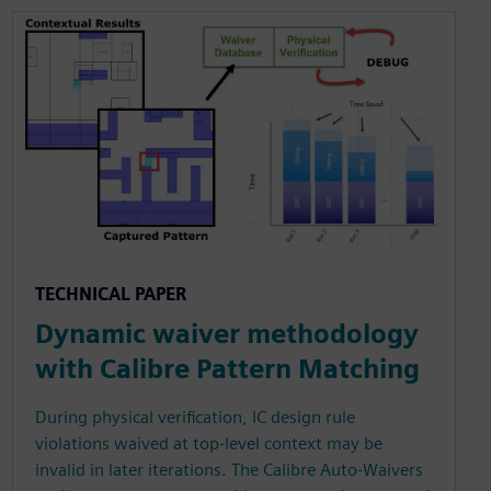
TECHNICAL PAPER
Dynamic waiver methodology
with Calibre Pattern Matching
During physical verification, IC design rule
violations waived at top-level context may be
invalid in later iterations. The Calibre Auto-Waivers