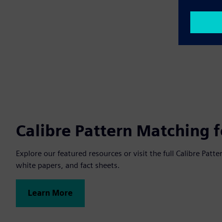
Calibre Pattern Matching 
Explore our featured resources or visit the full Calibre Pa
white papers, and fact sheets.
Learn More