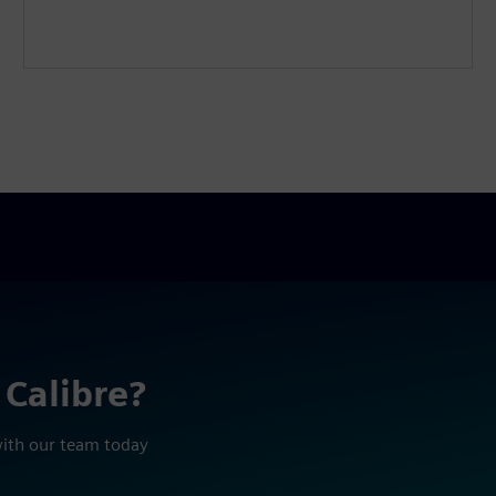
 Calibre?
with our team today