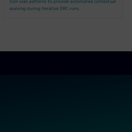
tool uses patterns to provide automated contextual
waiving during iterative DRC runs.