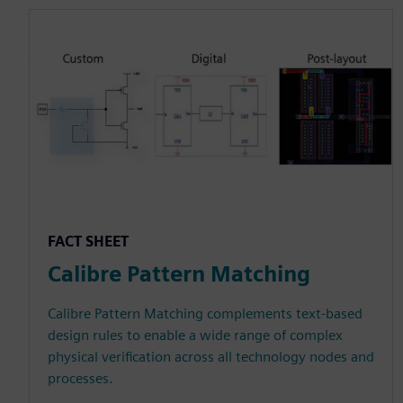
FACT SHEET
Calibre Pattern Matching
Calibre Pattern Matching complements text-based
design rules to enable a wide range of complex
physical verification across all technology nodes and
processes.