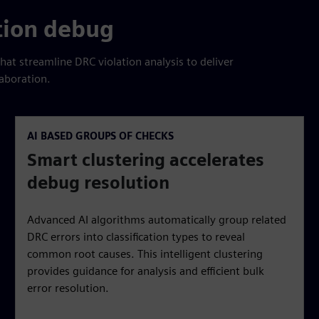
tion debug
that streamline DRC violation analysis to deliver
aboration.
AI BASED GROUPS OF CHECKS
Smart clustering accelerates
debug resolution
Advanced AI algorithms automatically group related
DRC errors into classification types to reveal
common root causes. This intelligent clustering
provides guidance for analysis and efficient bulk
error resolution.