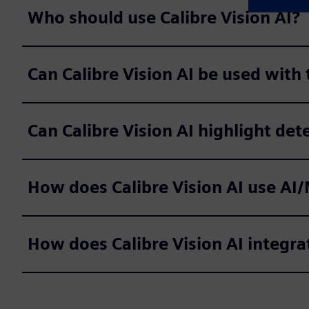
Who should use Calibre Vision AI?
Can Calibre Vision AI be used with
Can Calibre Vision AI highlight dete
How does Calibre Vision AI use AI/
How does Calibre Vision AI integra