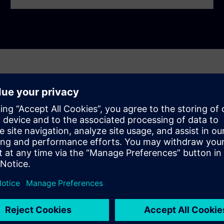
ly asked questions
 the chip integration process?