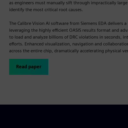
as engineers must manually sift through impractically large 
identify the most critical root causes.
The Calibre Vision AI software from Siemens EDA delivers a
leveraging the highly efficient OASIS results format and adv
to load and analyze billions of DRC violations in seconds, int
efforts. Enhanced visualization, navigation and collaboratio
across the entire chip, dramatically accelerating physical ver
Read paper