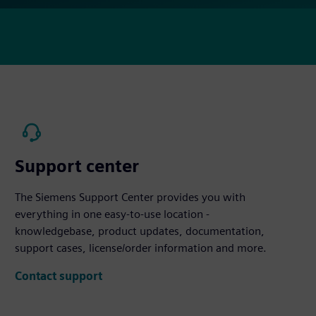
Support center
The Siemens Support Center provides you with
everything in one easy-to-use location -
knowledgebase, product updates, documentation,
support cases, license/order information and more.
Contact support