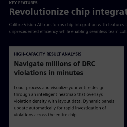
KEY FEATURES
Revolutionize chip integra
Calibre Vision AI transforms chip integration with features 
unprecedented efficiency while enabling seamless team coll
HIGH-CAPACITY RESULT ANALYSIS
Navigate millions of DRC
violations in minutes
Load, process and visualize your entire design
through an intelligent heatmap that overlays
violation density with layout data. Dynamic panels
update automatically for rapid investigation of
violations across the entire chip.