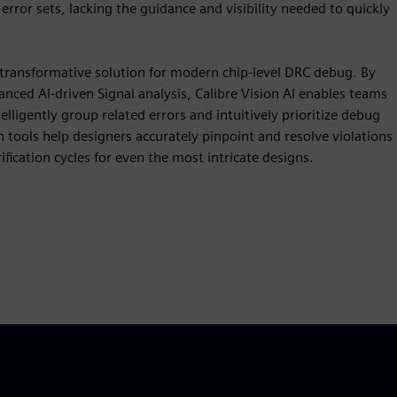
error sets, lacking the guidance and visibility needed to quickly
 transformative solution for modern chip-level DRC debug. By
anced AI-driven Signal analysis, Calibre Vision AI enables teams
elligently group related errors and intuitively prioritize debug
n tools help designers accurately pinpoint and resolve violations
ification cycles for even the most intricate designs.