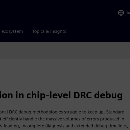
R
r ecosystem
Topics & insights
tion in chip-level DRC debug
ional DRC debug methodologies struggle to keep up. Standard
t efficiently handle the massive volumes of errors produced in
ow loading, incomplete diagnosis and extended debug timelines,