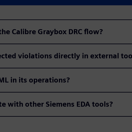
 the Calibre Graybox DRC flow?
cted violations directly in external too
ML in its operations?
te with other Siemens EDA tools?