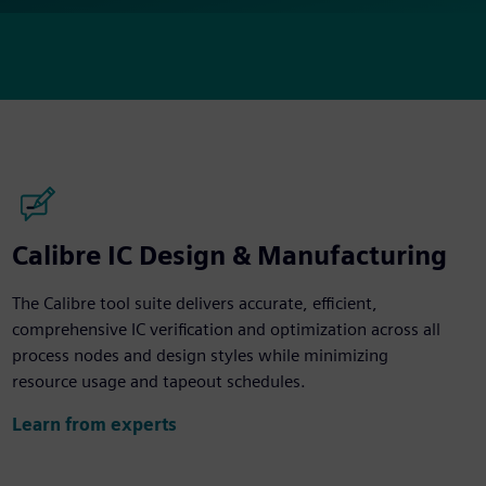
Calibre IC Design & Manufacturing
The Calibre tool suite delivers accurate, efficient,
comprehensive IC verification and optimization across all
process nodes and design styles while minimizing
resource usage and tapeout schedules.
Learn from experts