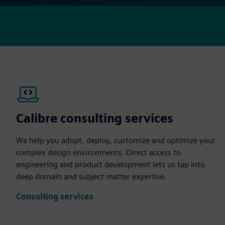
Calibre consulting services
We help you adopt, deploy, customize and optimize your
complex design environments. Direct access to
engineering and product development lets us tap into
deep domain and subject matter expertise.
Consulting services