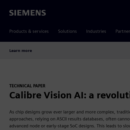
Siemens
Products & services
Solutions
Industries
Partne
Learn more
TECHNICAL PAPER
Calibre Vision AI: a revolu
As chip designs grow ever larger and more complex, tradit
approaches, relying on ASCII results databases, often canno
advanced node or early-stage SoC designs. This leads to sl