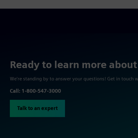
Ready to learn more about
We're standing by to answer your questions! Get in touch 
Call: 1-800-547-3000
Talk to an expert