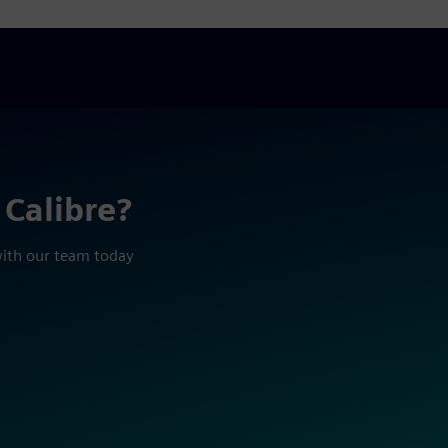
 Calibre?
with our team today