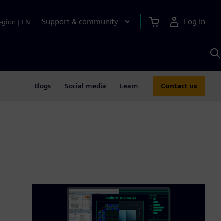
Support & community
Log in
egion
|
EN
S
w
A
Blogs
Social media
Learn
Contact us