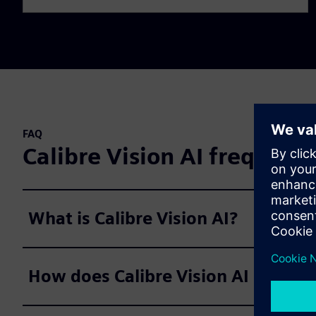
FAQ
Calibre Vision AI frequent
What is Calibre Vision AI?
How does Calibre Vision AI improve