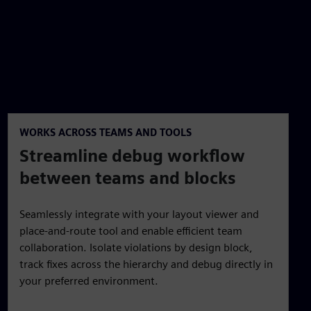
WORKS ACROSS TEAMS AND TOOLS
Streamline debug workflow
between teams and blocks
Seamlessly integrate with your layout viewer and
place-and-route tool and enable efficient team
collaboration. Isolate violations by design block,
track fixes across the hierarchy and debug directly in
your preferred environment.