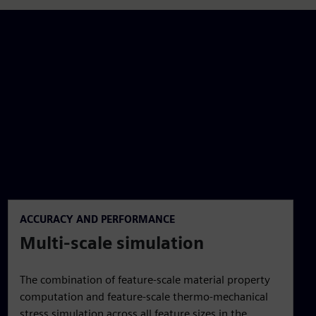
ACCURACY AND PERFORMANCE
Multi-scale simulation
The combination of feature-scale material property
computation and feature-scale thermo-mechanical
stress simulation across all feature sizes in the