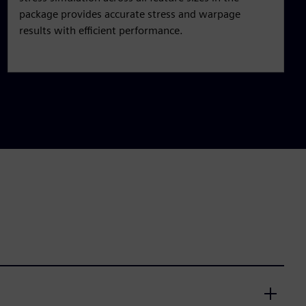
package provides accurate stress and warpage
results with efficient performance.