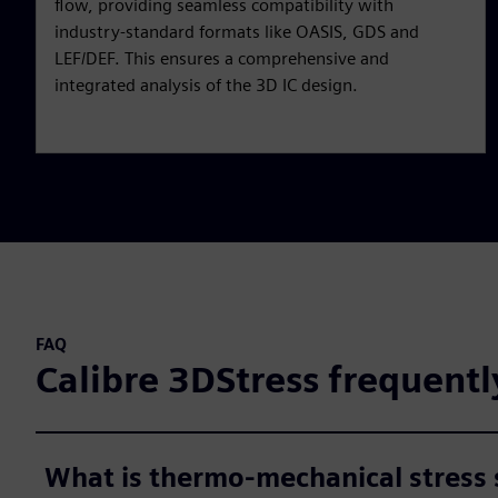
flow, providing seamless compatibility with
industry-standard formats like OASIS, GDS and
LEF/DEF. This ensures a comprehensive and
integrated analysis of the 3D IC design.
FAQ
Calibre 3DStress frequentl
What is thermo-mechanical stress 