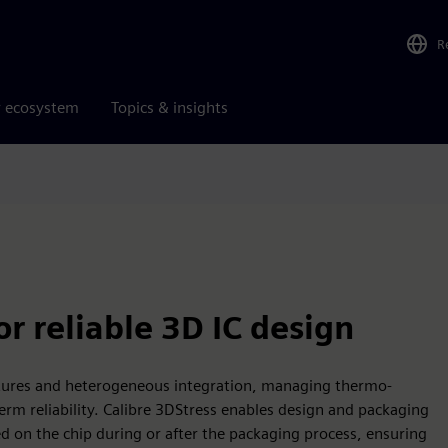
R
r ecosystem
Topics & insights
r reliable 3D IC design
ctures and heterogeneous integration, managing thermo-
term reliability. Calibre 3DStress enables design and packaging
d on the chip during or after the packaging process, ensuring