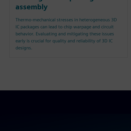
assembly
Thermo-mechanical stresses in heterogeneous 3D
IC packages can lead to chip warpage and circuit
behavior. Evaluating and mitigating these issues
early is crucial for quality and reliability of 3D IC
designs.