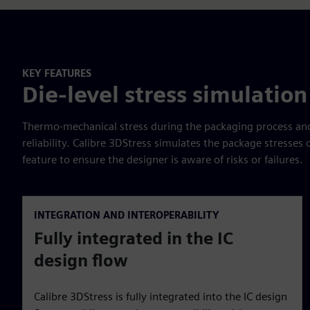
KEY FEATURES
Die-level stress simulation
Thermo-mechanical stress during the packaging process and 
reliability. Calibre 3DStress simulates the package stresses
feature to ensure the designer is aware of risks or failures.
INTEGRATION AND INTEROPERABILITY
Fully integrated in the IC
design flow
Calibre 3DStress is fully integrated into the IC design