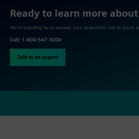
Ready to learn more about
We're standing by to answer your questions! Get in touch 
Call: 1-800-547-3000
Talk to an expert