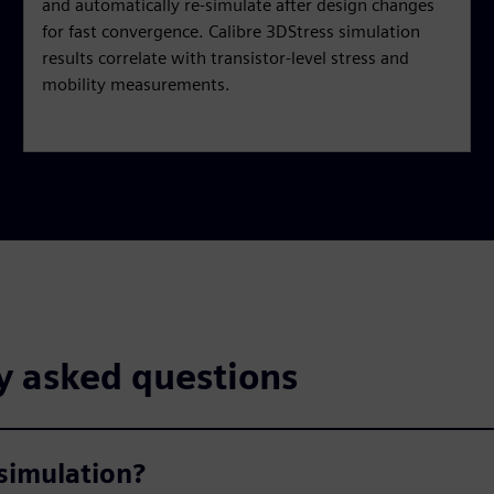
and automatically re-simulate after design changes
for fast convergence. Calibre 3DStress simulation
results correlate with transistor-level stress and
mobility measurements.
y asked questions
simulation?