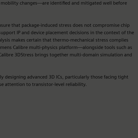
d mobility changes—are identified and mitigated well before
 ensure that package-induced stress does not compromise chip
s support IP and device placement decisions in the context of the
analysis makes certain that thermo-mechanical stress complies
iemens Calibre multi-physics platform—alongside tools such as
alibre 3DStress brings together multi-domain simulation and
ely designing advanced 3D ICs, particularly those facing tight
 attention to transistor-level reliability.