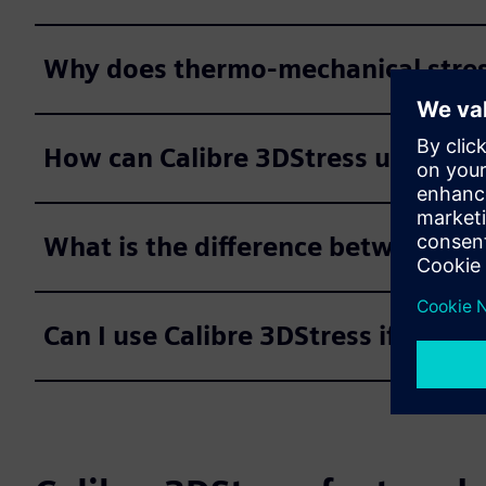
Why does thermo-mechanical stress
How can Calibre 3DStress understan
What is the difference between th
Can I use Calibre 3DStress if no die