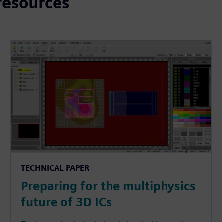
resources
TECHNICAL PAPER
Preparing for the multiphysics
future of 3D ICs