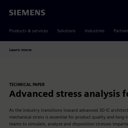
Siemens
Products & services
Solutions
Industries
Partne
Learn more
TECHNICAL PAPER
Advanced stress analysis fo
As the industry transitions toward advanced 3D IC archite
mechanical stress is essential for product quality and long-
teams to simulate, analyze and disposition stresses imparte