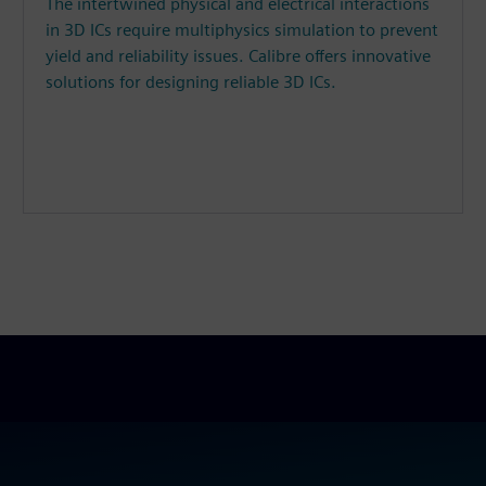
The intertwined physical and electrical interactions
in 3D ICs require multiphysics simulation to prevent
yield and reliability issues. Calibre offers innovative
solutions for designing reliable 3D ICs.