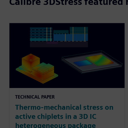
Calibre 3DStress featured 
TECHNICAL PAPER
Thermo-mechanical stress on
active chiplets in a 3D IC
heterogeneous package