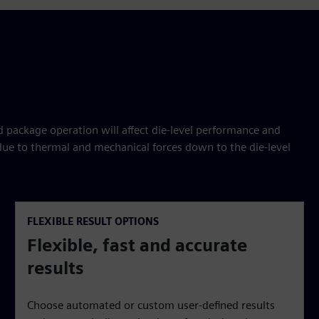
package operation will affect die-level performance and
 due to thermal and mechanical forces down to the die-level
FLEXIBLE RESULT OPTIONS
Flexible, fast and accurate
results
Choose automated or custom user-defined results