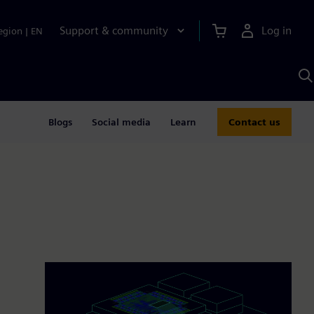
Support & community
Log in
egion
|
EN
S
w
A
Blogs
Social media
Learn
Contact us