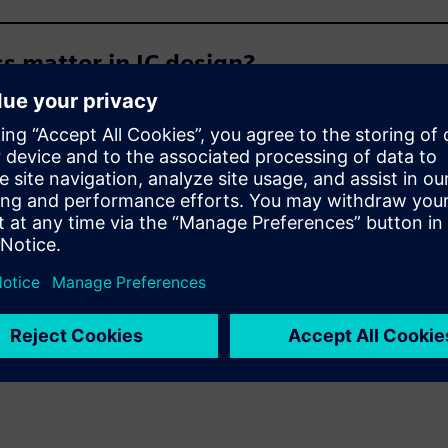
 matter in IC design?
d die-level feature scale?
ermo-mechanical stress and thermal an
-level design data is available?