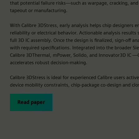
that potential failure risks—such as warpage, cracking, an
tapeout or manufacturing.
With Calibre 3DStress, early analysis helps chip designers
reliability or electrical behavior. Actionable analysis result
full 3D IC assembly. Once the design is finalized, sign-off 
with required specifications. Integrated into the broader S
Calibre 3DThermal, mPower, Solido, and Innovator3D IC —C
accelerates robust decision-making.
Calibre 3DStress is ideal for experienced Calibre users activ
device mobility constraints, chip-package co-design and close
Read paper