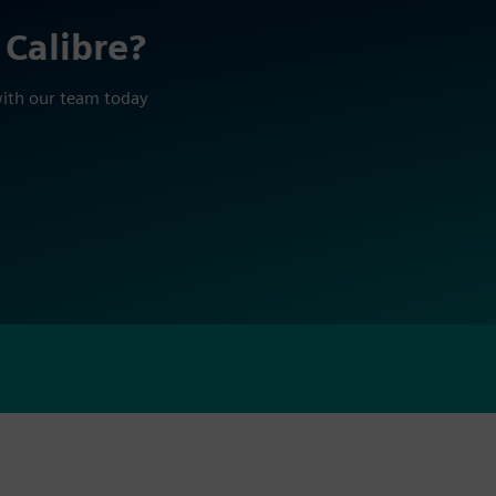
 Calibre?
with our team today