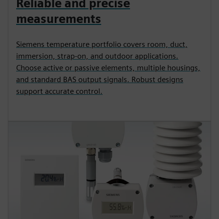
Reliable and precise
measurements
Siemens temperature portfolio covers room, duct,
immersion, strap‑on, and outdoor applications.
Choose active or passive elements, multiple housings,
and standard BAS output signals. Robust designs
support accurate control.