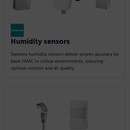
Humidity sensors
Siemens humidity sensors deliver proven accuracy for
basic HVAC to critical environments, ensuring
optimal comfort and air quality.