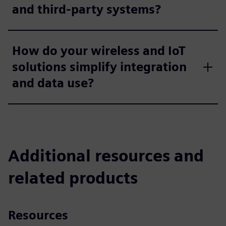
and third-party systems?
How do your wireless and IoT
solutions simplify integration
and data use?
Additional resources and
related products
Resources