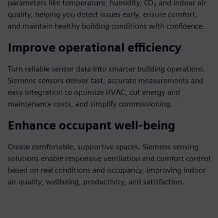
parameters like temperature, humidity, CO₂ and indoor air
quality, helping you detect issues early, ensure comfort,
and maintain healthy building conditions with confidence.
Improve operational efficiency
Turn reliable sensor data into smarter building operations.
Siemens sensors deliver fast, accurate measurements and
easy integration to optimize HVAC, cut energy and
maintenance costs, and simplify commissioning.
Enhance occupant well-being
Create comfortable, supportive spaces. Siemens sensing
solutions enable responsive ventilation and comfort control
based on real conditions and occupancy, improving indoor
air quality, wellbeing, productivity, and satisfaction.