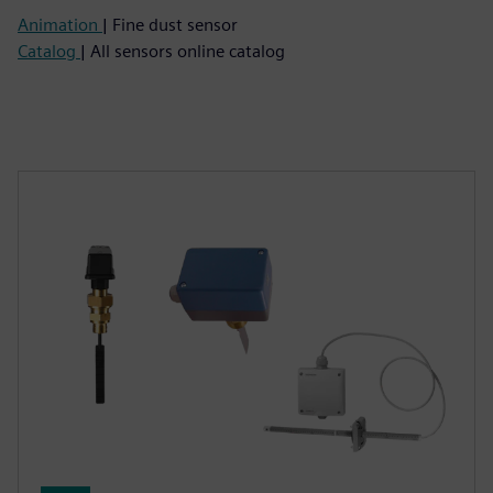
Animation
| Fine dust sensor
Catalog
| All sensors online catalog