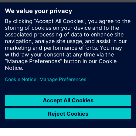
performance, and susutainability. Read our white
paper on minimizing HVAC energy consumption with
simulation software
Get started
Contact us