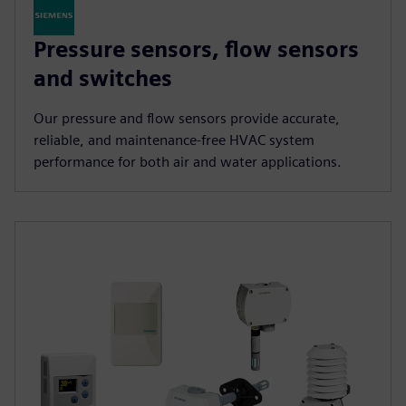
Pressure sensors, flow sensors
and switches
Our pressure and flow sensors provide accurate,
reliable, and maintenance-free HVAC system
performance for both air and water applications.