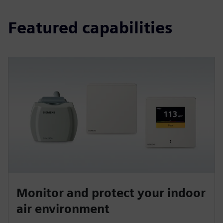
Featured capabilities
Monitor and protect your indoor
air environment