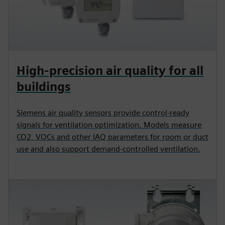
High-precision air quality for all
buildings
Siemens air quality sensors provide control-ready
signals for ventilation optimization. Models measure
CO2, VOCs and other IAQ parameters for room or duct
use and also support demand-controlled ventilation.