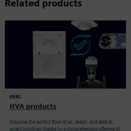
Related products
HVAC
HVA products
Ensuring the perfect flow of air, water, and data in
smart buildings thanks to a comprehensive offering of