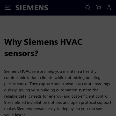
Siemens
Why Siemens HVAC
sensors?
Siemens HVAC sensors help you maintain a healthy,
comfortable indoor climate while optimizing building
performance. They capture and transmit accurate readings
quickly, giving your building automation system the
reliable data it needs for energy- and cost-efficient control.
Streamlined installation options and open protocol support
makes Siemens sensors easy to deploy, so you can see
value faster.