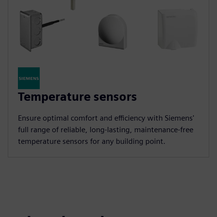
Temperature sensors
Ensure optimal comfort and efficiency with Siemens'
full range of reliable, long-lasting, maintenance-free
temperature sensors for any building point.