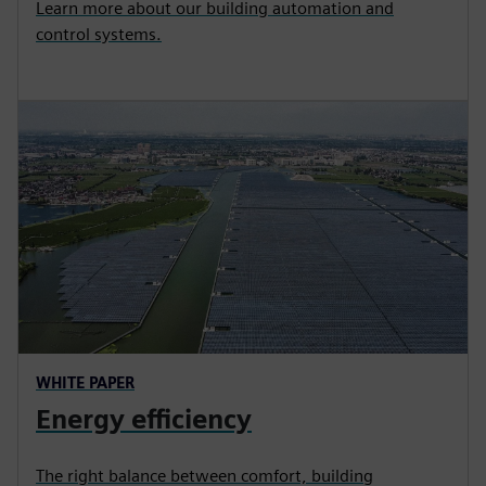
Learn more about our building automation and
control systems.
WHITE PAPER
Energy efficiency
The right balance between comfort, building