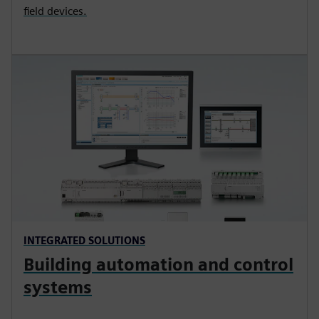
field devices.
INTEGRATED SOLUTIONS
Building automation and control
systems