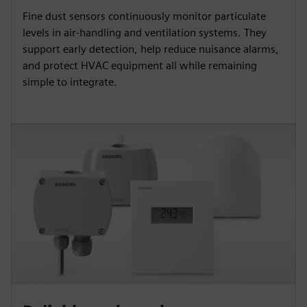
Fine dust sensors continuously monitor particulate
levels in air-handling and ventilation systems. They
support early detection, help reduce nuisance alarms,
and protect HVAC equipment all while remaining
simple to integrate.