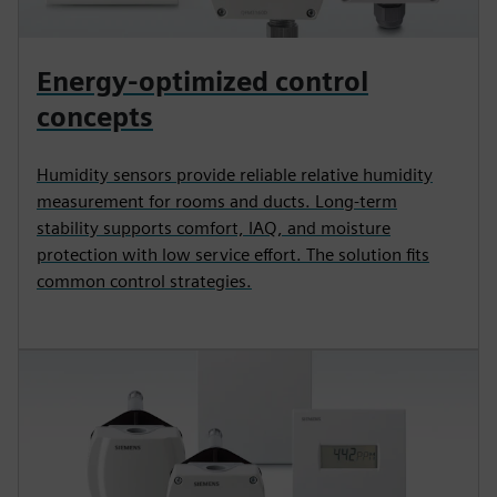
Energy-optimized control
concepts
Humidity sensors provide reliable relative humidity
measurement for rooms and ducts. Long-term
stability supports comfort, IAQ, and moisture
protection with low service effort. The solution fits
common control strategies.