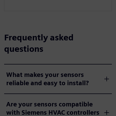
Frequently asked
questions
What makes your sensors
reliable and easy to install?
Are your sensors compatible
with Siemens HVAC controllers