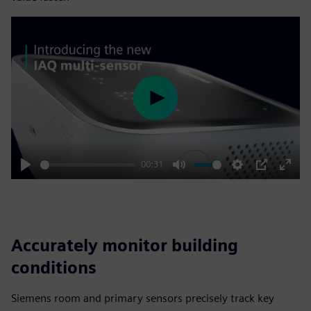
Play
00:31
Play
Mute
Settings
PIP
Enter
fulls
Accurately monitor building
conditions
Siemens room and primary sensors precisely track key