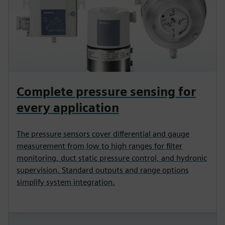
Complete pressure sensing for
every application
The pressure sensors cover differential and gauge
measurement from low to high ranges for filter
monitoring, duct static pressure control, and hydronic
supervision. Standard outputs and range options
simplify system integration.