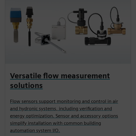
Versatile flow measurement
solutions
Flow sensors support monitoring and control in air
and hydronic systems, including verification and
energy optimization. Sensor and accessory options
simplify installation with common building
automation system I/O.