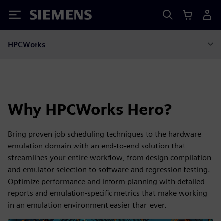
Siemens
HPCWorks
Why HPCWorks Hero?
Bring proven job scheduling techniques to the hardware
emulation domain with an end-to-end solution that
streamlines your entire workflow, from design compilation
and emulator selection to software and regression testing.
Optimize performance and inform planning with detailed
reports and emulation-specific metrics that make working
in an emulation environment easier than ever.