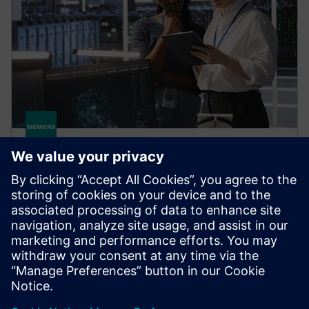
HPCWorks Monitor
Optimize license usage and spending based on
current and historical data. Get real-time insight into
software license availability, usage, job status and
more.