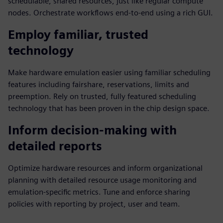
schedulable, shared resources, just like regular compute
nodes. Orchestrate workflows end-to-end using a rich GUI.
Employ familiar, trusted
technology
Make hardware emulation easier using familiar scheduling
features including fairshare, reservations, limits and
preemption. Rely on trusted, fully featured scheduling
technology that has been proven in the chip design space.
Inform decision-making with
detailed reports
Optimize hardware resources and inform organizational
planning with detailed resource usage monitoring and
emulation-specific metrics. Tune and enforce sharing
policies with reporting by project, user and team.