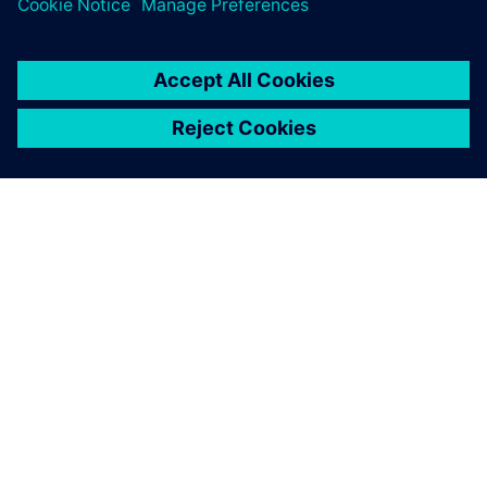
ABOUT SIEMENS
COMPANY INFO