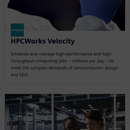
HPCWorks Velocity
Schedule and manage high-performance and high-
throughput computing jobs – millions per day – to
meet the complex demands of semiconductor design
and EDA.