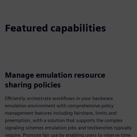
Featured capabilities
Manage emulation resource
sharing policies
Efficiently orchestrate workflows in your hardware
emulation environment with comprehensive policy
management features including fairshare, limits and
preemption, with a solution that supports the complex
signaling schemes emulation jobs and testbenches typically
require. Promote fair use by enabling users to reserve time