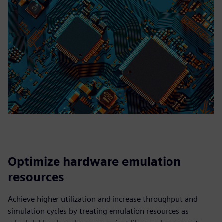
Optimize hardware emulation
resources
Achieve higher utilization and increase throughput and
simulation cycles by treating emulation resources as