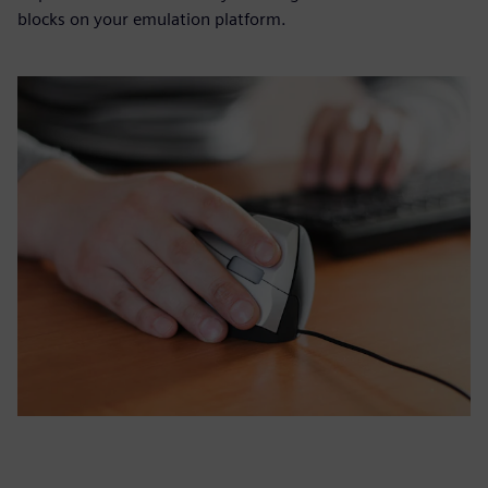
blocks on your emulation platform.