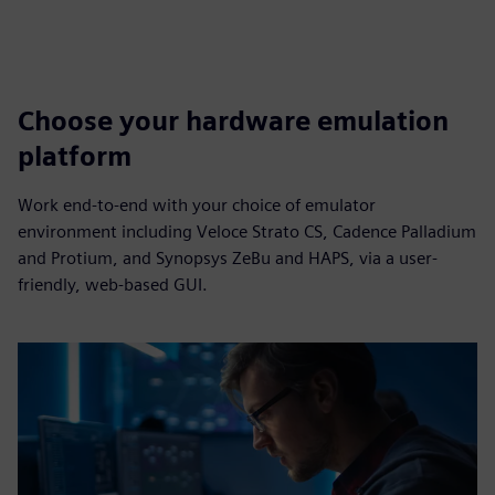
Choose your hardware emulation
platform
Work end-to-end with your choice of emulator
environment including Veloce Strato CS, Cadence Palladium
and Protium, and Synopsys ZeBu and HAPS, via a user-
friendly, web-based GUI.