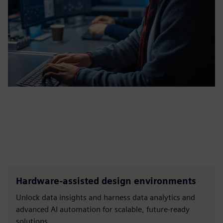
Hardware-assisted design environments
Unlock data insights and harness data analytics and
advanced AI automation for scalable, future-ready
solutions.