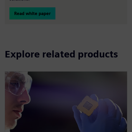
Read white paper
Explore related products