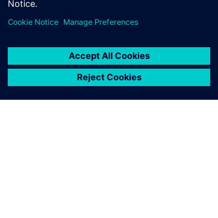
ABOUT SIEMENS
COMPANY INFO