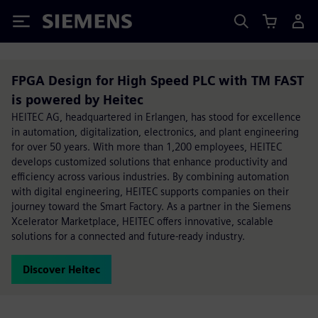
Siemens
FPGA Design for High Speed PLC with TM FAST
is powered by Heitec
HEITEC AG, headquartered in Erlangen, has stood for excellence
in automation, digitalization, electronics, and plant engineering
for over 50 years. With more than 1,200 employees, HEITEC
develops customized solutions that enhance productivity and
efficiency across various industries. By combining automation
with digital engineering, HEITEC supports companies on their
journey toward the Smart Factory. As a partner in the Siemens
Xcelerator Marketplace, HEITEC offers innovative, scalable
solutions for a connected and future-ready industry.
Discover Heitec