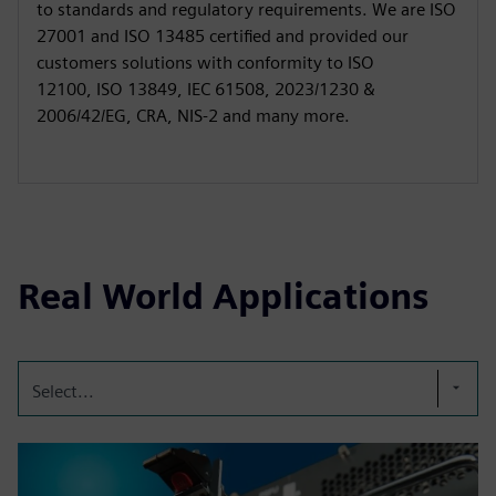
to standards and regulatory requirements. We are ISO
27001 and ISO 13485 certified and provided our
customers solutions with conformity to ISO
12100, ISO 13849, IEC 61508, 2023/1230 &
2006/42/EG, CRA, NIS-2 and many more.
Real World Applications
Select...