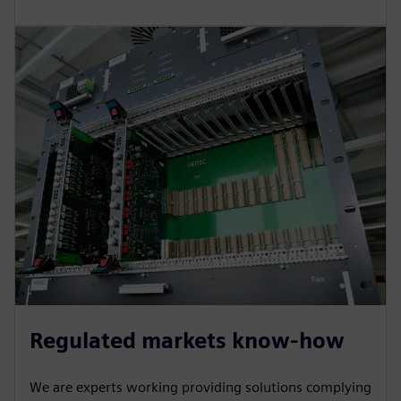
Regulated markets know-how
We are experts working providing solutions complying