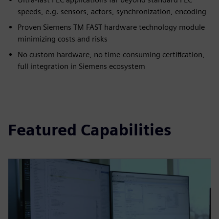
speeds, e.g. sensors, actors, synchronization, encoding
Proven Siemens TM FAST hardware technology module
minimizing costs and risks
No custom hardware, no time-consuming certification,
full integration in Siemens ecosystem
Featured Capabilities