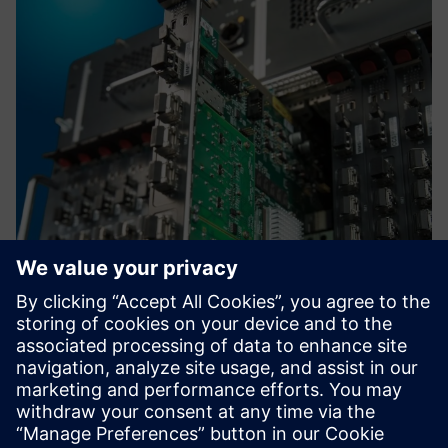
High Voltage DC Grids
Control high frequency power switches within
microseconds without the need of certifying custom
hardware. TM FAST has the required speed for controlling
wide-bandgap next-gen semiconductors SiC and GAN.