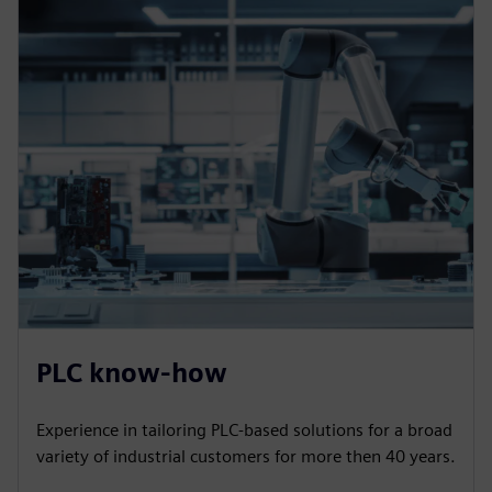
PLC know-how
Experience in tailoring PLC-based solutions for a broad
variety of industrial customers for more then 40 years.