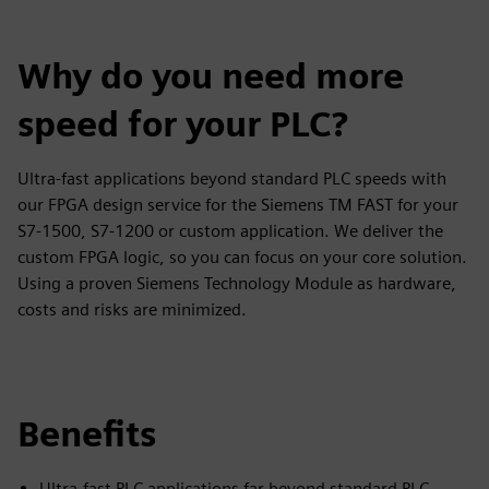
Why do you need more
speed for your PLC?
Ultra-fast applications beyond standard PLC speeds with
our FPGA design service for the Siemens TM FAST for your
S7-1500, S7-1200 or custom application. We deliver the
custom FPGA logic, so you can focus on your core solution.
Using a proven Siemens Technology Module as hardware,
costs and risks are minimized.
Benefits
Ultra-fast PLC applications far beyond standard PLC