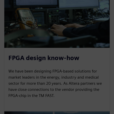
FPGA design know-how
We have been designing FPGA-based solutions for
market leaders in the energy, industry and medical
sector for more than 20 years. As Altera partners we
have close connections to the vendor providing the
FPGA-chip in the TM FAST.