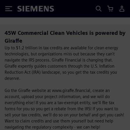
Siemens
45W Commercial Clean Vehicles is powered by
Giraffe
Up to $1.2 trillion in tax credits are available for clean energy
technologies, but organizations miss out because they can't
navigate the IRS process. Giraffe Financial is changing that.
Giraffe expertly guides customers through the U.S. Inflation
Reduction Act (IRA) landscape, so you get the tax credits you
deserve.
Go the Giraffe website at www.giraffe.financial, create an
account, upload your project information, and we will do
everything else! If you are a tax-exempt entity, we'll file tax
forms for you so you get a rebate from the IRS! If you want to
sell your tax credits, we'll do so on your behalf and get you cash!
Want to claim credits and use them yourself but need help
navigating the regulatory complexity - we can help!