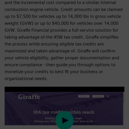
and the incremental cost compared to a similar internal
combustion engine vehicle. Credit amounts can be claimed
up to $7,500 for vehicles up to 14,000 lbs in gross vehicle
weight (GVW) or up to $40,000 for vehicles over 14,000
GVW. Giraffe Financial provides a full-service solution for
taking advantage of the 45W tax credit. Giraffe simplifies
the process while ensuring eligible tax credits are
maximized and taken advantage of. Giraffe will confirm
your vehicle eligibility, gather proper documentation and
ensure compliance - then guide you through options to
monetize your credits to best fit your business or
organizational needs.
Play