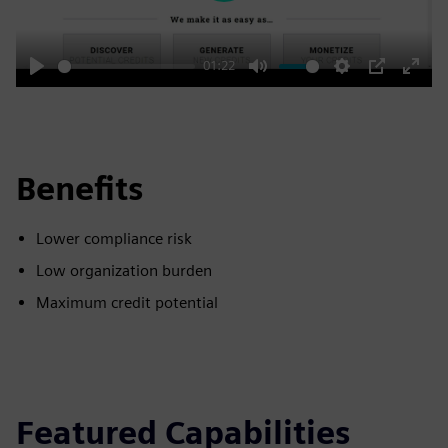
01:22
Play
Mute
Settings
PIP
Enter
fulls
Benefits
Lower compliance risk
Low organization burden
Maximum credit potential
Featured Capabilities