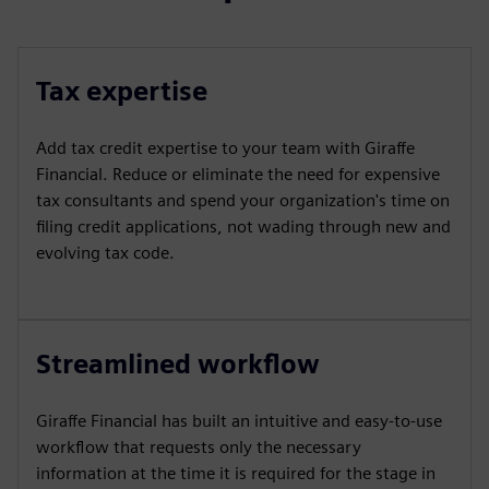
Tax expertise
Add tax credit expertise to your team with Giraffe
Financial. Reduce or eliminate the need for expensive
tax consultants and spend your organization's time on
filing credit applications, not wading through new and
evolving tax code.
Streamlined workflow
Giraffe Financial has built an intuitive and easy-to-use
workflow that requests only the necessary
information at the time it is required for the stage in