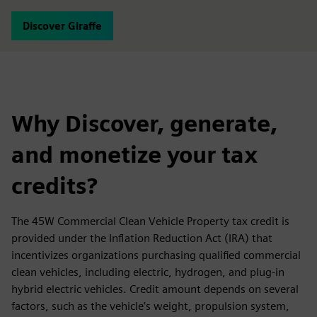
Discover Giraffe
Why Discover, generate,
and monetize your tax
credits?
The 45W Commercial Clean Vehicle Property tax credit is
provided under the Inflation Reduction Act (IRA) that
incentivizes organizations purchasing qualified commercial
clean vehicles, including electric, hydrogen, and plug-in
hybrid electric vehicles. Credit amount depends on several
factors, such as the vehicle’s weight, propulsion system,