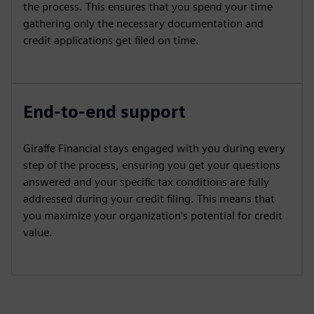
the process. This ensures that you spend your time
gathering only the necessary documentation and
credit applications get filed on time.
End-to-end support
Giraffe Financial stays engaged with you during every
step of the process, ensuring you get your questions
answered and your specific tax conditions are fully
addressed during your credit filing. This means that
you maximize your organization's potential for credit
value.