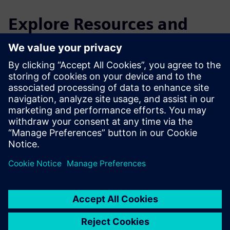
Explore Resources and
Related Products
Additional Information and
Resources
Giraffe 45W Documentation Checklist