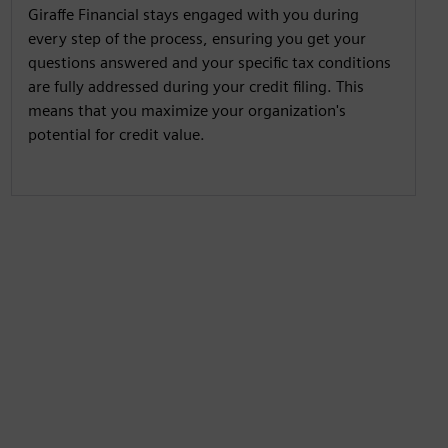
Giraffe Financial stays engaged with you during
every step of the process, ensuring you get your
questions answered and your specific tax conditions
are fully addressed during your credit filing. This
means that you maximize your organization's
potential for credit value.