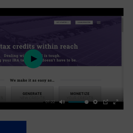
Play
01:22
Mute
Settings
PIP
Enter
fullscre