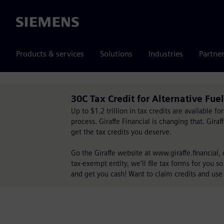
Siemens
Products & services
Solutions
Industries
Partne
30C Tax Credit for Alternative Fue
Up to $1.2 trillion in tax credits are available 
process. Giraffe Financial is changing that. Gira
get the tax credits you deserve.
Go the Giraffe website at www.giraffe.financial,
tax-exempt entity, we'll file tax forms for you so
and get you cash! Want to claim credits and use