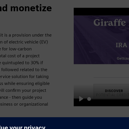
nd monetize
it is a provision under the
n of electric vehicle (EV)
e for low-carbon
tal cost of a project
e quintupled to 30% if
 followed related to the
ervice solution for taking
ss while ensuring eligible
ill confirm your project
ance - then guide you
usiness or organizational
Play