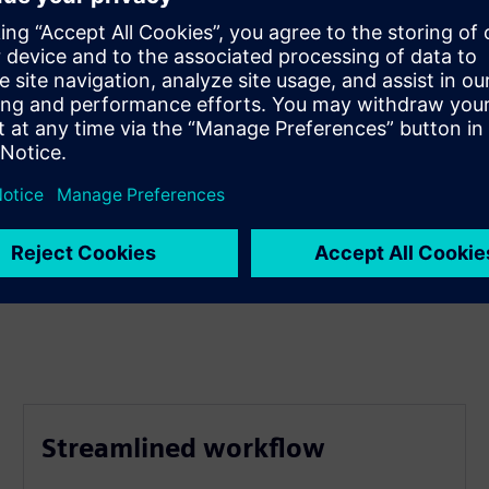
Streamlined workflow