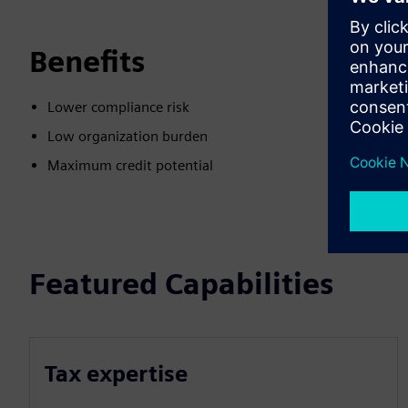
Benefits
Lower compliance risk
Low organization burden
Maximum credit potential
Featured Capabilities
Tax expertise