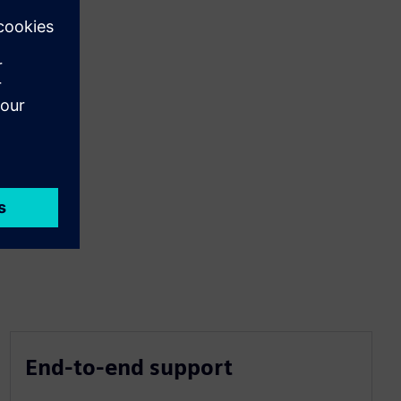
End-to-end support