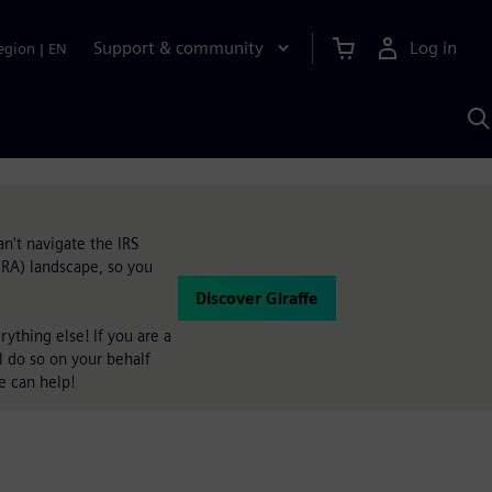
Support & community
Log in
egion
|
EN
S
w
A
an't navigate the IRS
(IRA) landscape, so you
Discover Giraffe
ything else! If you are a
ll do so on your behalf
e can help!