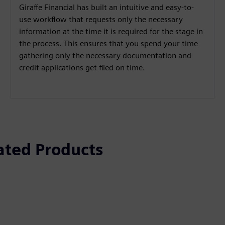
Giraffe Financial has built an intuitive and easy-to-
use workflow that requests only the necessary
information at the time it is required for the stage in
the process. This ensures that you spend your time
gathering only the necessary documentation and
credit applications get filed on time.
ated Products