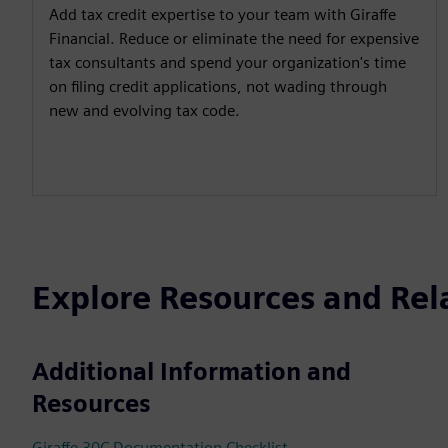
Add tax credit expertise to your team with Giraffe
Financial. Reduce or eliminate the need for expensive
tax consultants and spend your organization's time
on filing credit applications, not wading through
new and evolving tax code.
Explore Resources and Rel
Additional Information and
Resources
Giraffe 30C Documentation Checklist