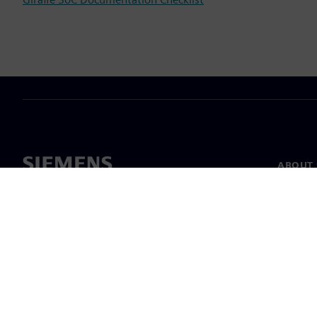
ABOUT 
About u
Leaders
News & 