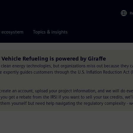
R
r ecosystem
Topics & insights
l Vehicle Refueling is powered by Giraffe
for clean energy technologies, but organizations miss out because they c
ffe expertly guides customers through the U.S. Inflation Reduction Act 
 create an account, upload your project information, and we will do ever
 you get a rebate from the IRS! If you want to sell your tax credits, we'
 them yourself but need help navigating the regulatory complexity - w