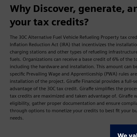
Why Discover, generate, a
your tax credits?
The 30C Alternative Fuel Vehicle Refueling Property tax cred
Inflation Reduction Act (IRA) that incentivizes the installatio
charging stations and other types of refueling infrastructur
fuels. Organizations can receive a base credit of 6% of the to
including the hardware and installation. This amount can b
specific Prevailing Wage and Apprenticeship (PWA) rules are
installation of the project. Giraffe Financial provides a full-s
advantage of the 30C tax credit. Giraffe simplifies the proce
tax credits are maximized and taken advantage of. Giraffe w
eligibility, gather proper documentation and ensure compli
through options to monetize your credits to best fit your b
needs.