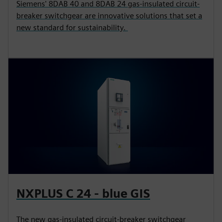
Siemens' 8DAB 40 and 8DAB 24 gas-insulated circuit-
breaker switchgear are innovative solutions that set a
new standard for sustainability.
NXPLUS C 24 - blue GIS
The new gas-insulated circuit-breaker switchgear