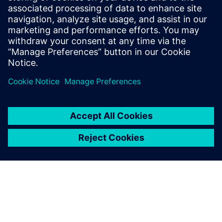
Siemens 8DJH24 blue GIS expands the proven 8DJH
switchgear family with sustainable, eco-friendly
medium-voltage solutions.