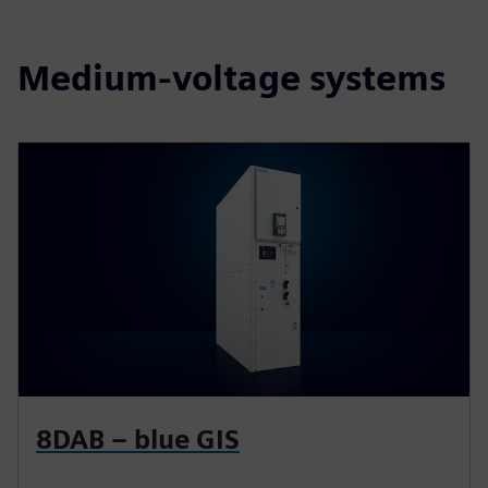
Medium-voltage systems
8DAB – blue GIS