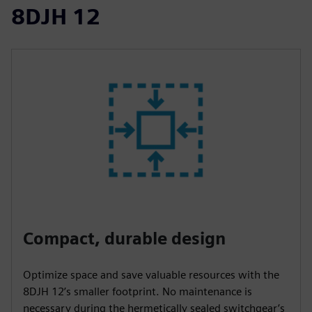
8DJH 12
Compact, durable design
Optimize space and save valuable resources with the
8DJH 12’s smaller footprint. No maintenance is
necessary during the hermetically sealed switchgear’s