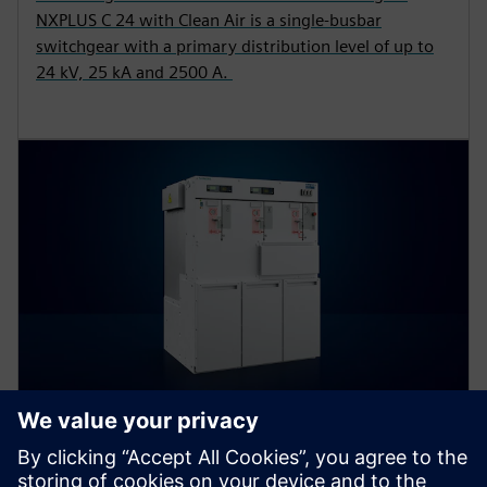
NXPLUS C 24 with Clean Air is a single-busbar
switchgear with a primary distribution level of up to
24 kV, 25 kA and 2500 A.
8DJH 24 – blue GIS