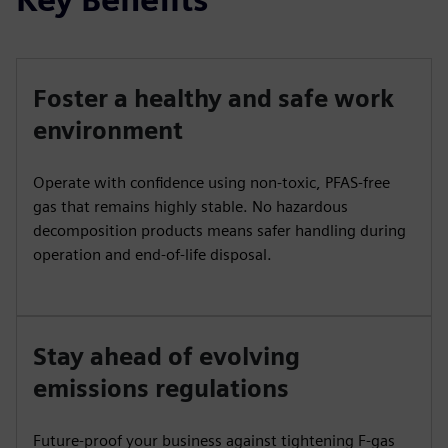
Foster a healthy and safe work
environment
Operate with confidence using non-toxic, PFAS-free
gas that remains highly stable. No hazardous
decomposition products means safer handling during
operation and end-of-life disposal.
Stay ahead of evolving
emissions regulations
Future-proof your business against tightening F-gas