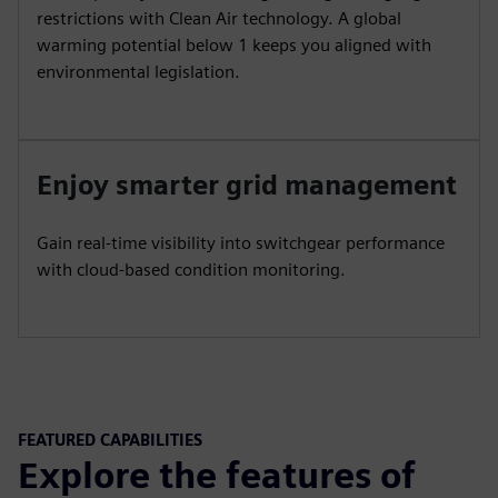
restrictions with Clean Air technology. A global
warming potential below 1 keeps you aligned with
environmental legislation.
Enjoy smarter grid management
Gain real-time visibility into switchgear performance
with cloud-based condition monitoring.
FEATURED CAPABILITIES
Explore the features of