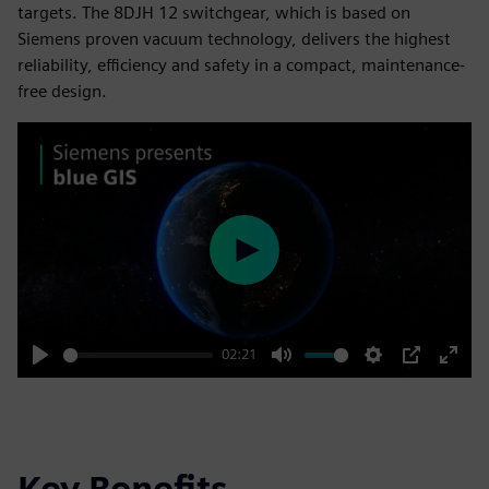
targets. The 8DJH 12 switchgear, which is based on
Siemens proven vacuum technology, delivers the highest
reliability, efficiency and safety in a compact, maintenance-
free design.
Play
02:21
Play
Mute
Settings
PIP
Enter
fulls
Key Benefits