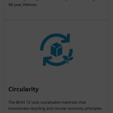
40-year lifetime.
Circularity
The 8DJH 12 uses sustainable materials that
incorporate recycling and circular economy principles.