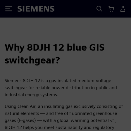
Siemens
Why 8DJH 12 blue GIS
switchgear?
Siemens 8DJH 12 is a gas-insulated medium-voltage
switchgear for reliable power distribution in public and
industrial energy systems.
Using Clean Air, an insulating gas exclusively consisting of
natural elements — and free of fluorinated greenhouse
gases (F-gases) — with a global warming potential <1,
8DJH 12 helps you meet sustainability and regulatory