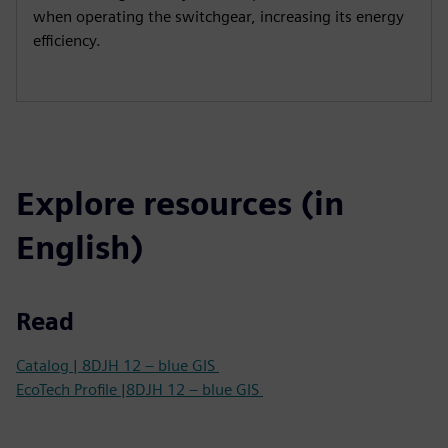
when operating the switchgear, increasing its energy
efficiency.
Explore resources (in
English)
Read
Catalog | 8DJH 12 – blue GIS
EcoTech Profile |8DJH 12 – blue GIS