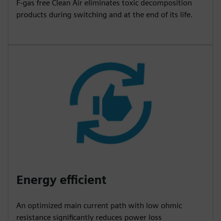
F-gas free Clean Air eliminates toxic decomposition
products during switching and at the end of its life.
Energy efficient
An optimized main current path with low ohmic
resistance significantly reduces power loss